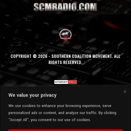
COPYRIGHT © 2026 - SOUTHERN COALITION MOVEMENT. ALL
RIGHTS RESERVED.
We value your privacy
We use cookies to enhance your browsing experience, serve
personalized ads or content, and analyze our traffic. By clicking
"Accept All", you consent to our use of cookies.