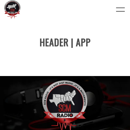
HEADER | APP