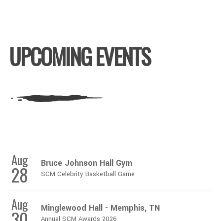
UPCOMING EVENTS
Aug
Bruce Johnson Hall Gym
28
SCM Celebrity Basketball Game
Aug
Minglewood Hall - Memphis, TN
30
Annual SCM Awards 2026