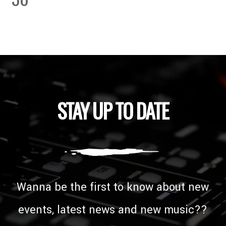
STAY UP TO DATE
Wanna be the first to know about new
events, latest news and new music??