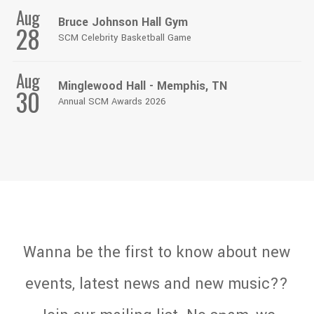
Aug
Bruce Johnson Hall Gym
28
SCM Celebrity Basketball Game
Aug
Minglewood Hall - Memphis, TN
30
Annual SCM Awards 2026
Wanna be the first to know about new
events, latest news and new music??