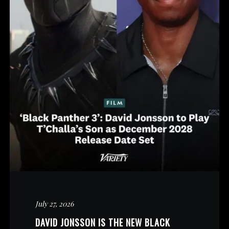
July 27, 2026
DAVID JONSSON IS THE NEW BLACK