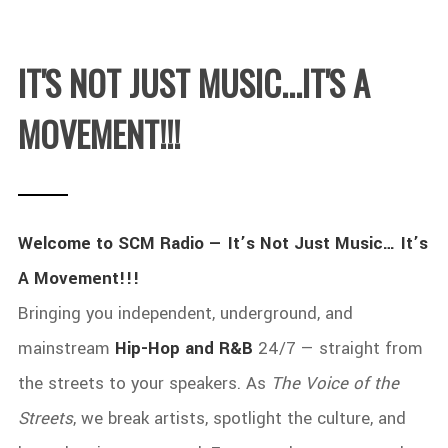
IT'S NOT JUST MUSIC...IT'S A
MOVEMENT!!!
Welcome to SCM Radio — It’s Not Just Music… It’s
A Movement!!!
Bringing you independent, underground, and
mainstream
Hip-Hop and R&B
24/7 — straight from
the streets to your speakers. As
The Voice of the
Streets
, we break artists, spotlight the culture, and