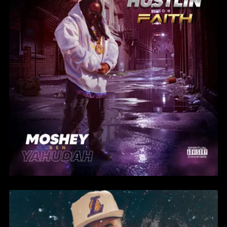
MOSHEY BEN YAHUDAH –
BACK IN BLOOD