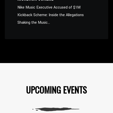
Nike Music Executive Accused of $1M
Kickback Scheme: Inside the Allegations
Shaking the Music...
UPCOMING EVENTS