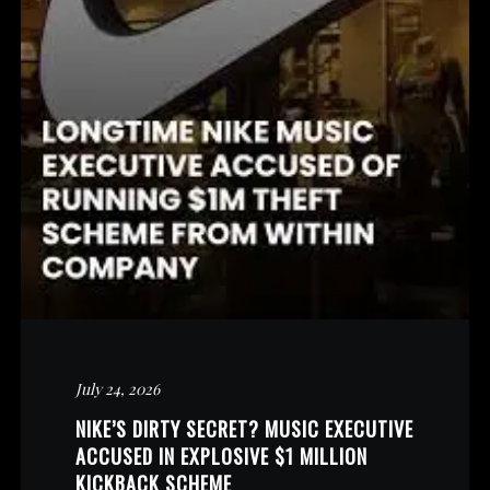
July 24, 2026
NIKE’S DIRTY SECRET? MUSIC EXECUTIVE
ACCUSED IN EXPLOSIVE $1 MILLION
KICKBACK SCHEME