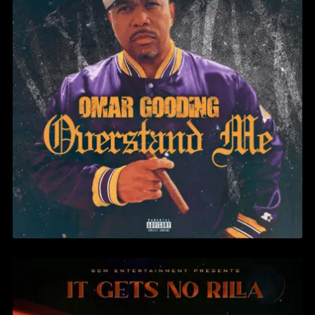
OMAR GOODING – CAKE & ICE
CREAM FT. BRUCE WANE & KG
SADAAM