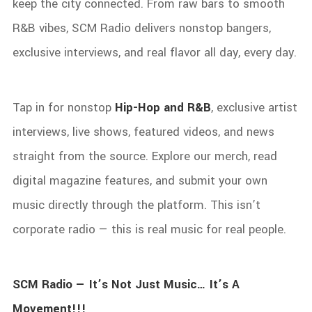
keep the city connected. From raw bars to smooth
R&B vibes, SCM Radio delivers nonstop bangers,
exclusive interviews, and real flavor all day, every day.
Tap in for nonstop
Hip-Hop and R&B
, exclusive artist
interviews, live shows, featured videos, and news
straight from the source. Explore our merch, read
digital magazine features, and submit your own
music directly through the platform. This isn’t
corporate radio — this is real music for real people.
SCM Radio — It’s Not Just Music… It’s A
Movement!!!