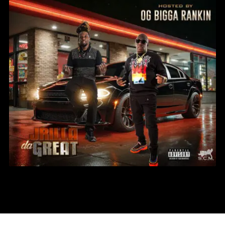
JRILLA DA GREAT – LEVEL UP