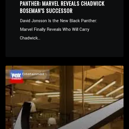
PANTHER: MARVEL REVEALS CHADWICK
BOSEMAN’S SUCCESSOR
David Jonsson Is the New Black Panther:
Marvel Finally Reveals Who Will Carry
Chadwick...
Sports Entertainment