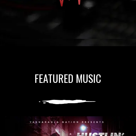
FEATURED MUSIC