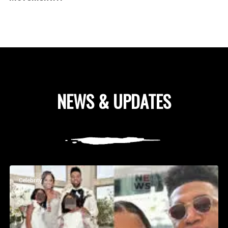
NEWS & UPDATES
Celebrity