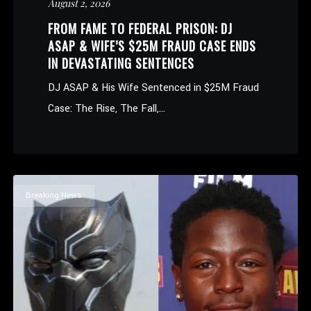
August 2, 2026
FROM FAME TO FEDERAL PRISON: DJ
ASAP & WIFE’S $25M FRAUD CASE ENDS
IN DEVASTATING SENTENCES
DJ ASAP & His Wife Sentenced in $25M Fraud
Case: The Rise, The Fall,...
Breaking News