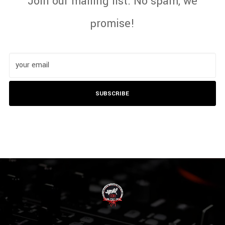
Join our mailing list. No spam, we
promise!
SUBSCRIBE