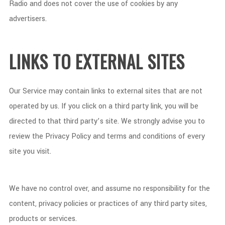
Radio and does not cover the use of cookies by any
advertisers.
LINKS TO EXTERNAL SITES
Our Service may contain links to external sites that are not
operated by us. If you click on a third party link, you will be
directed to that third party’s site. We strongly advise you to
review the Privacy Policy and terms and conditions of every
site you visit.
We have no control over, and assume no responsibility for the
content, privacy policies or practices of any third party sites,
products or services.