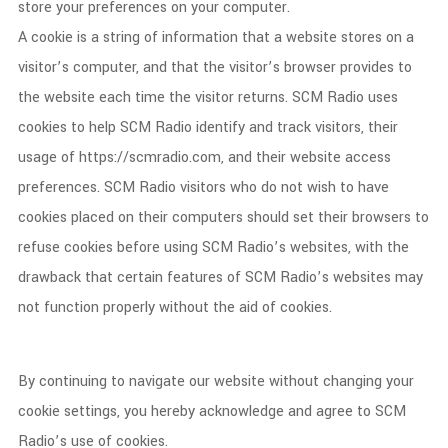
store your preferences on your computer.
A cookie is a string of information that a website stores on a
visitor’s computer, and that the visitor’s browser provides to
the website each time the visitor returns. SCM Radio uses
cookies to help SCM Radio identify and track visitors, their
usage of https://scmradio.com, and their website access
preferences. SCM Radio visitors who do not wish to have
cookies placed on their computers should set their browsers to
refuse cookies before using SCM Radio’s websites, with the
drawback that certain features of SCM Radio’s websites may
not function properly without the aid of cookies.
By continuing to navigate our website without changing your
cookie settings, you hereby acknowledge and agree to SCM
Radio’s use of cookies.