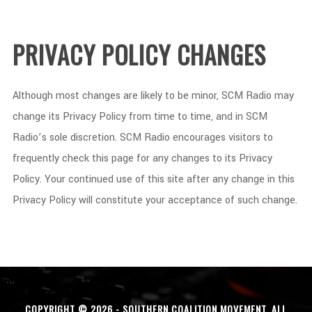
PRIVACY POLICY CHANGES
Although most changes are likely to be minor, SCM Radio may
change its Privacy Policy from time to time, and in SCM
Radio’s sole discretion. SCM Radio encourages visitors to
frequently check this page for any changes to its Privacy
Policy. Your continued use of this site after any change in this
Privacy Policy will constitute your acceptance of such change.
COPYRIGHT © 2026 - SOUTHERN COALITION MOVEMENT. ALL