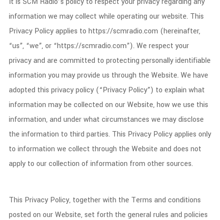
It is SCM Radio’s policy to respect your privacy regarding any
information we may collect while operating our website. This
Privacy Policy applies to https://scmradio.com (hereinafter,
“us”, “we”, or “https://scmradio.com”). We respect your
privacy and are committed to protecting personally identifiable
information you may provide us through the Website. We have
adopted this privacy policy (“Privacy Policy”) to explain what
information may be collected on our Website, how we use this
information, and under what circumstances we may disclose
the information to third parties. This Privacy Policy applies only
to information we collect through the Website and does not
apply to our collection of information from other sources.
This Privacy Policy, together with the Terms and conditions
posted on our Website, set forth the general rules and policies