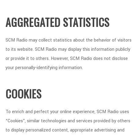
AGGREGATED STATISTICS
SCM Radio may collect statistics about the behavior of visitors
to its website. SCM Radio may display this information publicly
or provide it to others. However, SCM Radio does not disclose
your personally-identifying information.
COOKIES
To enrich and perfect your online experience, SCM Radio uses
“Cookies”, similar technologies and services provided by others
to display personalized content, appropriate advertising and