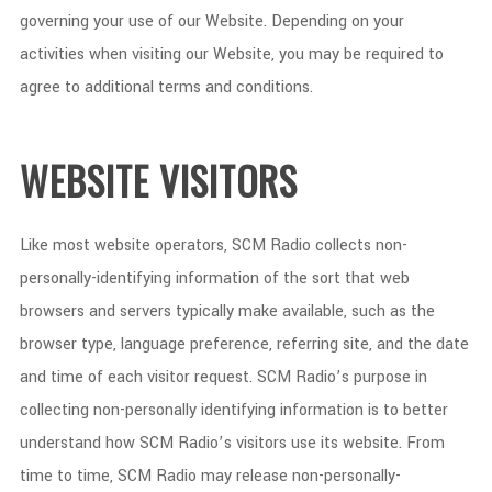
governing your use of our Website. Depending on your
activities when visiting our Website, you may be required to
agree to additional terms and conditions.
WEBSITE VISITORS
Like most website operators, SCM Radio collects non-
personally-identifying information of the sort that web
browsers and servers typically make available, such as the
browser type, language preference, referring site, and the date
and time of each visitor request. SCM Radio’s purpose in
collecting non-personally identifying information is to better
understand how SCM Radio’s visitors use its website. From
time to time, SCM Radio may release non-personally-