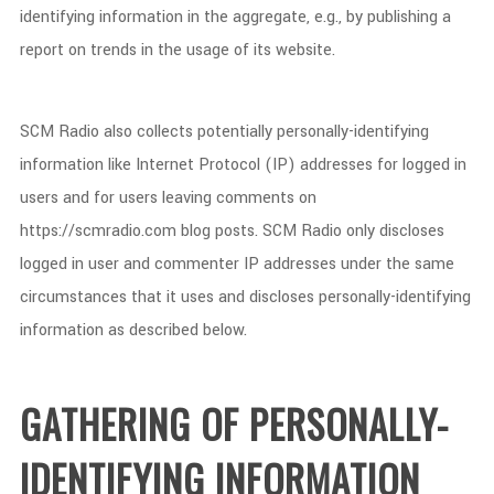
identifying information in the aggregate, e.g., by publishing a
report on trends in the usage of its website.
SCM Radio also collects potentially personally-identifying
information like Internet Protocol (IP) addresses for logged in
users and for users leaving comments on
https://scmradio.com blog posts. SCM Radio only discloses
logged in user and commenter IP addresses under the same
circumstances that it uses and discloses personally-identifying
information as described below.
GATHERING OF PERSONALLY-
IDENTIFYING INFORMATION