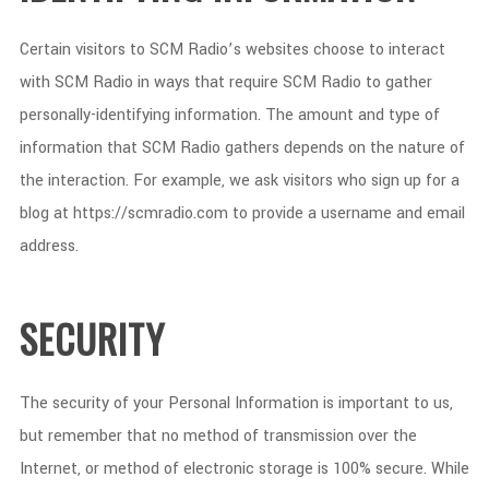
Certain visitors to SCM Radio’s websites choose to interact
with SCM Radio in ways that require SCM Radio to gather
personally-identifying information. The amount and type of
information that SCM Radio gathers depends on the nature of
the interaction. For example, we ask visitors who sign up for a
blog at https://scmradio.com to provide a username and email
address.
SECURITY
The security of your Personal Information is important to us,
but remember that no method of transmission over the
Internet, or method of electronic storage is 100% secure. While