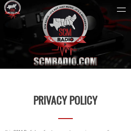
PRIVACY POLICY