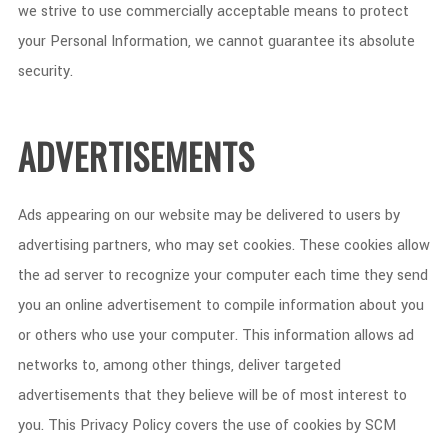
we strive to use commercially acceptable means to protect
your Personal Information, we cannot guarantee its absolute
security.
ADVERTISEMENTS
Ads appearing on our website may be delivered to users by
advertising partners, who may set cookies. These cookies allow
the ad server to recognize your computer each time they send
you an online advertisement to compile information about you
or others who use your computer. This information allows ad
networks to, among other things, deliver targeted
advertisements that they believe will be of most interest to
you. This Privacy Policy covers the use of cookies by SCM