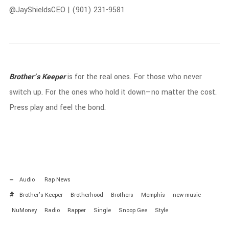
@
JayShieldsCEO | (
901)
231-
9581
Brother’s
Keeper
is
for
the
real
ones.
For
those
who
never
switch
up.
For
the
ones
who
hold
it
down—
no
matter
the
cost.
Press
play
and
feel
the
bond.
Audio
Rap News
Brother's Keeper
Brotherhood
Brothers
Memphis
new music
NuMoney
Radio
Rapper
Single
Snoop Gee
Style