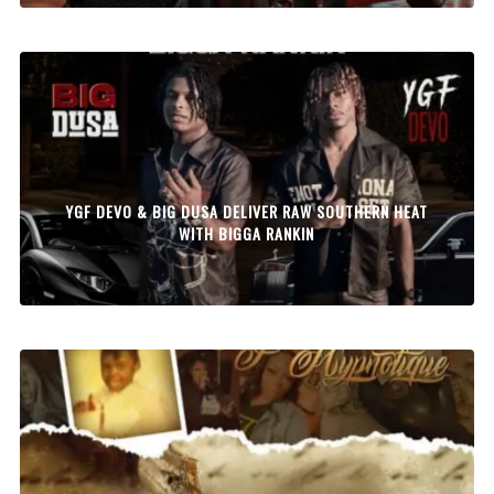
YGF DEVO & BIG DUSA DELIVER RAW SOUTHERN HEAT
WITH BIGGA RANKIN