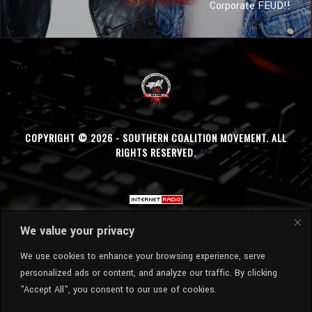
Corporate FEUD!!
COPYRIGHT © 2026 - SOUTHERN COALITION MOVEMENT. ALL
RIGHTS RESERVED.
We value your privacy
We use cookies to enhance your browsing experience, serve
personalized ads or content, and analyze our traffic. By clicking
"Accept All", you consent to our use of cookies.