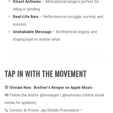
Street
Anthems
–
Motivational
bangers
perfect
for
riding
or
grinding
Real-
Life
Bars
–
Reflections
on
struggle,
survival,
and
success
Unshakable
Message
–
Brotherhood,
legacy,
and
staying
loyal
no
matter
what
TAP
IN
WITH
THE
MOVEMENT
🟢
Stream
Now
:
Brother’s
Keeper
on
Apple
Music
📲
Follow
the
artists: @
snoopgee | @
numoney (
check
social
media
for
updates)
📞
Contact &
Promo:
Jay
Shields
Promotions –