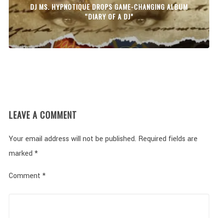
DJ MS. HYPNOTIQUE DROPS GAME-CHANGING ALBUM
“DIARY OF A DJ”
LEAVE A COMMENT
Your email address will not be published.
Required fields are
marked
*
Comment
*