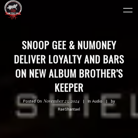
SNOOP GEE & NUMONEY
DELIVER LOYALTY AND BARS
ON NEW ALBUM BROTHER’S
KEEPER
November 23, 2024
Posted On
In
Audio
by
RaeShantael