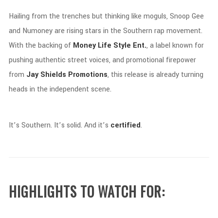
Hailing
from
the
trenches
but
thinking
like
moguls,
Snoop
Gee
and
Numoney
are
rising
stars
in
the
Southern
rap
movement.
With
the
backing
of
Money
Life
Style
Ent.
,
a
label
known
for
pushing
authentic
street
voices,
and
promotional
firepower
from
Jay
Shields
Promotions
,
this
release
is
already
turning
heads
in
the
independent
scene.
It’s
Southern.
It’s
solid.
And
it’s
certified
.
HIGHLIGHTS
TO
WATCH
FOR: