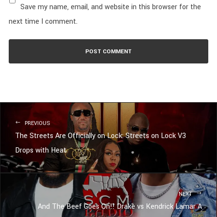
Save my name, email, and website in this browser for the
next time I comment.
PREVIOUS
The Streets Are Officially on Lock: Streets on Lock V3
Drops with Heat
NEXT
And The Beef Goes On!! Drake vs Kendrick Lamar A