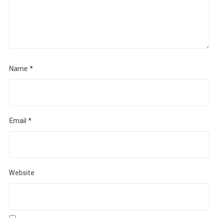
Name
*
Email
*
Website