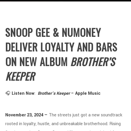
SNOOP
GEE &
NUMONEY
DELIVER
LOYALTY
AND
BARS
ON
NEW
ALBUM
BROTHER’S
KEEPER
🎧
Listen
Now
:
Brother’s
Keeper
–
Apple
Music
November
23,
2024 —
The
streets
just
got
a
new
soundtrack
rooted
in
loyalty,
hustle,
and
unbreakable
brotherhood.
Rising