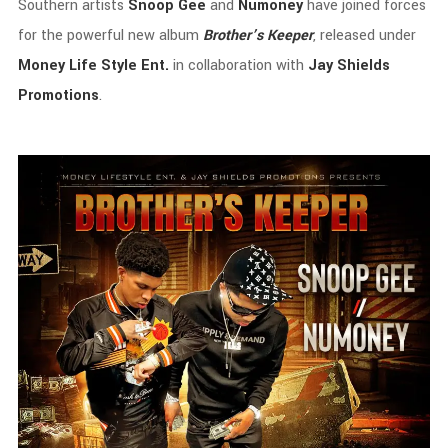
Southern
artists
Snoop
Gee
and
Numoney
have
joined
forces
for
the
powerful
new
album
Brother’s
Keeper
,
released
under
Money
Life
Style
Ent.
in
collaboration
with
Jay
Shields
Promotions
.