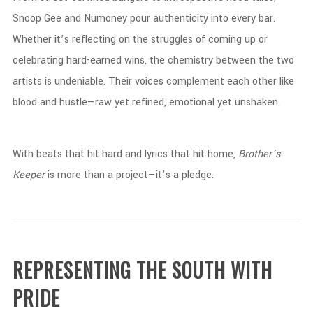
Snoop
Gee
and
Numoney
pour
authenticity
into
every
bar.
Whether
it’s
reflecting
on
the
struggles
of
coming
up
or
celebrating
hard-
earned
wins,
the
chemistry
between
the
two
artists
is
undeniable.
Their
voices
complement
each
other
like
blood
and
hustle—
raw
yet
refined,
emotional
yet
unshaken.
With
beats
that
hit
hard
and
lyrics
that
hit
home,
Brother’s
Keeper
is
more
than
a
project—
it’s
a
pledge.
REPRESENTING
THE
SOUTH
WITH
PRIDE