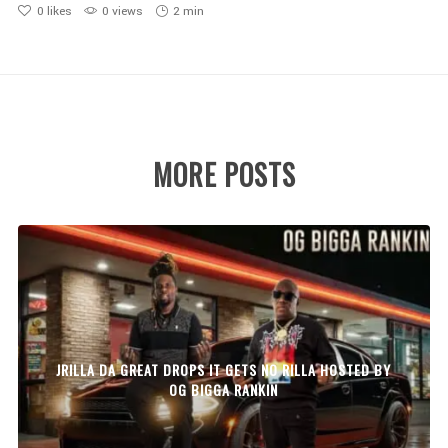
0
likes
0 views
2 min
MORE POSTS
JRILLA DA GREAT DROPS IT GETS NO RILLA HOSTED BY
OG BIGGA RANKIN