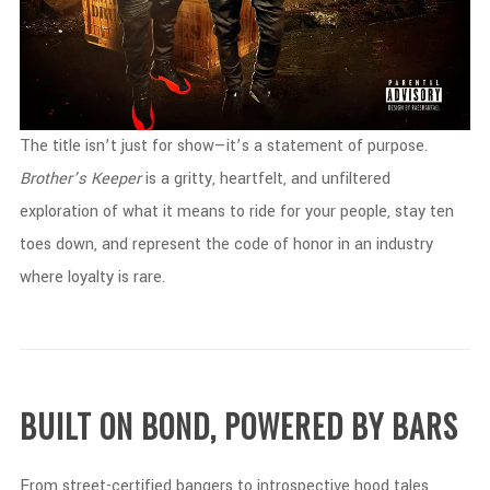
The
title
isn’t
just
for
show—
it’s
a
statement
of
purpose.
Brother’s
Keeper
is
a
gritty,
heartfelt,
and
unfiltered
exploration
of
what
it
means
to
ride
for
your
people,
stay
ten
toes
down,
and
represent
the
code
of
honor
in
an
industry
where
loyalty
is
rare.
BUILT
ON
BOND,
POWERED
BY
BARS
From
street-
certified
bangers
to
introspective
hood
tales,