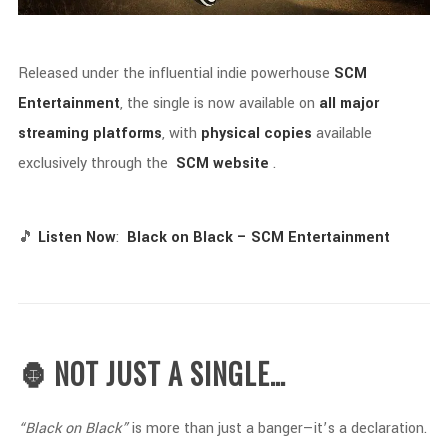
Released
under
the
influential
indie
powerhouse
SCM
Entertainment
,
the
single
is
now
available
on
all
major
streaming
platforms
,
with
physical
copies
available
exclusively
through
the
SCM
website
.
🎵
Listen
Now
:
Black
on
Black –
SCM
Entertainment
🦍 NOT
JUST
A
SINGLE…
“
Black
on
Black”
is
more
than
just
a
banger—
it’s
a
declaration.