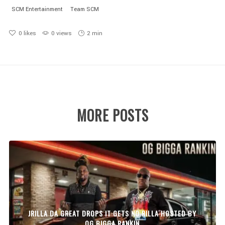
SCM Entertainment
Team SCM
0
likes
0 views
2 min
MORE POSTS
JRILLA DA GREAT DROPS IT GETS NO RILLA HOSTED BY
OG BIGGA RANKIN