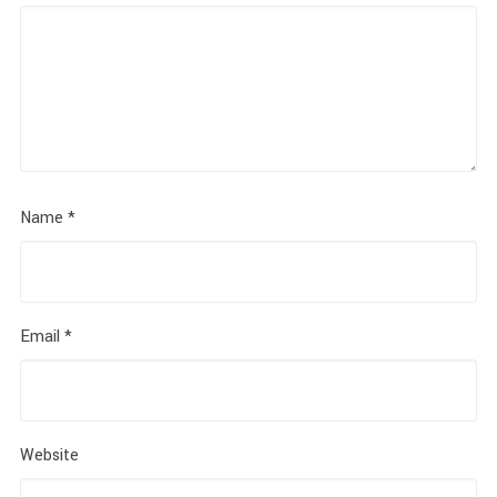
Name
*
Email
*
Website