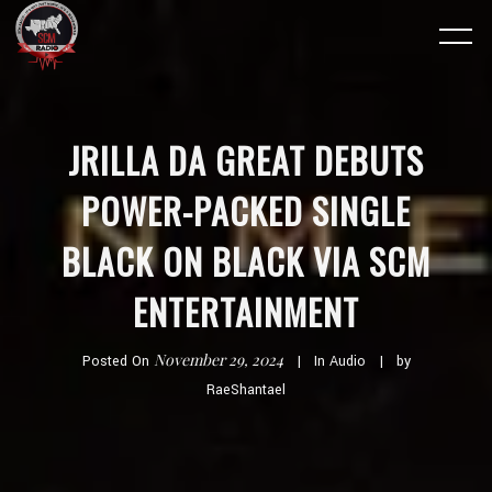
JRILLA DA GREAT DEBUTS
POWER-PACKED SINGLE
BLACK ON BLACK VIA SCM
ENTERTAINMENT
November 29, 2024
Posted On
In
Audio
by
RaeShantael