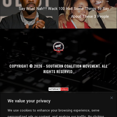
NEXT
Say What Nah!!! Wack 100 Had Some Things To Say
About These 3 People
COPYRIGHT © 2026 - SOUTHERN COALITION MOVEMENT. ALL
RIGHTS RESERVED.
We value your privacy
We use cookies to enhance your browsing experience, serve
personalized ads or content, and analyze our traffic. By clicking