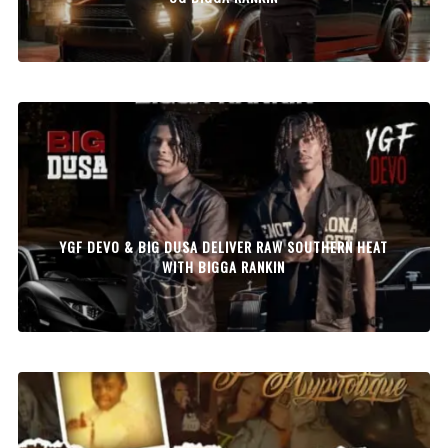
YGF DEVO & BIG DUSA DELIVER RAW SOUTHERN HEAT
WITH BIGGA RANKIN