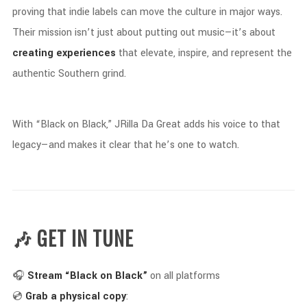
proving
that
indie
labels
can
move
the
culture
in
major
ways.
Their
mission
isn’t
just
about
putting
out
music—
it’s
about
creating
experiences
that
elevate,
inspire,
and
represent
the
authentic
Southern
grind.
With “
Black
on
Black,”
JRilla
Da
Great
adds
his
voice
to
that
legacy—
and
makes
it
clear
that
he’s
one
to
watch.
🎶 GET
IN
TUNE
🎧
Stream “
Black
on
Black”
on
all
platforms
💿
Grab
a
physical
copy
: