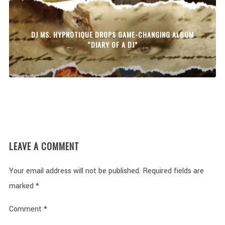
DJ MS. HYPNOTIQUE DROPS GAME-CHANGING ALBUM
“DIARY OF A DJ”
LEAVE A COMMENT
Your email address will not be published.
Required fields are
marked
*
Comment
*