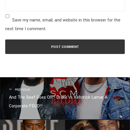
Save my name, email, and website in this browser for the
next time I comment.
PREVIOUS
And The Beef Goes On!! Drake vs Kendrick Lamar A
Corporate FEUD!!