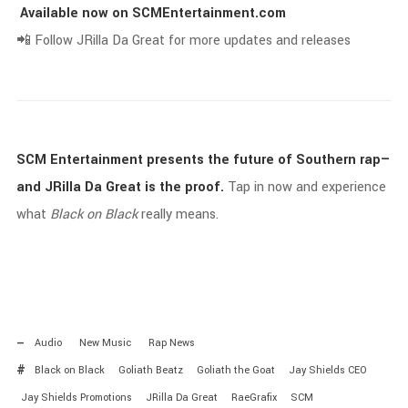
Available
now
on
SCMEntertainment.
com
📲
Follow
JRilla
Da
Great
for
more
updates
and
releases
SCM
Entertainment
presents
the
future
of
Southern
rap—
and
JRilla
Da
Great
is
the
proof.
Tap
in
now
and
experience
what
Black
on
Black
really
means.
Audio
New Music
Rap News
Black on Black
Goliath Beatz
Goliath the Goat
Jay Shields CEO
Jay Shields Promotions
JRilla Da Great
RaeGrafix
SCM