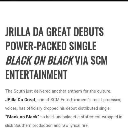
JRILLA
DA
GREAT
DEBUTS
POWER-
PACKED
SINGLE
BLACK
ON
BLACK
VIA
SCM
ENTERTAINMENT
The
South
just
delivered
another
anthem
for
the
culture.
JRilla
Da
Great
,
one
of
SCM
Entertainment’s
most
promising
voices,
has
officially
dropped
his
debut
distributed
single,
“
Black
on
Black”
—
a
bold,
unapologetic
statement
wrapped
in
slick
Southern
production
and
raw
lyrical
fire.