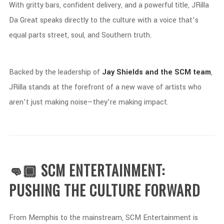
With
gritty
bars,
confident
delivery,
and
a
powerful
title,
JRilla
Da
Great
speaks
directly
to
the
culture
with
a
voice
that’s
equal
parts
street,
soul,
and
Southern
truth.
Backed
by
the
leadership
of
Jay
Shields
and
the
SCM
team
,
JRilla
stands
at
the
forefront
of
a
new
wave
of
artists
who
aren’t
just
making
noise—
they’re
making
impact.
👊🏾 SCM
ENTERTAINMENT:
PUSHING
THE
CULTURE
FORWARD
From
Memphis
to
the
mainstream,
SCM
Entertainment
is