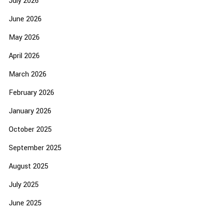
July 2026
June 2026
May 2026
April 2026
March 2026
February 2026
January 2026
October 2025
September 2025
August 2025
July 2025
June 2025