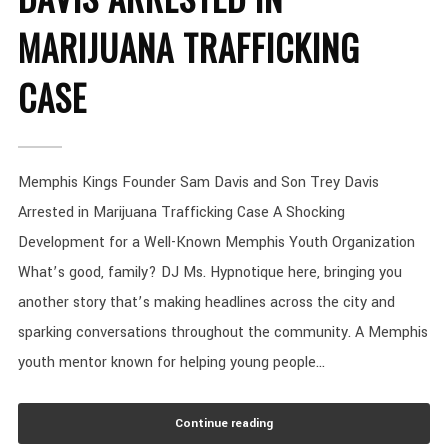
MARIJUANA TRAFFICKING
CASE
Memphis Kings Founder Sam Davis and Son Trey Davis
Arrested in Marijuana Trafficking Case A Shocking
Development for a Well-Known Memphis Youth Organization
What’s good, family? DJ Ms. Hypnotique here, bringing you
another story that’s making headlines across the city and
sparking conversations throughout the community. A Memphis
youth mentor known for helping young people...
Continue reading