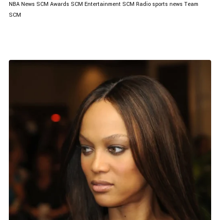
NBA News
SCM Awards
SCM Entertainment
SCM Radio
sports news
Team
SCM