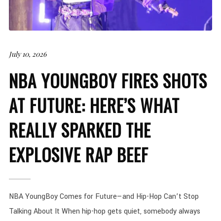
July 10, 2026
NBA YOUNGBOY FIRES SHOTS
AT FUTURE: HERE’S WHAT
REALLY SPARKED THE
EXPLOSIVE RAP BEEF
NBA YoungBoy Comes for Future—and Hip-Hop Can’t Stop
Talking About It When hip-hop gets quiet, somebody always