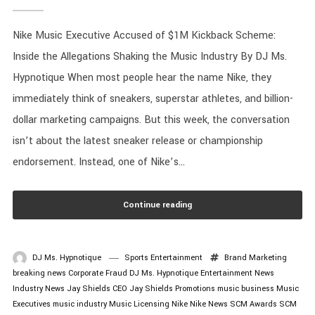
Nike Music Executive Accused of $1M Kickback Scheme:
Inside the Allegations Shaking the Music Industry By DJ Ms.
Hypnotique When most people hear the name Nike, they
immediately think of sneakers, superstar athletes, and billion-
dollar marketing campaigns. But this week, the conversation
isn’t about the latest sneaker release or championship
endorsement. Instead, one of Nike’s...
Continue reading
DJ Ms. Hypnotique
Sports Entertainment
Brand Marketing
breaking news
Corporate Fraud
DJ Ms. Hypnotique
Entertainment News
Industry News
Jay Shields CEO
Jay Shields Promotions
music business
Music
Executives
music industry
Music Licensing
Nike
Nike News
SCM Awards
SCM