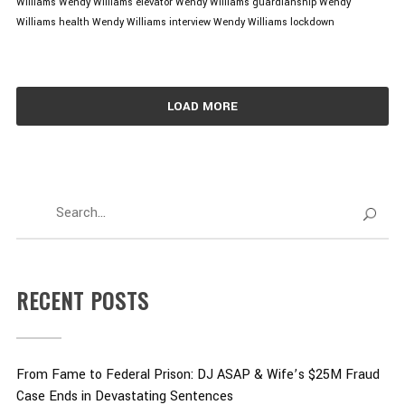
Williams
Wendy Williams elevator
Wendy Williams guardianship
Wendy
Williams health
Wendy Williams interview
Wendy Williams lockdown
LOAD MORE
RECENT POSTS
From Fame to Federal Prison: DJ ASAP & Wife’s $25M Fraud
Case Ends in Devastating Sentences