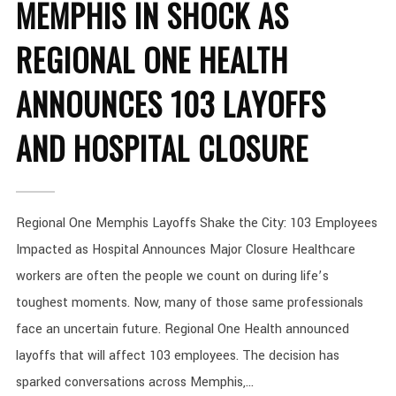
MEMPHIS IN SHOCK AS
REGIONAL ONE HEALTH
ANNOUNCES 103 LAYOFFS
AND HOSPITAL CLOSURE
Regional One Memphis Layoffs Shake the City: 103 Employees
Impacted as Hospital Announces Major Closure Healthcare
workers are often the people we count on during life’s
toughest moments. Now, many of those same professionals
face an uncertain future. Regional One Health announced
layoffs that will affect 103 employees. The decision has
sparked conversations across Memphis,...