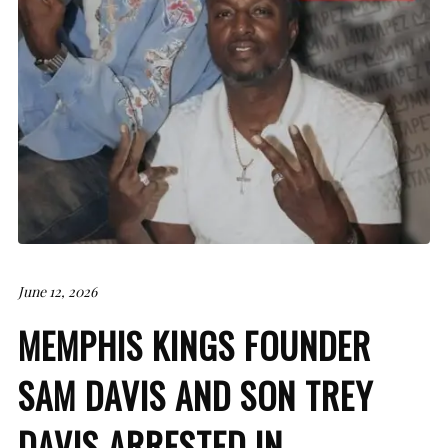
June 12, 2026
MEMPHIS KINGS FOUNDER
SAM DAVIS AND SON TREY
DAVIS ARRESTED IN