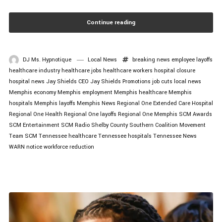
Continue reading
DJ Ms. Hypnotique
Local News
breaking news
employee layoffs
healthcare industry
healthcare jobs
healthcare workers
hospital closure
hospital news
Jay Shields CEO
Jay Shields Promotions
job cuts
local news
Memphis economy
Memphis employment
Memphis healthcare
Memphis
hospitals
Memphis layoffs
Memphis News
Regional One Extended Care Hospital
Regional One Health
Regional One layoffs
Regional One Memphis
SCM Awards
SCM Entertainment
SCM Radio
Shelby County
Southern Coalition Movement
Team SCM
Tennessee healthcare
Tennessee hospitals
Tennessee News
WARN notice
workforce reduction