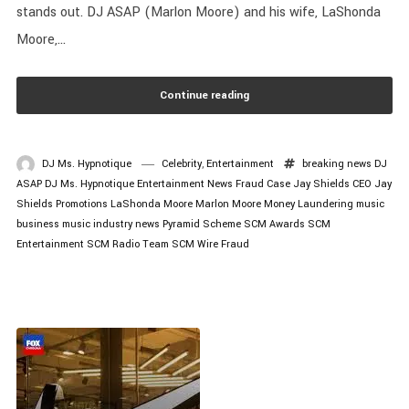
stands out. DJ ASAP (Marlon Moore) and his wife, LaShonda
Moore,...
Continue reading
DJ Ms. Hypnotique
Celebrity
,
Entertainment
breaking news
DJ
ASAP
DJ Ms. Hypnotique
Entertainment News
Fraud Case
Jay Shields CEO
Jay
Shields Promotions
LaShonda Moore
Marlon Moore
Money Laundering
music
business
music industry news
Pyramid Scheme
SCM Awards
SCM
Entertainment
SCM Radio
Team SCM
Wire Fraud