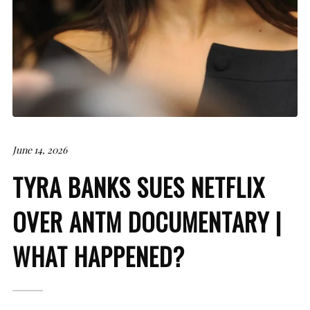
June 14, 2026
TYRA BANKS SUES NETFLIX
OVER ANTM DOCUMENTARY |
WHAT HAPPENED?