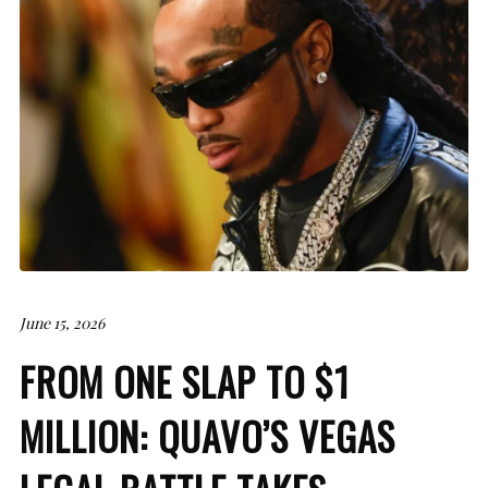
June 15, 2026
FROM ONE SLAP TO $1
MILLION: QUAVO’S VEGAS