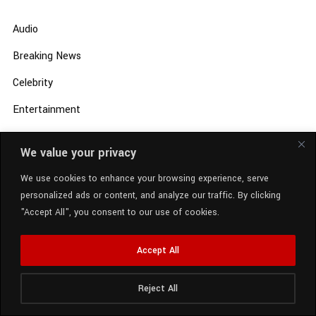
Audio
Breaking News
Celebrity
Entertainment
Local News
We value your privacy
Music
We use cookies to enhance your browsing experience, serve
New Music
personalized ads or content, and analyze our traffic. By clicking
"Accept All", you consent to our use of cookies.
Rap News
Review
Accept All
Sports Entertainment
Reject All
Radio Station:
SCM Radio
Uncategorized
Now Playing:
Ella Mai - Little Things