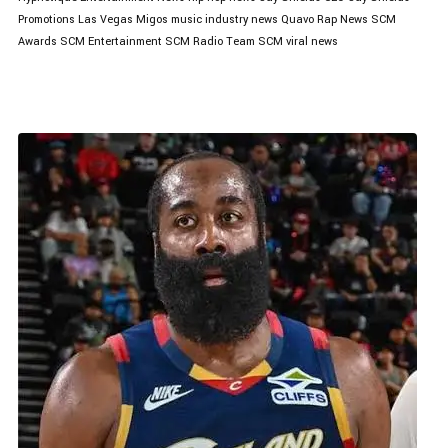
Promotions
Las Vegas
Migos
music industry news
Quavo
Rap News
SCM
Awards
SCM Entertainment
SCM Radio
Team SCM
viral news