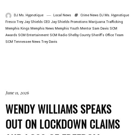
DJ Ms. Hypnotique
Local News
Crime News
DJ Ms. Hypnotique
Fresco Trey
Jay Shields CEO
Jay Shields Promotions
Marijuana Trafficking
Memphis Kings
Memphis News
Memphis Youth Mentor
Sam Davis
SCM
Awards
SCM Entertainment
SCM Radio
Shelby County Sheriff's Office
Team
SCM
Tennessee News
Trey Davis
June 11, 2026
WENDY WILLIAMS SPEAKS
OUT ON LOCKDOWN CLAIMS