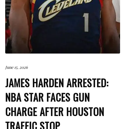
June 15, 2026
JAMES HARDEN ARRESTED:
NBA STAR FACES GUN
CHARGE AFTER HOUSTON
TRAFFIC STOP