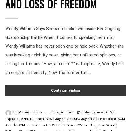
AND LOSS OF FREEDOM
Wendy Williams Says She’s on Lockdown Inside Her Ongoing
Guardianship Battle When it comes to speaking her mind,
Wendy Williams has never been one to hold back. Whether she
was breaking celebrity news, giving her unfiltered opinions, or
asking her famous “How you doin’?” catchphrase, Wendy built
an empire on honesty. Now, the former talk...
Continue reading
DJ Ms. Hypnotique
Entertainment
celebrity news
DJ Ms.
Hypnotique
Entertainment News
Jay Shields CEO
Jay Shields Promotions
SCM
Awards
SCM Entertainment
SCM Radio
Team SCM
trending news
Wendy