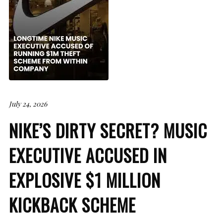
July 24, 2026
NIKE’S DIRTY SECRET? MUSIC
EXECUTIVE ACCUSED IN
EXPLOSIVE $1 MILLION
KICKBACK SCHEME