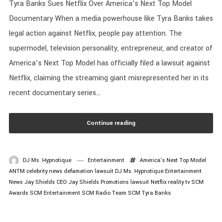
Tyra Banks Sues Netflix Over America’s Next Top Model
Documentary When a media powerhouse like Tyra Banks takes
legal action against Netflix, people pay attention. The
supermodel, television personality, entrepreneur, and creator of
America’s Next Top Model has officially filed a lawsuit against
Netflix, claiming the streaming giant misrepresented her in its
recent documentary series...
Continue reading
DJ Ms. Hypnotique
Entertainment
America's Next Top Model
ANTM
celebrity news
defamation lawsuit
DJ Ms. Hypnotique
Entertainment
News
Jay Shields CEO
Jay Shields Promotions
lawsuit
Netflix
reality tv
SCM
Awards
SCM Entertainment
SCM Radio
Team SCM
Tyra Banks