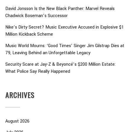
David Jonsson Is the New Black Panther: Marvel Reveals
Chadwick Boseman’s Successor
Nike’s Dirty Secret? Music Executive Accused in Explosive $1
Million Kickback Scheme
Music World Mourns: ‘Good Times’ Singer Jim Gilstrap Dies at
79, Leaving Behind an Unforgettable Legacy
Security Scare at Jay-Z & Beyoncé’s $200 Million Estate:
What Police Say Really Happened
ARCHIVES
August 2026