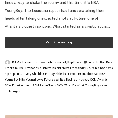
finds a way to shake the room—and this time, it’s NBA
YoungBoy. The Louisiana rapper has fans scratching their
heads after taking unexpected shots at Future, one of
Atlanta’s biggest rap icons. What started as a cryptic social...
Continue reading
DJ Ms. Hypnotique
Entertainment
,
Rap News
Atlanta Rap
Diss
Tracks
DJ Ms. Hypnotique
Entertainment News
Freebandz
Future
hip hop news
hip-hop culture
Jay Shields CEO
Jay Shields Promotions
music news
NBA
YoungBoy
NBA YoungBoy vs Future beef
Rap Beef
rap industry
SCM Awards
SCM Entertainment
SCM Radio
Team SCM
What Da What
YoungBoy Never
Broke Again