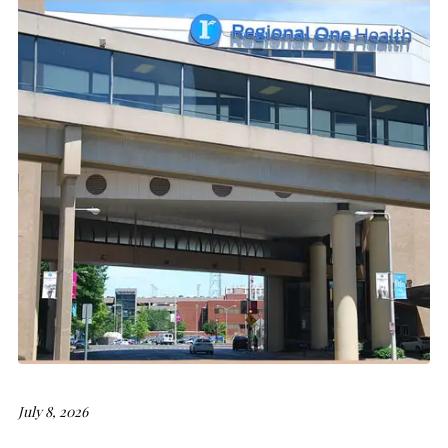
July 8, 2026