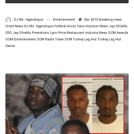
DJ Ms. Hypnotique
Entertainment
Bar 5015
breaking news
Crime News
DJ Ms. Hypnotique
Federal Arson Case
Houston News
Jay Shields
CEO
Jay Shields Promotions
Lynn Price
Restaurant Industry News
SCM Awards
SCM Entertainment
SCM Radio
Team SCM
Turkey Leg Hut
Turkey Leg Hut
Owner