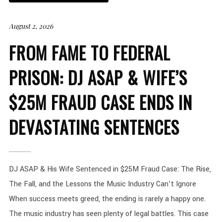
August 2, 2026
FROM FAME TO FEDERAL
PRISON: DJ ASAP & WIFE’S
$25M FRAUD CASE ENDS IN
DEVASTATING SENTENCES
DJ ASAP & His Wife Sentenced in $25M Fraud Case: The Rise,
The Fall, and the Lessons the Music Industry Can’t Ignore
When success meets greed, the ending is rarely a happy one.
The music industry has seen plenty of legal battles. This case