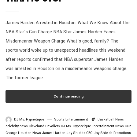
James Harden Arrested in Houston: What We Know About the
NBA Star’s Gun Charge NBA Star James Harden Faces
Misdemeanor Weapon Charge What’s good, family? The
sports world woke up to unexpected headlines this weekend
after reports confirmed that NBA superstar James Harden
was arrested in Houston on a misdemeanor weapons charge.
The former league...
Continue reading
DJ Ms. Hypnotique
Sports Entertainment
Basketball News
celebrity news
Cleveland Cavaliers
DJ Ms. Hypnotique
Entertainment News
Gun
Charge
Houston News
James Harden
Jay Shields CEO
Jay Shields Promotions