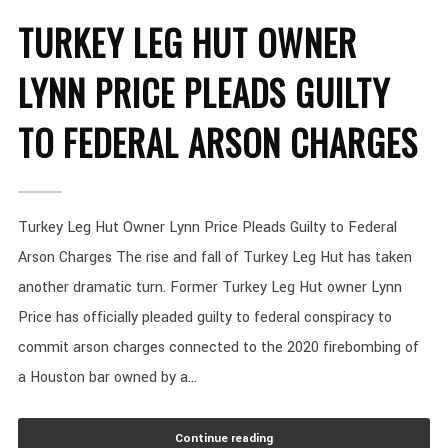
TURKEY LEG HUT OWNER
LYNN PRICE PLEADS GUILTY
TO FEDERAL ARSON CHARGES
Turkey Leg Hut Owner Lynn Price Pleads Guilty to Federal
Arson Charges The rise and fall of Turkey Leg Hut has taken
another dramatic turn. Former Turkey Leg Hut owner Lynn
Price has officially pleaded guilty to federal conspiracy to
commit arson charges connected to the 2020 firebombing of
a Houston bar owned by a...
Continue reading