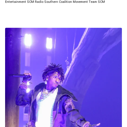
Entertainment
SCM Radio
Southern Coalition Movement
Team SCM