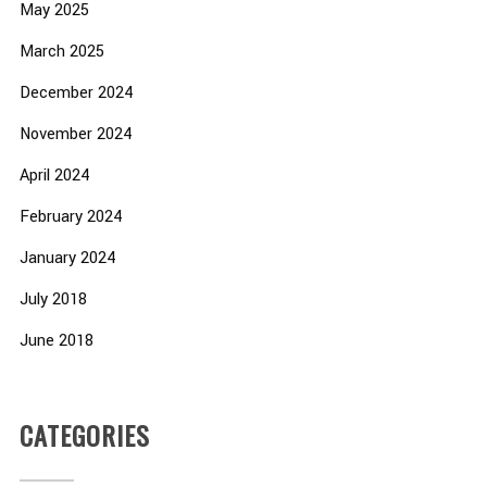
May 2025
March 2025
December 2024
November 2024
April 2024
February 2024
January 2024
July 2018
June 2018
CATEGORIES