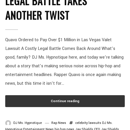
LEGAL BATTLE TAKES
ANOTHER TWIST
Quavo Ordered to Pay Over $1 Million in Las Vegas Valet
Lawsuit A Costly Legal Battle Comes Back Around What’s
good, family? DJ Ms. Hypnotique here, and today we’re talking
about a story that’s making serious noise across hip-hop and
entertainment headlines. Rapper Quavo is once again making
news, but this time it isn’t for...
Continue reading
DJ Ms. Hypnotique
Rap News
celebrity lawsuits
DJ Ms.
Hypnotique
Entertainment News
hip hop news
Jay Shields CEO
Jay Shields