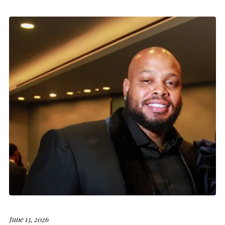
June 13, 2026