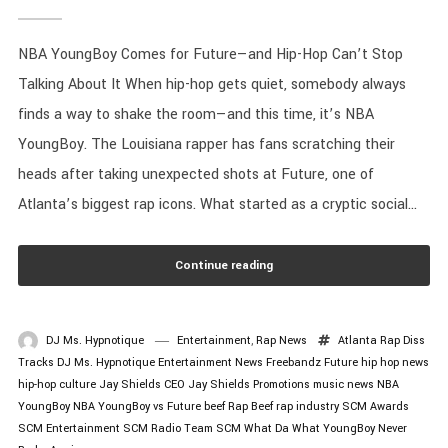
NBA YoungBoy Comes for Future—and Hip-Hop Can’t Stop
Talking About It When hip-hop gets quiet, somebody always
finds a way to shake the room—and this time, it’s NBA
YoungBoy. The Louisiana rapper has fans scratching their
heads after taking unexpected shots at Future, one of
Atlanta’s biggest rap icons. What started as a cryptic social...
Continue reading
DJ Ms. Hypnotique
Entertainment
,
Rap News
Atlanta Rap
Diss
Tracks
DJ Ms. Hypnotique
Entertainment News
Freebandz
Future
hip hop news
hip-hop culture
Jay Shields CEO
Jay Shields Promotions
music news
NBA
YoungBoy
NBA YoungBoy vs Future beef
Rap Beef
rap industry
SCM Awards
SCM Entertainment
SCM Radio
Team SCM
What Da What
YoungBoy Never