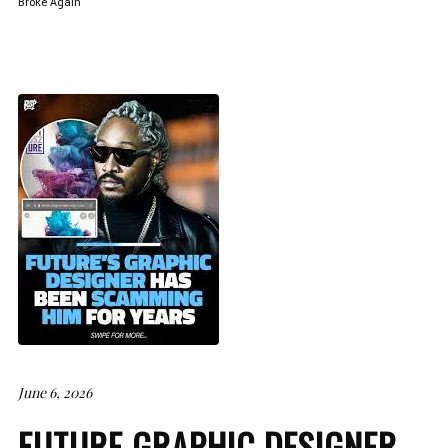
Broke Again
June 6, 2026
FUTURE GRAPHIC DESIGNER