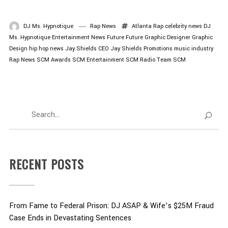
DJ Ms. Hypnotique
Rap News
Atlanta Rap
celebrity news
DJ
Ms. Hypnotique
Entertainment News
Future
Future Graphic Designer
Graphic
Design
hip hop news
Jay Shields CEO
Jay Shields Promotions
music industry
Rap News
SCM Awards
SCM Entertainment
SCM Radio
Team SCM
RECENT POSTS
From Fame to Federal Prison: DJ ASAP & Wife’s $25M Fraud
Case Ends in Devastating Sentences