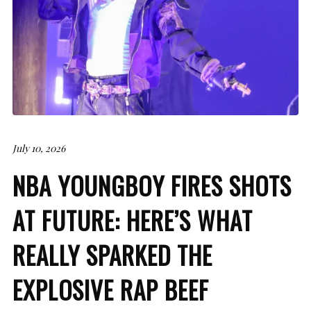
July 10, 2026
NBA YOUNGBOY FIRES SHOTS
AT FUTURE: HERE’S WHAT
REALLY SPARKED THE
EXPLOSIVE RAP BEEF