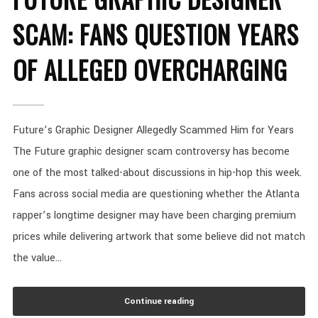
SCAM: FANS QUESTION YEARS
OF ALLEGED OVERCHARGING
Future’s Graphic Designer Allegedly Scammed Him for Years
The Future graphic designer scam controversy has become
one of the most talked-about discussions in hip-hop this week.
Fans across social media are questioning whether the Atlanta
rapper’s longtime designer may have been charging premium
prices while delivering artwork that some believe did not match
the value...
Continue reading