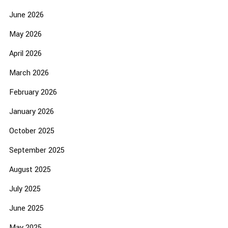
June 2026
May 2026
April 2026
March 2026
February 2026
January 2026
October 2025
September 2025
August 2025
July 2025
June 2025
May 2025