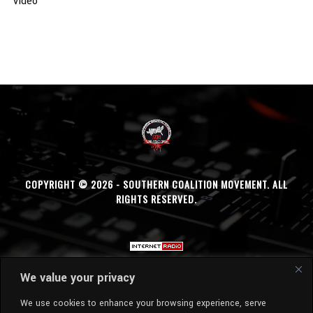
Video
COPYRIGHT © 2026 - SOUTHERN COALITION MOVEMENT. ALL
RIGHTS RESERVED.
We value your privacy
We use cookies to enhance your browsing experience, serve