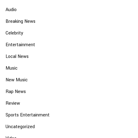
Audio
Breaking News
Celebrity
Entertainment
Local News
Music
New Music
Rap News
Review
Sports Entertainment
Uncategorized