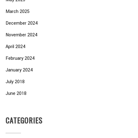
March 2025
December 2024
November 2024
April 2024
February 2024
January 2024
July 2018
June 2018
CATEGORIES