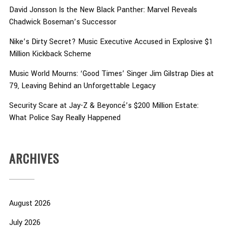
David Jonsson Is the New Black Panther: Marvel Reveals
Chadwick Boseman’s Successor
Nike’s Dirty Secret? Music Executive Accused in Explosive $1
Million Kickback Scheme
Music World Mourns: ‘Good Times’ Singer Jim Gilstrap Dies at
79, Leaving Behind an Unforgettable Legacy
Security Scare at Jay-Z & Beyoncé’s $200 Million Estate:
What Police Say Really Happened
ARCHIVES
August 2026
July 2026