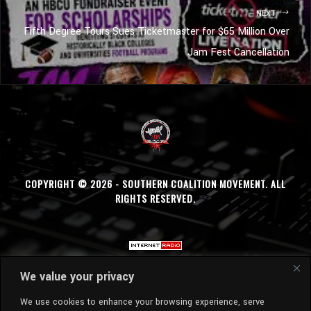
NEXT
Fifth Degree Tours Sues Ticketmaster for $65 Million Over
Jam Fest Cancellation
COPYRIGHT © 2026 - SOUTHERN COALITION MOVEMENT. ALL
RIGHTS RESERVED.
We value your privacy
We use cookies to enhance your browsing experience, serve