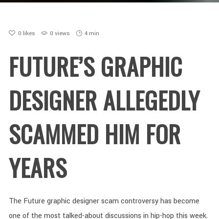
0
likes
0 views
4 min
FUTURE’S GRAPHIC
DESIGNER ALLEGEDLY
SCAMMED HIM FOR
YEARS
The Future graphic designer scam controversy has become
one of the most talked-about discussions in hip-hop this week.