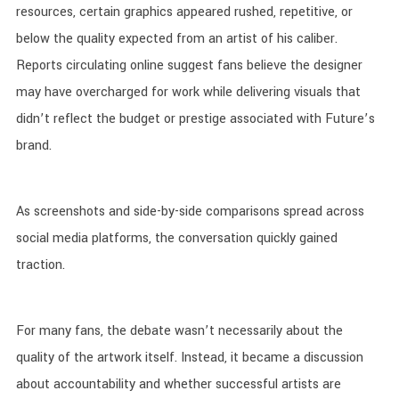
resources, certain graphics appeared rushed, repetitive, or
below the quality expected from an artist of his caliber.
Reports circulating online suggest fans believe the designer
may have overcharged for work while delivering visuals that
didn’t reflect the budget or prestige associated with Future’s
brand.
As screenshots and side-by-side comparisons spread across
social media platforms, the conversation quickly gained
traction.
For many fans, the debate wasn’t necessarily about the
quality of the artwork itself. Instead, it became a discussion
about accountability and whether successful artists are