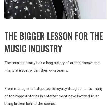
THE BIGGER LESSON FOR THE
MUSIC INDUSTRY
The music industry has a long history of artists discovering
financial issues within their own teams.
From management disputes to royalty disagreements, many
of the biggest stories in entertainment have involved trust
being broken behind the scenes.