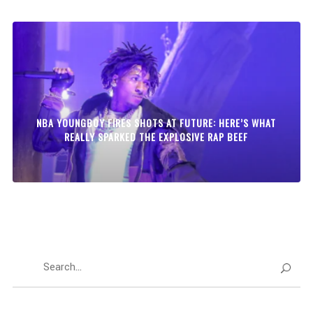
NBA YOUNGBOY FIRES SHOTS AT FUTURE: HERE’S WHAT
REALLY SPARKED THE EXPLOSIVE RAP BEEF