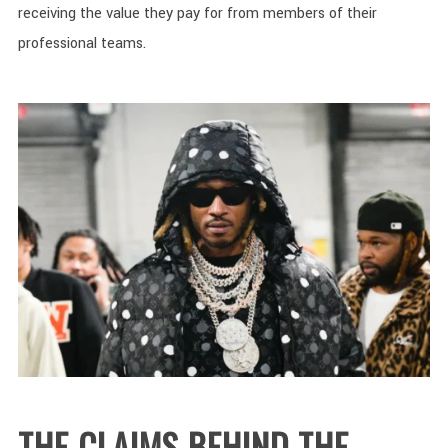
receiving the value they pay for from members of their
professional teams.
THE CLAIMS BEHIND THE