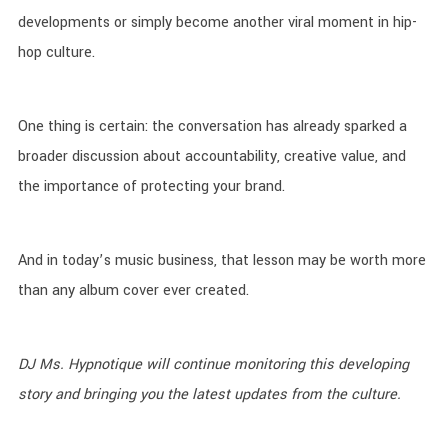
developments or simply become another viral moment in hip-
hop culture.
One thing is certain: the conversation has already sparked a
broader discussion about accountability, creative value, and
the importance of protecting your brand.
And in today’s music business, that lesson may be worth more
than any album cover ever created.
DJ Ms. Hypnotique will continue monitoring this developing
story and bringing you the latest updates from the culture.