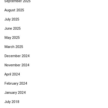
September 2025
August 2025
July 2025
June 2025
May 2025
March 2025
December 2024
November 2024
April 2024
February 2024
January 2024
July 2018