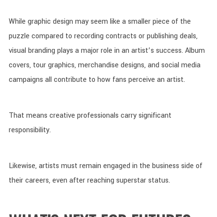
While graphic design may seem like a smaller piece of the
puzzle compared to recording contracts or publishing deals,
visual branding plays a major role in an artist’s success. Album
covers, tour graphics, merchandise designs, and social media
campaigns all contribute to how fans perceive an artist.
That means creative professionals carry significant
responsibility.
Likewise, artists must remain engaged in the business side of
their careers, even after reaching superstar status.