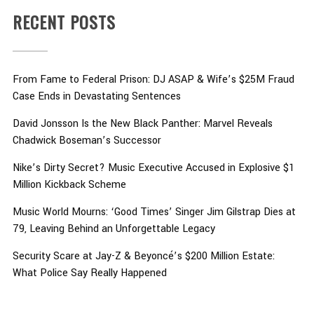
RECENT POSTS
From Fame to Federal Prison: DJ ASAP & Wife’s $25M Fraud
Case Ends in Devastating Sentences
David Jonsson Is the New Black Panther: Marvel Reveals
Chadwick Boseman’s Successor
Nike’s Dirty Secret? Music Executive Accused in Explosive $1
Million Kickback Scheme
Music World Mourns: ‘Good Times’ Singer Jim Gilstrap Dies at
79, Leaving Behind an Unforgettable Legacy
Security Scare at Jay-Z & Beyoncé’s $200 Million Estate:
What Police Say Really Happened