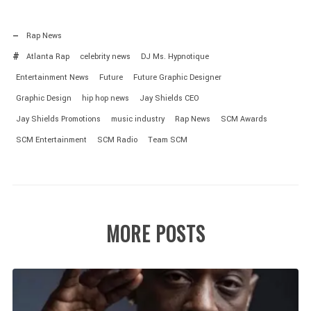
Rap News
Atlanta Rap
celebrity news
DJ Ms. Hypnotique
Entertainment News
Future
Future Graphic Designer
Graphic Design
hip hop news
Jay Shields CEO
Jay Shields Promotions
music industry
Rap News
SCM Awards
SCM Entertainment
SCM Radio
Team SCM
MORE POSTS