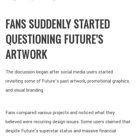
FANS SUDDENLY STARTED
QUESTIONING FUTURE’S
ARTWORK
The discussion began after social media users started
revisiting some of Future’s past artwork, promotional graphics,
and visual branding.
Fans compared various projects and noticed what they
believed were recurring design issues. Some users claimed that
despite Future’s superstar status and massive financial