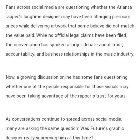
Fans across social media are questioning whether the Atlanta
rapper’s longtime designer may have been charging premium
prices while delivering artwork that some believe did not match
the value paid. While no official legal claims have been filed,
the conversation has sparked a larger debate about trust,
accountability, and business relationships in the music industry.
Now, a growing discussion online has some fans questioning
whether one of the people responsible for those visuals may
have been taking advantage of the rapper’s trust for years.
As conversations continue to spread across social media,
many are asking the same question: Was Future’s graphic
designer really scamming him all this time?