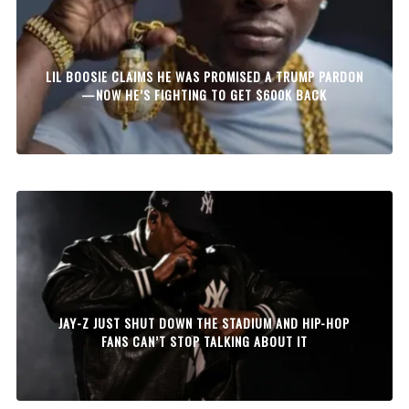
LIL BOOSIE CLAIMS HE WAS PROMISED A TRUMP PARDON
—NOW HE’S FIGHTING TO GET $600K BACK
JAY-Z JUST SHUT DOWN THE STADIUM AND HIP-HOP
FANS CAN’T STOP TALKING ABOUT IT