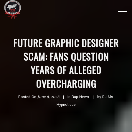
FUTURE GRAPHIC DESIGNER
SCAM: FANS QUESTION
YEARS OF ALLEGED
OVERCHARGING
June 6, 2026
Posted On
In
Rap News
by
DJ Ms.
Hypnotique