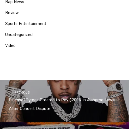
Rap News
Review
Sports Entertainment
Uncategorized
Video
PREVIOUS
Finesse2Tymes Ordered to Pay $200K in Alabama Lawsuit
After Concert Dispute