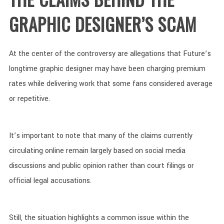
GRAPHIC DESIGNER’S SCAM
At the center of the controversy are allegations that Future’s
longtime graphic designer may have been charging premium
rates while delivering work that some fans considered average
or repetitive.
It’s important to note that many of the claims currently
circulating online remain largely based on social media
discussions and public opinion rather than court filings or
official legal accusations.
Still, the situation highlights a common issue within the