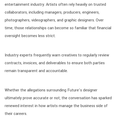
entertainment industry. Artists often rely heavily on trusted
collaborators, including managers, producers, engineers,
photographers, videographers, and graphic designers. Over
time, those relationships can become so familiar that financial
oversight becomes less strict.
Industry experts frequently warn creatives to regularly review
contracts, invoices, and deliverables to ensure both parties
remain transparent and accountable.
Whether the allegations surrounding Future’s designer
ultimately prove accurate or not, the conversation has sparked
renewed interest in how artists manage the business side of
their careers.