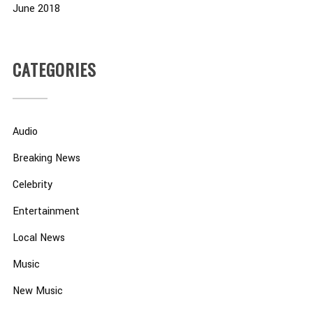
June 2018
CATEGORIES
Audio
Breaking News
Celebrity
Entertainment
Local News
Music
New Music