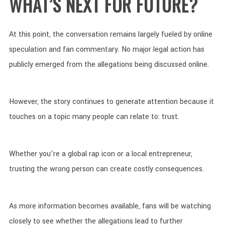
WHAT’S NEXT FOR FUTURE?
At this point, the conversation remains largely fueled by online
speculation and fan commentary. No major legal action has
publicly emerged from the allegations being discussed online.
However, the story continues to generate attention because it
touches on a topic many people can relate to: trust.
Whether you’re a global rap icon or a local entrepreneur,
trusting the wrong person can create costly consequences.
As more information becomes available, fans will be watching
closely to see whether the allegations lead to further