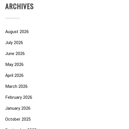
ARCHIVES
August 2026
July 2026
June 2026
May 2026
April 2026
March 2026
February 2026
January 2026
October 2025