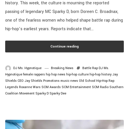
history. This week, the culture is mourning the reported
passing of legendary MC Sparky D, born Doreen C. Broadnax,
one of the fearless women who helped shape battle rap during
hip-hop’s earliest years. Reports indicate that...
Continue reading
DJ Ms. Hypnotique
Breaking News
Battle Rap
DJ Ms.
Hypnotique
female rappers
hip hop news
hip-hop culture
hip-hop history
Jay
Shields CEO
Jay Shields Promotions
music news
Old School Hip-Hop
Rap
Legends
Roxanne Wars
SCM Awards
SCM Entertainment
SCM Radio
Southern
Coalition Movement
Sparky D
Sparky Dee