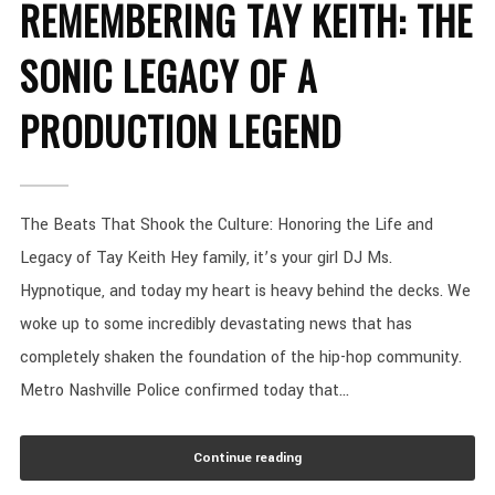
REMEMBERING TAY KEITH: THE
SONIC LEGACY OF A
PRODUCTION LEGEND
The Beats That Shook the Culture: Honoring the Life and
Legacy of Tay Keith Hey family, it’s your girl DJ Ms.
Hypnotique, and today my heart is heavy behind the decks. We
woke up to some incredibly devastating news that has
completely shaken the foundation of the hip-hop community.
Metro Nashville Police confirmed today that...
Continue reading