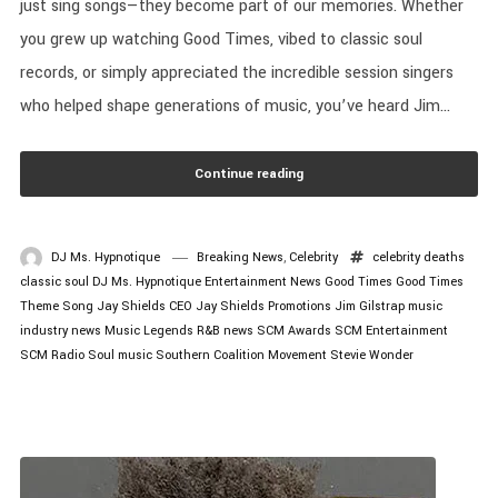
just sing songs—they become part of our memories. Whether
you grew up watching Good Times, vibed to classic soul
records, or simply appreciated the incredible session singers
who helped shape generations of music, you’ve heard Jim...
Continue reading
DJ Ms. Hypnotique
Breaking News
,
Celebrity
celebrity deaths
classic soul
DJ Ms. Hypnotique
Entertainment News
Good Times
Good Times
Theme Song
Jay Shields CEO
Jay Shields Promotions
Jim Gilstrap
music
industry news
Music Legends
R&B news
SCM Awards
SCM Entertainment
SCM Radio
Soul music
Southern Coalition Movement
Stevie Wonder