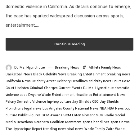
domestic violence in California. As details continue to emerge,
the case has sparked widespread discussion across sports,
entertainment,...
Continue reading
DJ Ms. Hypnotique
Breaking News
Athlete Family News
Basketball News
Black Celebrity News
Breaking Entertainment
breaking news
California News
Celebrity Arrest
Celebrity Headlines
celebrity news
Court Case
Court Updates
Criminal Charges
Current Events
DJ Ms. Hypnotique
domestic
violence case
Dwyane Wade
Entertainment Headlines
Entertainment News
Felony Domestic Violence
hip-hop culture
Jay Shields CEO
Jay Shields
Promotions
legal news
Los Angeles County
National News
NBA
NBA News
pop
culture
Public Figures
SCM Awards
SCM Entertainment
SCM Radio
Social
Media Reactions
Southern Coalition Movement
sports headlines
sports news
The Hypnotique Report
trending news
viral news
Wade Family
Zaire Wade