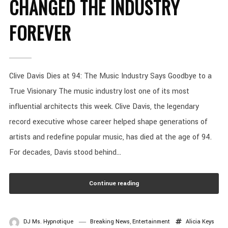
CHANGED THE INDUSTRY
FOREVER
Clive Davis Dies at 94: The Music Industry Says Goodbye to a
True Visionary The music industry lost one of its most
influential architects this week. Clive Davis, the legendary
record executive whose career helped shape generations of
artists and redefine popular music, has died at the age of 94.
For decades, Davis stood behind...
Continue reading
DJ Ms. Hypnotique
Breaking News
,
Entertainment
Alicia Keys