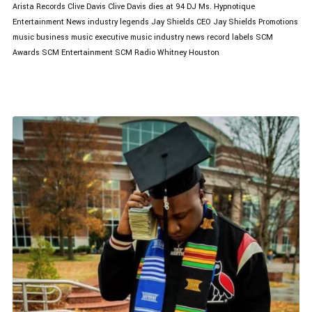
Arista Records
Clive Davis
Clive Davis dies at 94
DJ Ms. Hypnotique
Entertainment News
industry legends
Jay Shields CEO
Jay Shields Promotions
music business
music executive
music industry news
record labels
SCM
Awards
SCM Entertainment
SCM Radio
Whitney Houston