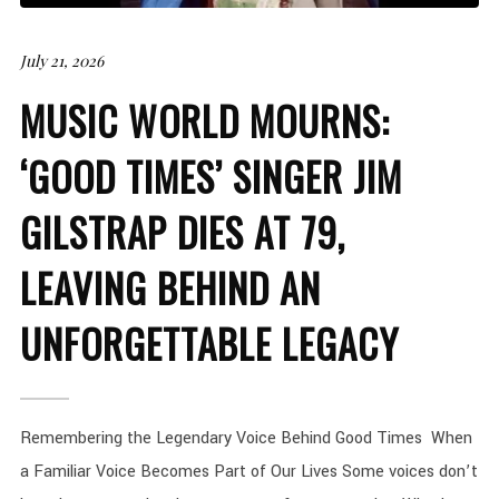
July 21, 2026
MUSIC WORLD MOURNS:
‘GOOD TIMES’ SINGER JIM
GILSTRAP DIES AT 79,
LEAVING BEHIND AN
UNFORGETTABLE LEGACY
Remembering the Legendary Voice Behind Good Times When
a Familiar Voice Becomes Part of Our Lives Some voices don’t