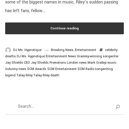
some of the biggest names in music, Riley’s sudden passing
has left fans, fellow...
Continue reading
DJ Ms. Hypnotique
Breaking News
,
Entertainment
celebrity
deaths
DJ Ms. Hypnotique
Entertainment News
Grammy-winning songwriter
Jay Shields CEO
Jay Shields Promotions
London news
Mark Orabiyi
music
industry news
SCM Awards
SCM Entertainment
SCM Radio
songwriting
legend
Talay Riley
Talay Riley death