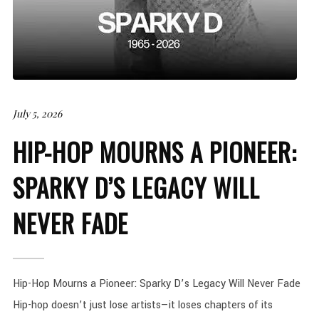
July 5, 2026
HIP-HOP MOURNS A PIONEER:
SPARKY D’S LEGACY WILL
NEVER FADE
Hip-Hop Mourns a Pioneer: Sparky D’s Legacy Will Never Fade
Hip-hop doesn’t just lose artists—it loses chapters of its