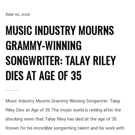
June 10, 2026
MUSIC INDUSTRY MOURNS
GRAMMY-WINNING
SONGWRITER: TALAY RILEY
DIES AT AGE OF 35
Music Industry Mourns Grammy-Winning Songwriter: Talay
Riley Dies at Age of 35 The music world is reeling after the
shocking news that Talay Riley has died at the age of 35.
Known for his incredible songwriting talent and his work with