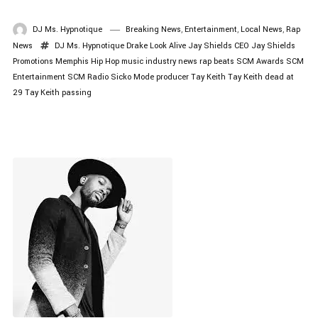
DJ Ms. Hypnotique
Breaking News
,
Entertainment
,
Local News
,
Rap
News
DJ Ms. Hypnotique
Drake Look Alive
Jay Shields CEO
Jay Shields
Promotions
Memphis Hip Hop
music industry news
rap beats
SCM Awards
SCM
Entertainment
SCM Radio
Sicko Mode producer
Tay Keith
Tay Keith dead at
29
Tay Keith passing