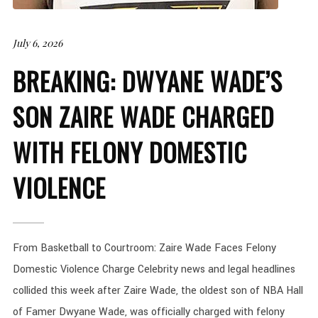
July 6, 2026
BREAKING: DWYANE WADE’S
SON ZAIRE WADE CHARGED
WITH FELONY DOMESTIC
VIOLENCE
From Basketball to Courtroom: Zaire Wade Faces Felony
Domestic Violence Charge Celebrity news and legal headlines
collided this week after Zaire Wade, the oldest son of NBA Hall
of Famer Dwyane Wade, was officially charged with felony