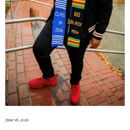
June 18, 2026