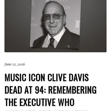
June 22, 2026
MUSIC ICON CLIVE DAVIS
DEAD AT 94: REMEMBERING
THE EXECUTIVE WHO