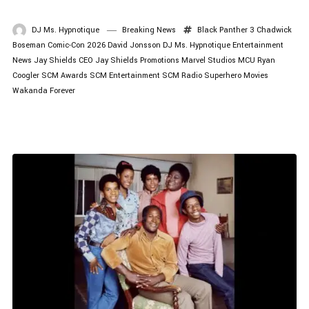
DJ Ms. Hypnotique
Breaking News
Black Panther 3
Chadwick
Boseman
Comic-Con 2026
David Jonsson
DJ Ms. Hypnotique
Entertainment
News
Jay Shields CEO
Jay Shields Promotions
Marvel Studios
MCU
Ryan
Coogler
SCM Awards
SCM Entertainment
SCM Radio
Superhero Movies
Wakanda Forever