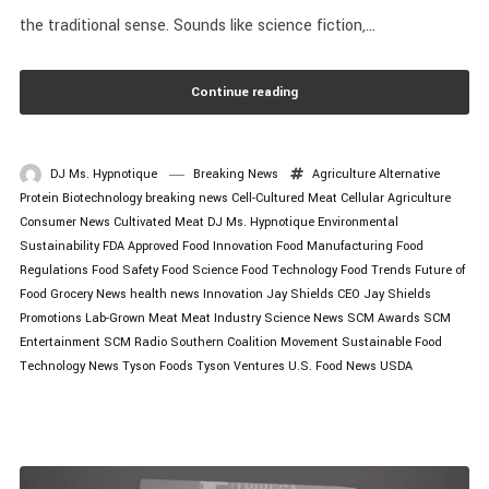
the traditional sense. Sounds like science fiction,...
Continue reading
DJ Ms. Hypnotique
Breaking News
Agriculture
Alternative
Protein
Biotechnology
breaking news
Cell-Cultured Meat
Cellular Agriculture
Consumer News
Cultivated Meat
DJ Ms. Hypnotique
Environmental
Sustainability
FDA Approved
Food Innovation
Food Manufacturing
Food
Regulations
Food Safety
Food Science
Food Technology
Food Trends
Future of
Food
Grocery News
health news
Innovation
Jay Shields CEO
Jay Shields
Promotions
Lab-Grown Meat
Meat Industry
Science News
SCM Awards
SCM
Entertainment
SCM Radio
Southern Coalition Movement
Sustainable Food
Technology News
Tyson Foods
Tyson Ventures
U.S. Food News
USDA