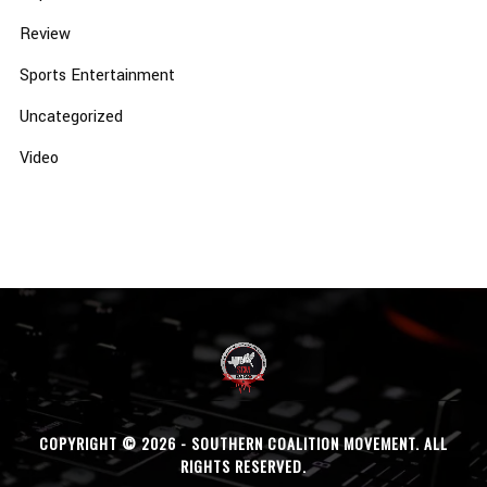
Review
Sports Entertainment
Uncategorized
Video
COPYRIGHT © 2026 - SOUTHERN COALITION MOVEMENT. ALL
RIGHTS RESERVED.