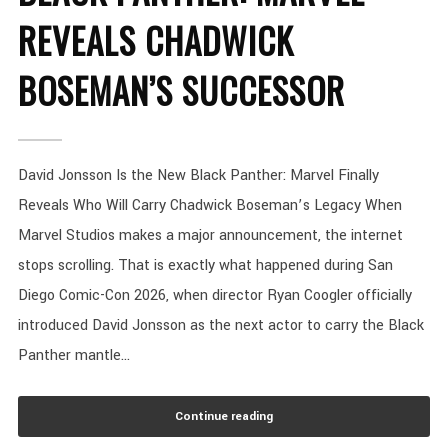
REVEALS CHADWICK
BOSEMAN’S SUCCESSOR
David Jonsson Is the New Black Panther: Marvel Finally
Reveals Who Will Carry Chadwick Boseman’s Legacy When
Marvel Studios makes a major announcement, the internet
stops scrolling. That is exactly what happened during San
Diego Comic-Con 2026, when director Ryan Coogler officially
introduced David Jonsson as the next actor to carry the Black
Panther mantle...
Continue reading