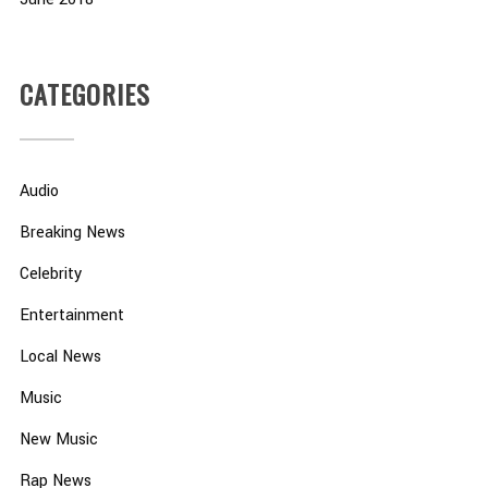
CATEGORIES
Audio
Breaking News
Celebrity
Entertainment
Local News
Music
New Music
Rap News