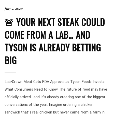
July 2, 2026
🚨 YOUR NEXT STEAK COULD
COME FROM A LAB… AND
TYSON IS ALREADY BETTING
BIG
Lab-Grown Meat Gets FDA Approval as Tyson Foods Invests:
What Consumers Need to Know The future of food may have
officially arrived—and it’s already creating one of the biggest
conversations of the year. Imagine ordering a chicken
sandwich that’s real chicken but never came from a farm in