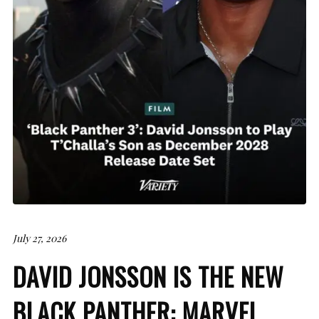
July 27, 2026
DAVID JONSSON IS THE NEW
BLACK PANTHER: MARVEL