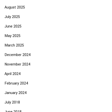
August 2025
July 2025
June 2025
May 2025
March 2025
December 2024
November 2024
April 2024
February 2024
January 2024
July 2018
June 2018