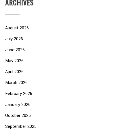
ARCHIVES
August 2026
July 2026
June 2026
May 2026
April 2026
March 2026
February 2026
January 2026
October 2025
September 2025