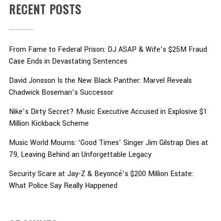
RECENT POSTS
From Fame to Federal Prison: DJ ASAP & Wife’s $25M Fraud
Case Ends in Devastating Sentences
David Jonsson Is the New Black Panther: Marvel Reveals
Chadwick Boseman’s Successor
Nike’s Dirty Secret? Music Executive Accused in Explosive $1
Million Kickback Scheme
Music World Mourns: ‘Good Times’ Singer Jim Gilstrap Dies at
79, Leaving Behind an Unforgettable Legacy
Security Scare at Jay-Z & Beyoncé’s $200 Million Estate:
What Police Say Really Happened