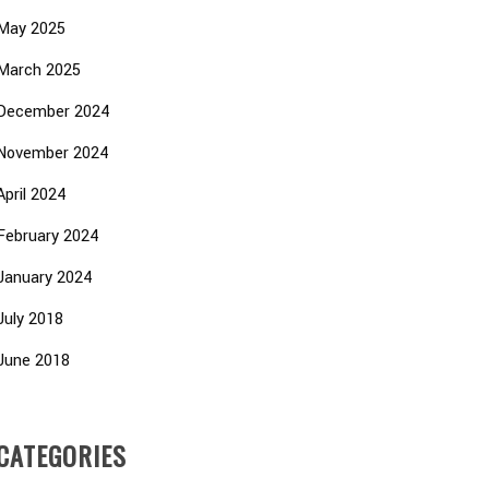
May 2025
March 2025
December 2024
November 2024
April 2024
February 2024
January 2024
July 2018
June 2018
CATEGORIES