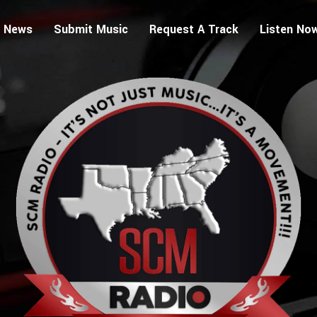
 News
Submit Music
Request A Track
Listen No