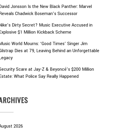
David Jonsson Is the New Black Panther: Marvel
Reveals Chadwick Boseman’s Successor
Nike’s Dirty Secret? Music Executive Accused in
Explosive $1 Million Kickback Scheme
Music World Mourns: ‘Good Times’ Singer Jim
Gilstrap Dies at 79, Leaving Behind an Unforgettable
Legacy
Security Scare at Jay-Z & Beyoncé’s $200 Million
Estate: What Police Say Really Happened
ARCHIVES
August 2026