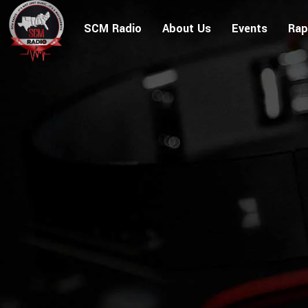
SCM Radio
About Us
Events
Rap