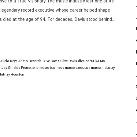
ye to a True Visionary The music industry lost one of its
the legendary record executive whose career helped shape
s died at the age of 94. For decades, Davis stood behind...
Alicia Keys
Arista Records
Clive Davis
Clive Davis dies at 94
DJ Ms.
O
Jay Shields Promotions
music business
music executive
music industry
hitney Houston