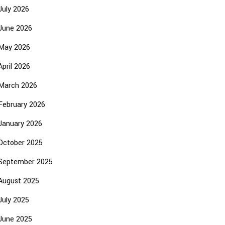
July 2026
June 2026
May 2026
April 2026
March 2026
February 2026
January 2026
October 2025
September 2025
August 2025
July 2025
June 2025