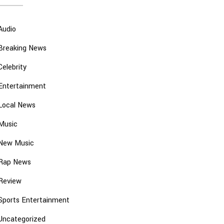
Audio
Breaking News
Celebrity
Entertainment
Local News
Music
New Music
Rap News
Review
Sports Entertainment
Uncategorized