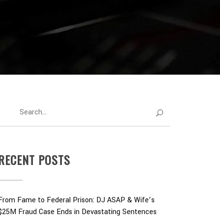
RECENT POSTS
From Fame to Federal Prison: DJ ASAP & Wife’s
$25M Fraud Case Ends in Devastating Sentences