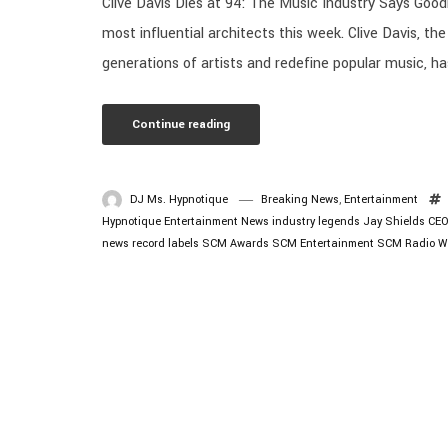
Clive Davis Dies at 94: The Music Industry Says Goodb
most influential architects this week. Clive Davis, 
generations of artists and redefine popular music, ha
Continue reading
DJ Ms. Hypnotique
Breaking News
,
Entertainment
Hypnotique
Entertainment News
industry legends
Jay Shields CE
news
record labels
SCM Awards
SCM Entertainment
SCM Radio
W