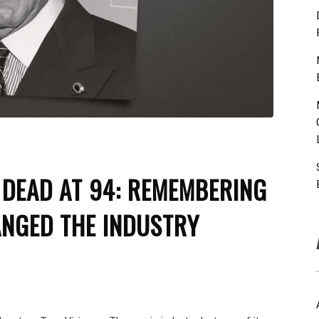
 DEAD AT 94: REMEMBERING
NGED THE INDUSTRY