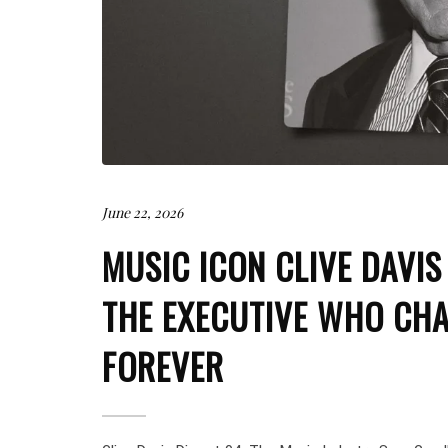
June 22, 2026
MUSIC ICON CLIVE DAVIS
THE EXECUTIVE WHO CHA
FOREVER