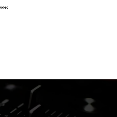
Video