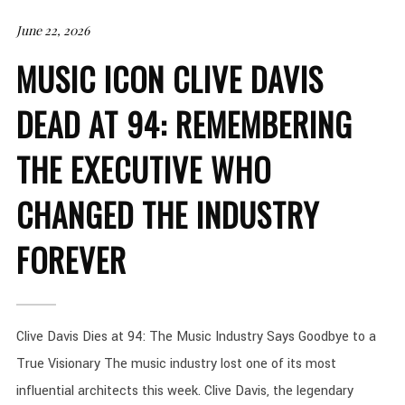
June 22, 2026
MUSIC ICON CLIVE DAVIS
DEAD AT 94: REMEMBERING
THE EXECUTIVE WHO
CHANGED THE INDUSTRY
FOREVER
Clive Davis Dies at 94: The Music Industry Says Goodbye to a
True Visionary The music industry lost one of its most
influential architects this week. Clive Davis, the legendary