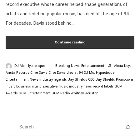
record executive whose career helped shape generations of
artists and redefine popular music, has died at the age of 94.
For decades, Davis stood behind...
Continue reading
DJ Ms. Hypnotique
Breaking News
,
Entertainment
Alicia Keys
Arista Records
Clive Davis
Clive Davis dies at 94
DJ Ms. Hypnotique
Entertainment News
industry legends
Jay Shields CEO
Jay Shields Promotions
music business
music executive
music industry news
record labels
SCM
Awards
SCM Entertainment
SCM Radio
Whitney Houston