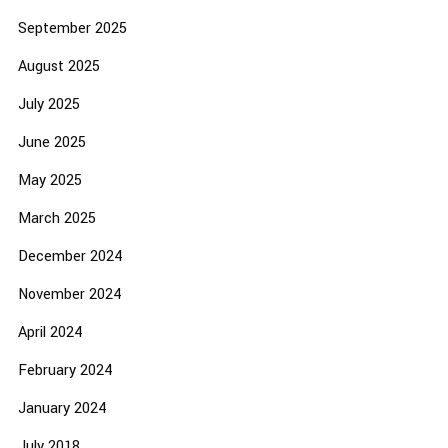
September 2025
August 2025
July 2025
June 2025
May 2025
March 2025
December 2024
November 2024
April 2024
February 2024
January 2024
July 2018