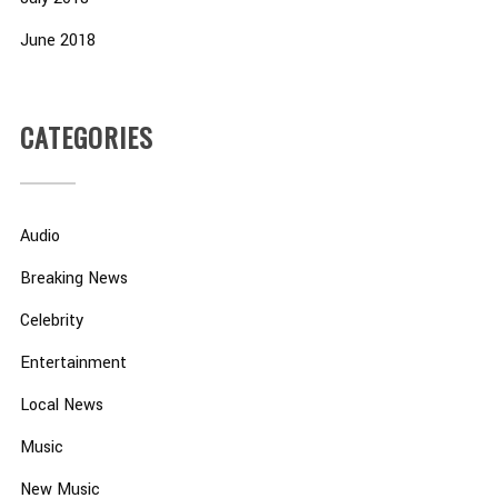
June 2018
CATEGORIES
Audio
Breaking News
Celebrity
Entertainment
Local News
Music
New Music