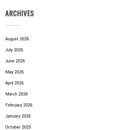
ARCHIVES
August 2026
July 2026
June 2026
May 2026
April 2026
March 2026
February 2026
January 2026
October 2025