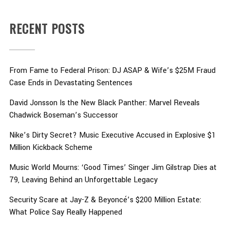
RECENT POSTS
From Fame to Federal Prison: DJ ASAP & Wife’s $25M Fraud
Case Ends in Devastating Sentences
David Jonsson Is the New Black Panther: Marvel Reveals
Chadwick Boseman’s Successor
Nike’s Dirty Secret? Music Executive Accused in Explosive $1
Million Kickback Scheme
Music World Mourns: ‘Good Times’ Singer Jim Gilstrap Dies at
79, Leaving Behind an Unforgettable Legacy
Security Scare at Jay-Z & Beyoncé’s $200 Million Estate:
What Police Say Really Happened