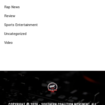
Rap News
Review
Sports Entertainment
Uncategorized
Video
COPYRIGHT © 2026 - SOUTHERN COALITION MOVEMENT. ALL