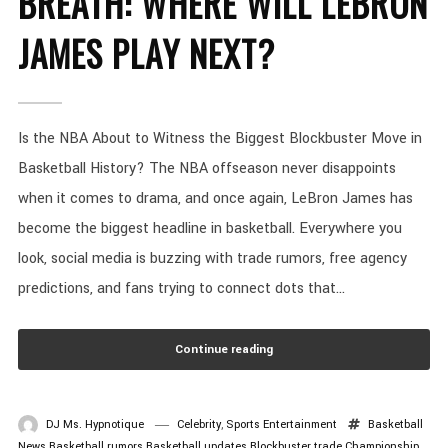
BREATH: WHERE WILL LEBRON
JAMES PLAY NEXT?
Is the NBA About to Witness the Biggest Blockbuster Move in
Basketball History? The NBA offseason never disappoints
when it comes to drama, and once again, LeBron James has
become the biggest headline in basketball. Everywhere you
look, social media is buzzing with trade rumors, free agency
predictions, and fans trying to connect dots that...
Continue reading
DJ Ms. Hypnotique
Celebrity
,
Sports Entertainment
Basketball
News
Basketball rumors
Basketball updates
Blockbuster trade
Championship