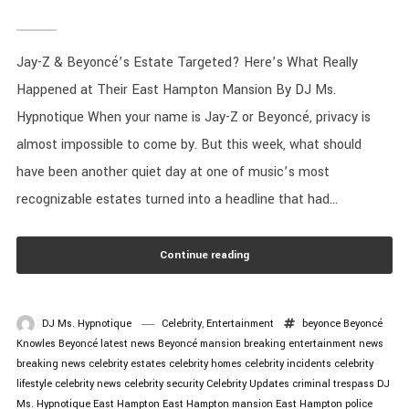
Jay-Z & Beyoncé’s Estate Targeted? Here’s What Really
Happened at Their East Hampton Mansion By DJ Ms.
Hypnotique When your name is Jay-Z or Beyoncé, privacy is
almost impossible to come by. But this week, what should
have been another quiet day at one of music’s most
recognizable estates turned into a headline that had...
Continue reading
DJ Ms. Hypnotique
Celebrity
,
Entertainment
beyonce
Beyoncé
Knowles
Beyoncé latest news
Beyoncé mansion
breaking entertainment news
breaking news
celebrity estates
celebrity homes
celebrity incidents
celebrity
lifestyle
celebrity news
celebrity security
Celebrity Updates
criminal trespass
DJ
Ms. Hypnotique
East Hampton
East Hampton mansion
East Hampton police