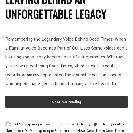
UNFORGETTABLE LEGACY
Remembering the Legendary Voice Behind Good Times When
a Familiar Voice Becomes Part of Our Lives Some voices don’t
just sing songs—they become part of our memories. Whether
you grew up watching Good Times, vibed to classic soul
records, or simply appreciated the incredible session singers
who helped shape generations of music, you’ve heard Jim...
Continue reading
DJ Ms. Hypnotique
Breaking News
,
Celebrity
celebrity deaths
classic soul
DJ Ms. Hypnotique
Entertainment News
Good Times
Good Times