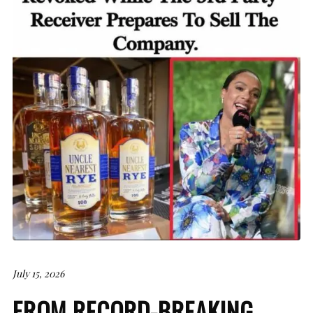
July 15, 2026
FROM RECORD-BREAKING