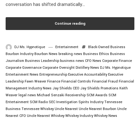
conversation has shifted dramatically...
Continue reading
DJ Ms. Hypnotique
Entertainment
Black-Owned Business
Bourbon Industry
Bourbon News
breaking news
Business Ethics
Business
Journalism
Business Leadership
business news
CFO News
Corporate Finance
Corporate Governance
Corporate Oversight
Distillery News
DJ Ms. Hypnotique
Entertainment News
Entrepreneurship
Executive Accountability
Executive
Leadership
Fawn Weaver
Finance
Financial Controls
Financial Fraud
Financial
Management
Industry News
Jay Shields CEO
Jay Shields Promotions
Keith
Weaver
legal news
Michael Senzaki
Receivership
SCM Awards
SCM
Entertainment
SCM Radio
SEC Investigation
Spirits Industry
Tennessee
Business
Tennessee Whiskey
Uncle Nearest
Uncle Nearest Bourbon
Uncle
Nearest CFO
Uncle Nearest Whiskey
Whiskey Industry
Whiskey News