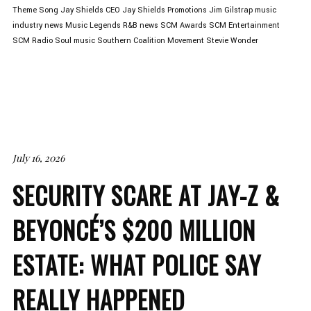
Theme Song
Jay Shields CEO
Jay Shields Promotions
Jim Gilstrap
music
industry news
Music Legends
R&B news
SCM Awards
SCM Entertainment
SCM Radio
Soul music
Southern Coalition Movement
Stevie Wonder
July 16, 2026
SECURITY SCARE AT JAY-Z &
BEYONCÉ’S $200 MILLION
ESTATE: WHAT POLICE SAY
REALLY HAPPENED