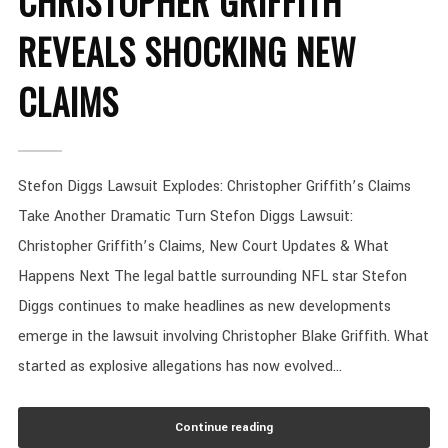
CHRISTOPHER GRIFFITH
REVEALS SHOCKING NEW
CLAIMS
Stefon Diggs Lawsuit Explodes: Christopher Griffith’s Claims
Take Another Dramatic Turn Stefon Diggs Lawsuit:
Christopher Griffith’s Claims, New Court Updates & What
Happens Next The legal battle surrounding NFL star Stefon
Diggs continues to make headlines as new developments
emerge in the lawsuit involving Christopher Blake Griffith. What
started as explosive allegations has now evolved...
Continue reading