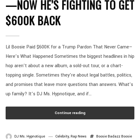
—NOW HE’S FIGHTING TO GET
$600K BACK
Lil Boosie Paid $600K for a Trump Pardon That Never Came—
Here’s What Happened Sometimes the biggest headlines in hip
hop aren’t about a new album, a sold-out tour, or a chart-
topping single. Sometimes they’re about legal battles, politics,
and promises that leave more questions than answers. What’s
up family? It’s DJ Ms. Hypnotique, and if...
Continue reading
DJ Ms. Hypnotique
Celebrity
,
Rap News
Boosie Badazz
Boosie