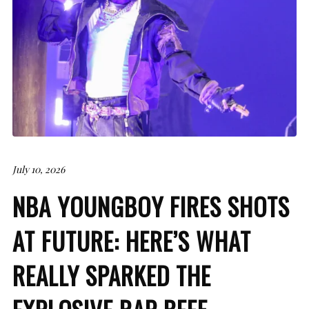
July 10, 2026
NBA YOUNGBOY FIRES SHOTS
AT FUTURE: HERE’S WHAT
REALLY SPARKED THE