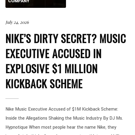
July 24, 2026
NIKE’S DIRTY SECRET? MUSIC
EXECUTIVE ACCUSED IN
EXPLOSIVE $1 MILLION
KICKBACK SCHEME
Nike Music Executive Accused of $1M Kickback Scheme:
Inside the Allegations Shaking the Music Industry By DJ Ms.
Hypnotique When most people hear the name Nike, they