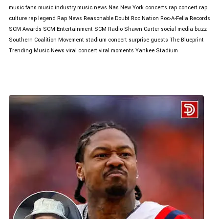
music fans
music industry
music news
Nas
New York concerts
rap concert
rap
culture
rap legend
Rap News
Reasonable Doubt
Roc Nation
Roc-A-Fella Records
SCM Awards
SCM Entertainment
SCM Radio
Shawn Carter
social media buzz
Southern Coalition Movement
stadium concert
surprise guests
The Blueprint
Trending Music News
viral concert
viral moments
Yankee Stadium