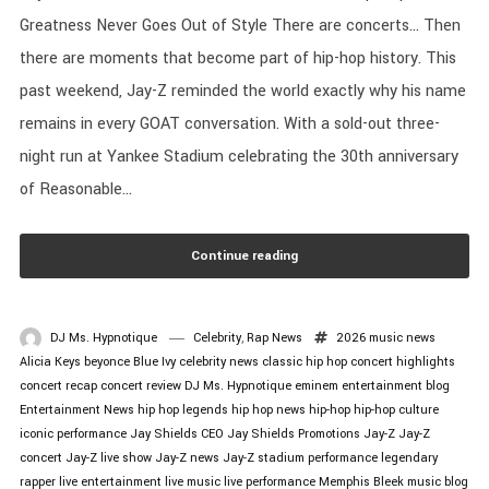
Greatness Never Goes Out of Style There are concerts… Then
there are moments that become part of hip-hop history. This
past weekend, Jay-Z reminded the world exactly why his name
remains in every GOAT conversation. With a sold-out three-
night run at Yankee Stadium celebrating the 30th anniversary
of Reasonable...
Continue reading
DJ Ms. Hypnotique
Celebrity
,
Rap News
2026 music news
Alicia Keys
beyonce
Blue Ivy
celebrity news
classic hip hop
concert highlights
concert recap
concert review
DJ Ms. Hypnotique
eminem
entertainment blog
Entertainment News
hip hop legends
hip hop news
hip-hop
hip-hop culture
iconic performance
Jay Shields CEO
Jay Shields Promotions
Jay-Z
Jay-Z
concert
Jay-Z live show
Jay-Z news
Jay-Z stadium performance
legendary
rapper
live entertainment
live music
live performance
Memphis Bleek
music blog