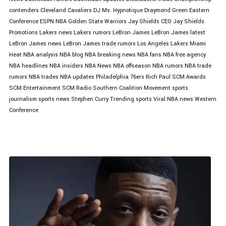
contenders
Cleveland Cavaliers
DJ Ms. Hypnotique
Draymond Green
Eastern
Conference
ESPN NBA
Golden State Warriors
Jay Shields CEO
Jay Shields
Promotions
Lakers news
Lakers rumors
LeBron James
LeBron James latest
LeBron James news
LeBron James trade rumors
Los Angeles Lakers
Miami
Heat
NBA analysis
NBA blog
NBA breaking news
NBA fans
NBA free agency
NBA headlines
NBA insiders
NBA News
NBA offseason
NBA rumors
NBA trade
rumors
NBA trades
NBA updates
Philadelphia 76ers
Rich Paul
SCM Awards
SCM Entertainment
SCM Radio
Southern Coalition Movement
sports
journalism
sports news
Stephen Curry
Trending sports
Viral NBA news
Western
Conference