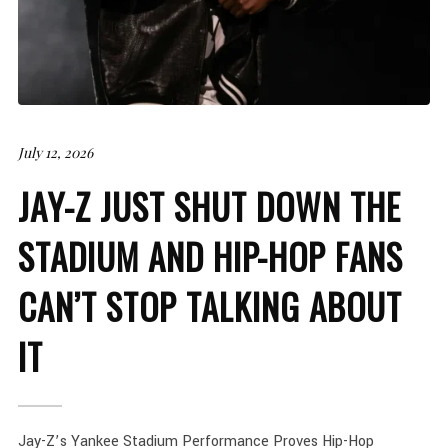
July 12, 2026
JAY-Z JUST SHUT DOWN THE
STADIUM AND HIP-HOP FANS
CAN’T STOP TALKING ABOUT
IT
Jay-Z’s Yankee Stadium Performance Proves Hip-Hop