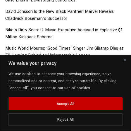
Case Ends in Devastating Sentences
David Jonsson Is the New Black Panther: Marvel Reveals
Chadwick Boseman’s Successor
Nike’s Dirty Secret? Music Executive Accused in Explosive $1
Million Kickback Scheme
Music World Mourns: ‘Good Times’ Singer Jim Gilstrap Dies at
79, Leaving Behind an Unforgettable Legacy
We value your privacy
Security Scare at Jay-Z & Beyoncé’s $200 Million Estate:
What Police Say Really Happened
We use cookies to enhance your browsing experience, serve
personalized ads or content, and analyze our traffic. By clicking
"Accept All", you consent to our use of cookies.
ARCHIVES
Accept All
Reject All
Radio Station:
SCM Radio
August 2026
Now Playing:
Vedo - Spinn On You (Explicit)