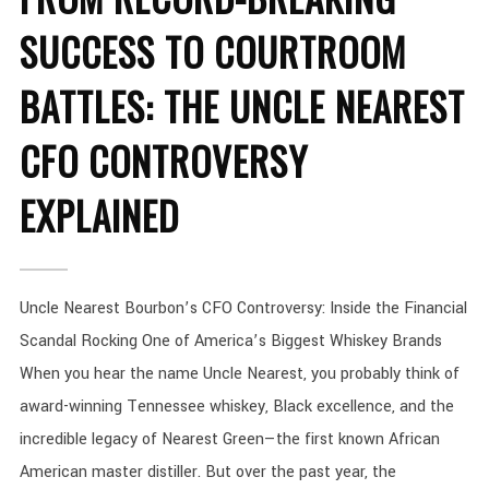
SUCCESS TO COURTROOM
BATTLES: THE UNCLE NEAREST
CFO CONTROVERSY
EXPLAINED
Uncle Nearest Bourbon’s CFO Controversy: Inside the Financial
Scandal Rocking One of America’s Biggest Whiskey Brands
When you hear the name Uncle Nearest, you probably think of
award-winning Tennessee whiskey, Black excellence, and the
incredible legacy of Nearest Green—the first known African
American master distiller. But over the past year, the