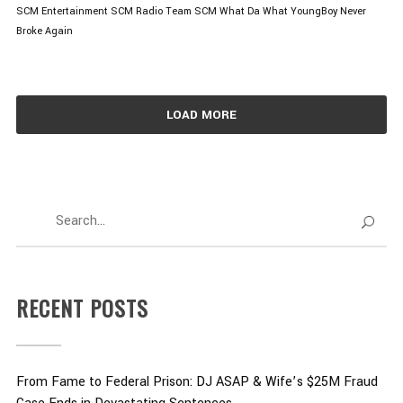
SCM Entertainment
SCM Radio
Team SCM
What Da What
YoungBoy Never
Broke Again
LOAD MORE
RECENT POSTS
From Fame to Federal Prison: DJ ASAP & Wife’s $25M Fraud