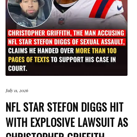
July 11, 2026
NFL STAR STEFON DIGGS HIT
WITH EXPLOSIVE LAWSUIT AS