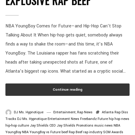
EXPLOSIVE RAP BEEF
NBA YoungBoy Comes for Future—and Hip-Hop Can’t Stop
Talking About It When hip-hop gets quiet, somebody always
finds a way to shake the room—and this time, it’s NBA
YoungBoy. The Louisiana rapper has fans scratching their
heads after taking unexpected shots at Future, one of
Atlanta’s biggest rap icons. What started as a cryptic social...
Continue reading
DJ Ms. Hypnotique
Entertainment
,
Rap News
Atlanta Rap
Diss
Tracks
DJ Ms. Hypnotique
Entertainment News
Freebandz
Future
hip hop news
hip-hop culture
Jay Shields CEO
Jay Shields Promotions
music news
NBA
YoungBoy
NBA YoungBoy vs Future beef
Rap Beef
rap industry
SCM Awards