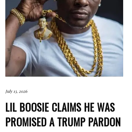
July 13, 2026
LIL BOOSIE CLAIMS HE WAS
PROMISED A TRUMP PARDON