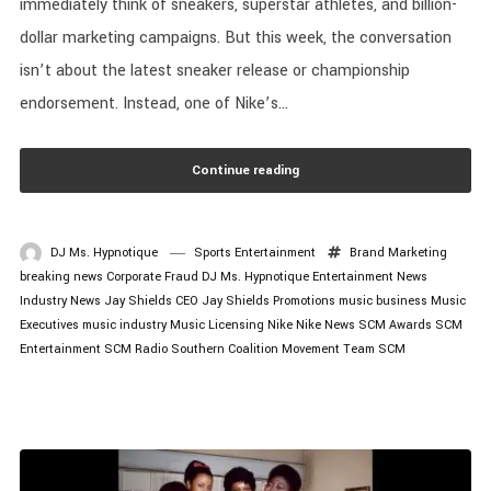
immediately think of sneakers, superstar athletes, and billion-
dollar marketing campaigns. But this week, the conversation
isn’t about the latest sneaker release or championship
endorsement. Instead, one of Nike’s...
Continue reading
DJ Ms. Hypnotique
Sports Entertainment
Brand Marketing
breaking news
Corporate Fraud
DJ Ms. Hypnotique
Entertainment News
Industry News
Jay Shields CEO
Jay Shields Promotions
music business
Music
Executives
music industry
Music Licensing
Nike
Nike News
SCM Awards
SCM
Entertainment
SCM Radio
Southern Coalition Movement
Team SCM