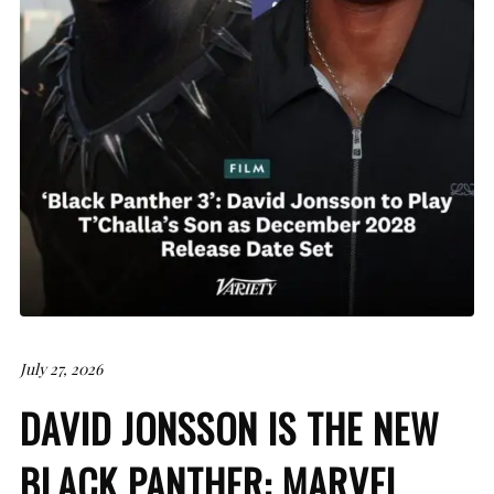
July 27, 2026
DAVID JONSSON IS THE NEW
BLACK PANTHER: MARVEL