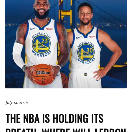
July 14, 2026
THE NBA IS HOLDING ITS