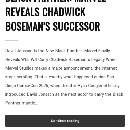
REVEALS CHADWICK
BOSEMAN’S SUCCESSOR
David Jonsson Is the New Black Panther: Marvel Finally
Reveals Who Will Carry Chadwick Boseman’s Legacy When
Marvel Studios makes a major announcement, the internet
stops scrolling. That is exactly what happened during San
Diego Comic-Con 2026, when director Ryan Coogler officially
introduced David Jonsson as the next actor to carry the Black
Panther mantle...
Continue reading