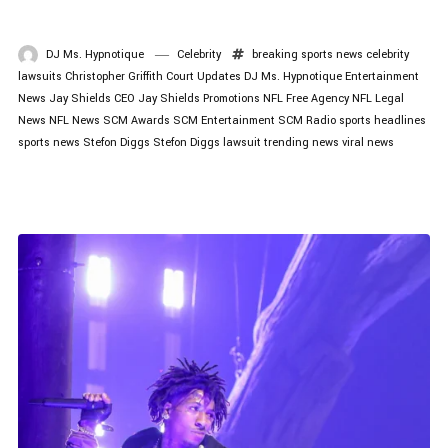
DJ Ms. Hypnotique
Celebrity
breaking sports news
celebrity
lawsuits
Christopher Griffith
Court Updates
DJ Ms. Hypnotique
Entertainment
News
Jay Shields CEO
Jay Shields Promotions
NFL Free Agency
NFL Legal
News
NFL News
SCM Awards
SCM Entertainment
SCM Radio
sports headlines
sports news
Stefon Diggs
Stefon Diggs lawsuit
trending news
viral news