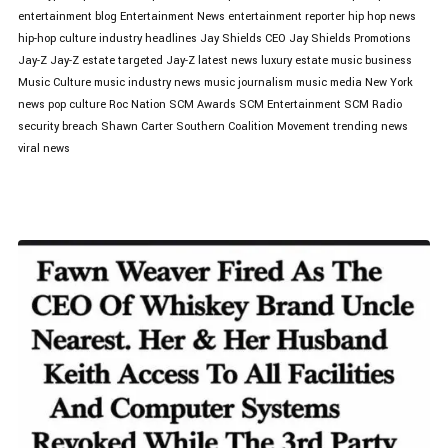
entertainment blog
Entertainment News
entertainment reporter
hip hop news
hip-hop culture
industry headlines
Jay Shields CEO
Jay Shields Promotions
Jay-Z
Jay-Z estate targeted
Jay-Z latest news
luxury estate
music business
Music Culture
music industry news
music journalism
music media
New York
news
pop culture
Roc Nation
SCM Awards
SCM Entertainment
SCM Radio
security breach
Shawn Carter
Southern Coalition Movement
trending news
viral news