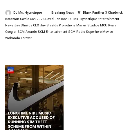
DJ Ms. Hypnotique
Breaking News
Black Panther 3
Chadwick
Boseman
Comic-Con 2026
David Jonsson
DJ Ms. Hypnotique
Entertainment
News
Jay Shields CEO
Jay Shields Promotions
Marvel Studios
MCU
Ryan
Coogler
SCM Awards
SCM Entertainment
SCM Radio
Superhero Movies
Wakanda Forever