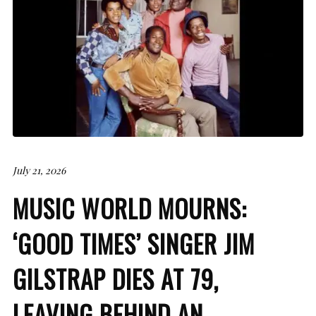
July 21, 2026
MUSIC WORLD MOURNS:
‘GOOD TIMES’ SINGER JIM
GILSTRAP DIES AT 79,
LEAVING BEHIND AN