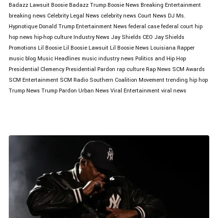
Badazz Lawsuit
Boosie Badazz Trump
Boosie News
Breaking Entertainment
breaking news
Celebrity Legal News
celebrity news
Court News
DJ Ms.
Hypnotique
Donald Trump
Entertainment News
federal case
federal court
hip
hop news
hip-hop culture
Industry News
Jay Shields CEO
Jay Shields
Promotions
Lil Boosie
Lil Boosie Lawsuit
Lil Boosie News
Louisiana Rapper
music blog
Music Headlines
music industry news
Politics and Hip Hop
Presidential Clemency
Presidential Pardon
rap culture
Rap News
SCM Awards
SCM Entertainment
SCM Radio
Southern Coalition Movement
trending hip hop
Trump News
Trump Pardon
Urban News
Viral Entertainment
viral news