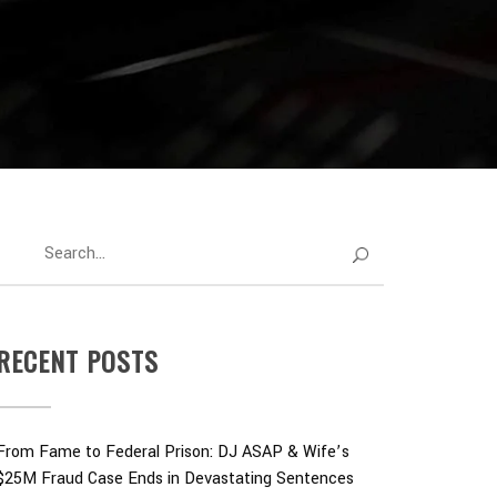
RECENT POSTS
From Fame to Federal Prison: DJ ASAP & Wife’s
$25M Fraud Case Ends in Devastating Sentences