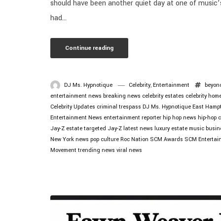
should have been another quiet day at one of music’
had...
Continue reading
DJ Ms. Hypnotique
Celebrity
,
Entertainment
beyon
entertainment news
breaking news
celebrity estates
celebrity hom
Celebrity Updates
criminal trespass
DJ Ms. Hypnotique
East Hamp
Entertainment News
entertainment reporter
hip hop news
hip-hop c
Jay-Z estate targeted
Jay-Z latest news
luxury estate
music busin
New York news
pop culture
Roc Nation
SCM Awards
SCM Entertai
Movement
trending news
viral news