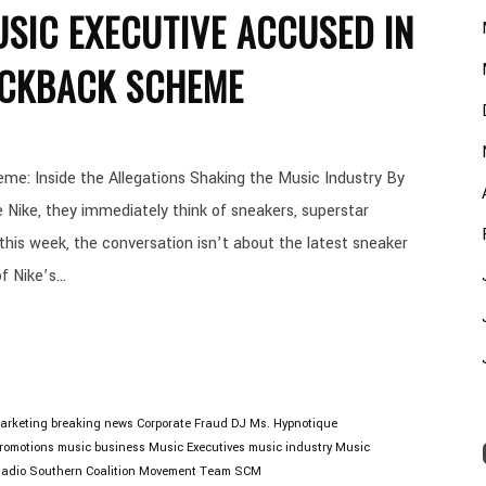
USIC EXECUTIVE ACCUSED IN
KICKBACK SCHEME
e: Inside the Allegations Shaking the Music Industry By
ike, they immediately think of sneakers, superstar
 this week, the conversation isn’t about the latest sneaker
 Nike’s...
arketing
breaking news
Corporate Fraud
DJ Ms. Hypnotique
Promotions
music business
Music Executives
music industry
Music
adio
Southern Coalition Movement
Team SCM