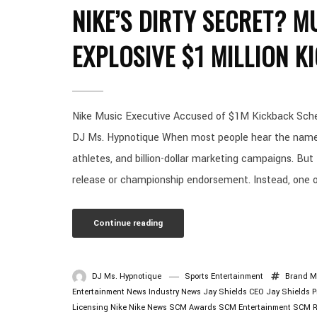
NIKE’S DIRTY SECRET? M
EXPLOSIVE $1 MILLION 
Nike Music Executive Accused of $1M Kickback Schem
DJ Ms. Hypnotique When most people hear the name N
athletes, and billion-dollar marketing campaigns. But
release or championship endorsement. Instead, one of
Continue reading
DJ Ms. Hypnotique
Sports Entertainment
Brand M
Entertainment News
Industry News
Jay Shields CEO
Jay Shields 
Licensing
Nike
Nike News
SCM Awards
SCM Entertainment
SCM R