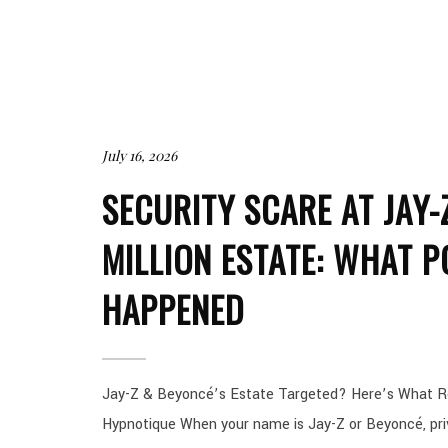
July 16, 2026
SECURITY SCARE AT JAY-
MILLION ESTATE: WHAT P
HAPPENED
Jay-Z & Beyoncé’s Estate Targeted? Here’s What R
Hypnotique When your name is Jay-Z or Beyoncé, priv