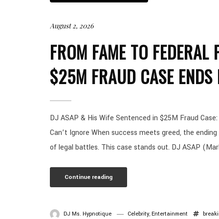
August 2, 2026
FROM FAME TO FEDERAL P
$25M FRAUD CASE ENDS 
DJ ASAP & His Wife Sentenced in $25M Fraud Case: T
Can’t Ignore When success meets greed, the ending i
of legal battles. This case stands out. DJ ASAP (Mar
Continue reading
DJ Ms. Hypnotique
Celebrity
,
Entertainment
break