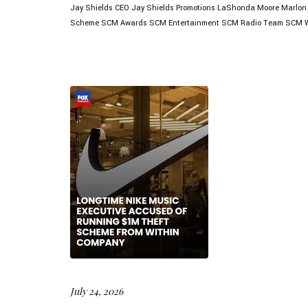
Jay Shields CEO
Jay Shields Promotions
LaShonda Moore
Marlon
Scheme
SCM Awards
SCM Entertainment
SCM Radio
Team SCM
July 24, 2026