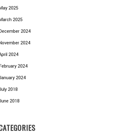
May 2025
March 2025
December 2024
November 2024
April 2024
February 2024
January 2024
July 2018
June 2018
CATEGORIES