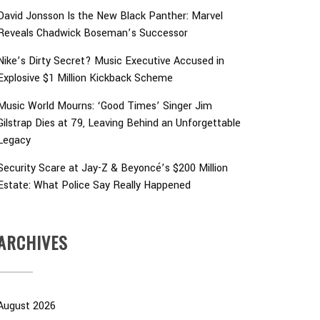
David Jonsson Is the New Black Panther: Marvel
Reveals Chadwick Boseman’s Successor
Nike’s Dirty Secret? Music Executive Accused in
Explosive $1 Million Kickback Scheme
Music World Mourns: ‘Good Times’ Singer Jim
Gilstrap Dies at 79, Leaving Behind an Unforgettable
Legacy
Security Scare at Jay-Z & Beyoncé’s $200 Million
Estate: What Police Say Really Happened
ARCHIVES
August 2026