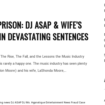
RISON: DJ ASAP & WIFE’S
IN DEVASTATING SENTENCES
he Rise, The Fall, and the Lessons the Music Industry
s rarely a happy one. The music industry has seen plenty
lon Moore) and his wife, LaShonda Moore,...
ing news
DJ ASAP
DJ Ms. Hypnotique
Entertainment News
Fraud Case