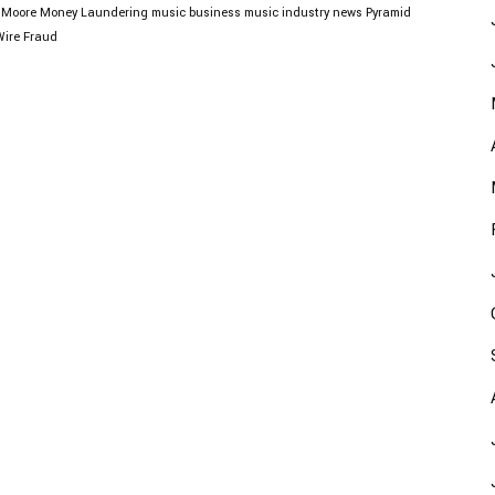
 Moore
Money Laundering
music business
music industry news
Pyramid
Wire Fraud