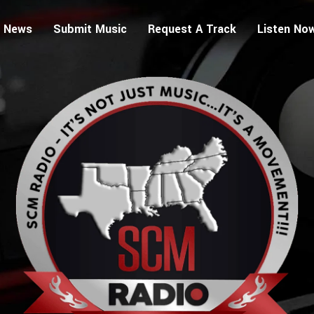
 News
Submit Music
Request A Track
Listen No