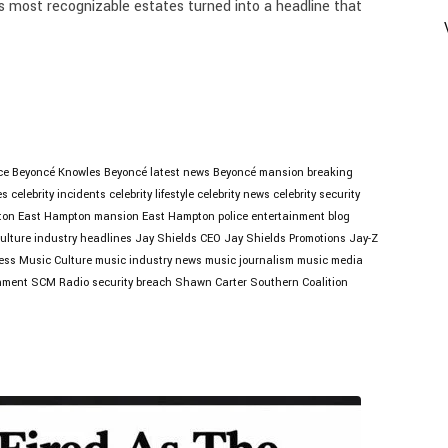
s most recognizable estates turned into a headline that
ce
Beyoncé Knowles
Beyoncé latest news
Beyoncé mansion
breaking
es
celebrity incidents
celebrity lifestyle
celebrity news
celebrity security
ton
East Hampton mansion
East Hampton police
entertainment blog
ulture
industry headlines
Jay Shields CEO
Jay Shields Promotions
Jay-Z
ess
Music Culture
music industry news
music journalism
music media
nment
SCM Radio
security breach
Shawn Carter
Southern Coalition