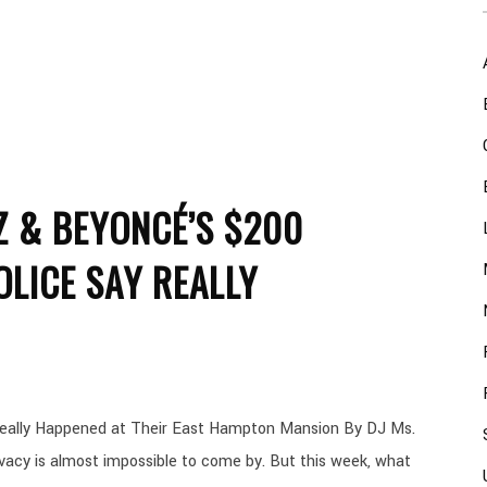
Z & BEYONCÉ’S $200
OLICE SAY REALLY
eally Happened at Their East Hampton Mansion By DJ Ms.
acy is almost impossible to come by. But this week, what