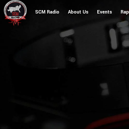
SCM Radio
About Us
Events
Rap