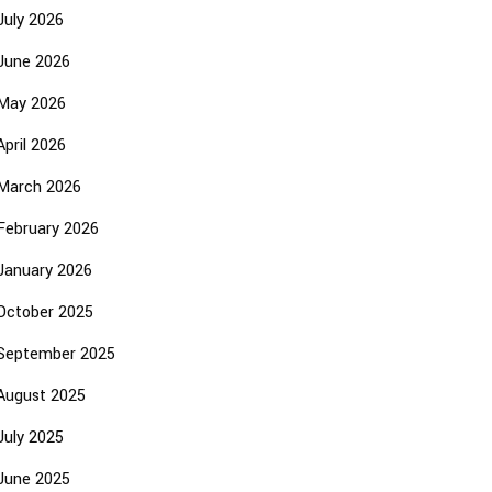
July 2026
June 2026
May 2026
April 2026
March 2026
February 2026
January 2026
October 2025
September 2025
August 2025
July 2025
June 2025