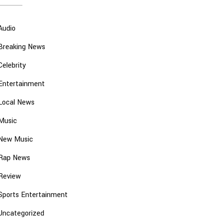
Audio
Breaking News
Celebrity
Entertainment
Local News
Music
New Music
Rap News
Review
Sports Entertainment
Uncategorized