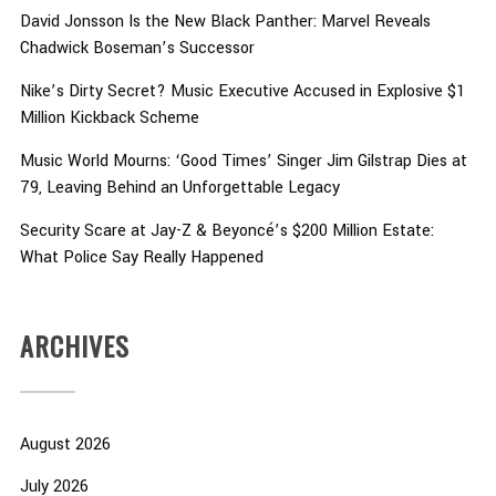
David Jonsson Is the New Black Panther: Marvel Reveals
Chadwick Boseman’s Successor
Nike’s Dirty Secret? Music Executive Accused in Explosive $1
Million Kickback Scheme
Music World Mourns: ‘Good Times’ Singer Jim Gilstrap Dies at
79, Leaving Behind an Unforgettable Legacy
Security Scare at Jay-Z & Beyoncé’s $200 Million Estate:
What Police Say Really Happened
ARCHIVES
August 2026
July 2026