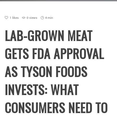
1
likes
0 views
4 min
LAB-GROWN MEAT
GETS FDA APPROVAL
AS TYSON FOODS
INVESTS: WHAT
CONSUMERS NEED TO