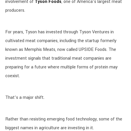
involvement of
Tyson Foods
, one of America’s largest meat
producers.
For years, Tyson has invested through Tyson Ventures in
cultivated meat companies, including the startup formerly
known as Memphis Meats, now called UPSIDE Foods. The
investment signals that traditional meat companies are
preparing for a future where multiple forms of protein may
coexist.
That’s a major shift.
Rather than resisting emerging food technology, some of the
biggest names in agriculture are investing in it.