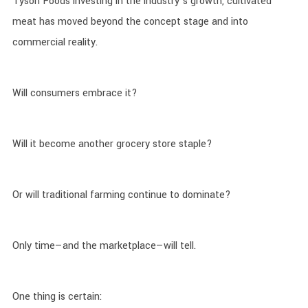
Tyson Foods investing in the industry’s growth, cultivated
meat has moved beyond the concept stage and into
commercial reality.
Will consumers embrace it?
Will it become another grocery store staple?
Or will traditional farming continue to dominate?
Only time—and the marketplace—will tell.
One thing is certain: