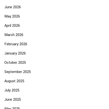
June 2026
May 2026
April 2026
March 2026
February 2026
January 2026
October 2025
September 2025
August 2025
July 2025
June 2025
May 2025