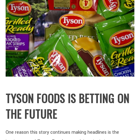
TYSON FOODS IS BETTING ON
THE FUTURE
One reason this story continues making headlines is the