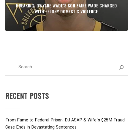
BREAKING: DWYANE WADE’S SON ZAIRE WADE CHARGED
WITH FELONY DOMESTIC VIOLENCE
RECENT POSTS
From Fame to Federal Prison: DJ ASAP & Wife’s $25M Fraud
Case Ends in Devastating Sentences