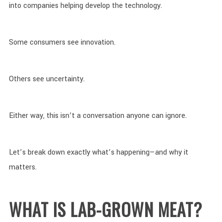
into companies helping develop the technology.
Some consumers see innovation.
Others see uncertainty.
Either way, this isn’t a conversation anyone can ignore.
Let’s break down exactly what’s happening—and why it
matters.
WHAT IS LAB-GROWN MEAT?