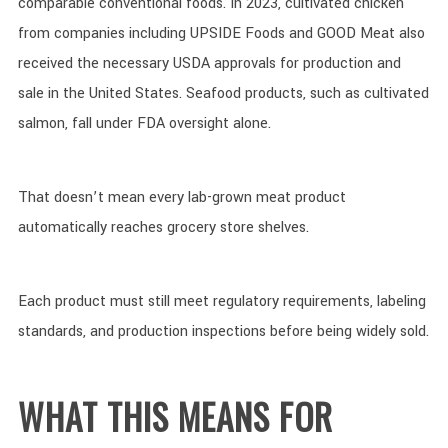
comparable conventional foods. In 2023, cultivated chicken
from companies including UPSIDE Foods and GOOD Meat also
received the necessary USDA approvals for production and
sale in the United States. Seafood products, such as cultivated
salmon, fall under FDA oversight alone.
That doesn’t mean every lab-grown meat product
automatically reaches grocery store shelves.
Each product must still meet regulatory requirements, labeling
standards, and production inspections before being widely sold.
WHAT THIS MEANS FOR