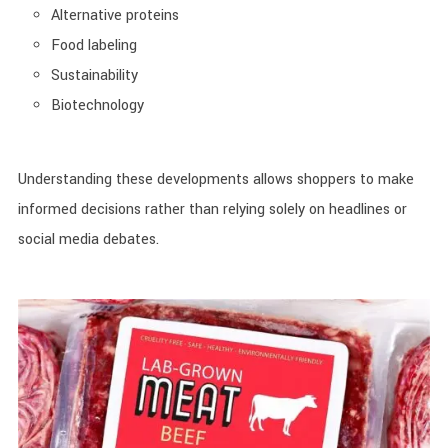
Alternative proteins
Food labeling
Sustainability
Biotechnology
Understanding these developments allows shoppers to make
informed decisions rather than relying solely on headlines or
social media debates.