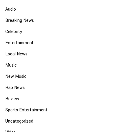
Audio
Breaking News
Celebrity
Entertainment
Local News
Music
New Music
Rap News
Review
Sports Entertainment
Uncategorized