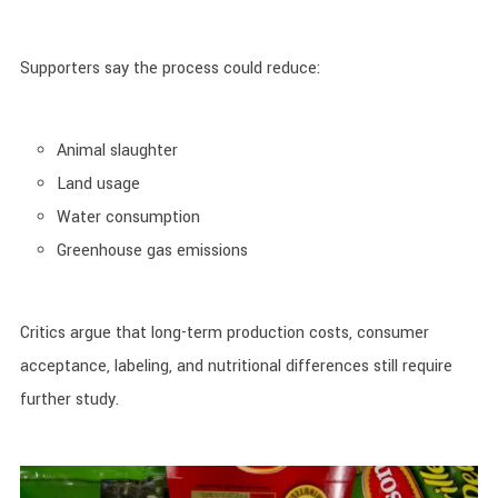
Supporters say the process could reduce:
Animal slaughter
Land usage
Water consumption
Greenhouse gas emissions
Critics argue that long-term production costs, consumer
acceptance, labeling, and nutritional differences still require
further study.