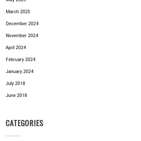
March 2025
December 2024
November 2024
April 2024
February 2024
January 2024
July 2018
June 2018
CATEGORIES