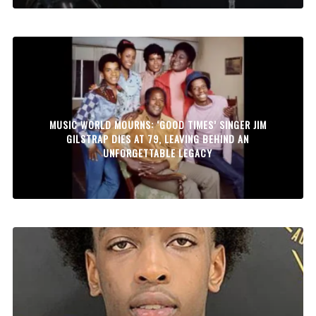
MUSIC WORLD MOURNS: ‘GOOD TIMES’ SINGER JIM
GILSTRAP DIES AT 79, LEAVING BEHIND AN
UNFORGETTABLE LEGACY