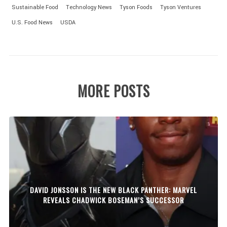
Sustainable Food
Technology News
Tyson Foods
Tyson Ventures
U.S. Food News
USDA
MORE POSTS
DAVID JONSSON IS THE NEW BLACK PANTHER: MARVEL
REVEALS CHADWICK BOSEMAN’S SUCCESSOR