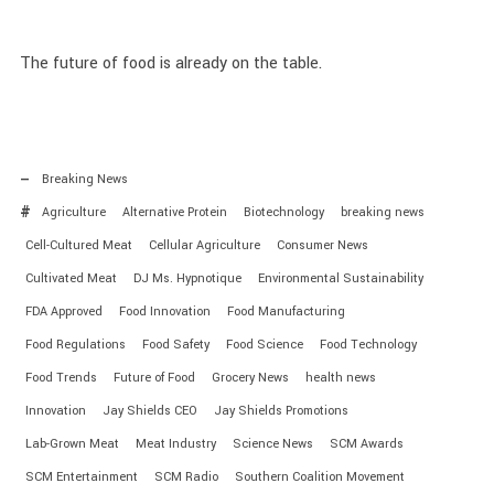
The future of food is already on the table.
Breaking News
Agriculture
Alternative Protein
Biotechnology
breaking news
Cell-Cultured Meat
Cellular Agriculture
Consumer News
Cultivated Meat
DJ Ms. Hypnotique
Environmental Sustainability
FDA Approved
Food Innovation
Food Manufacturing
Food Regulations
Food Safety
Food Science
Food Technology
Food Trends
Future of Food
Grocery News
health news
Innovation
Jay Shields CEO
Jay Shields Promotions
Lab-Grown Meat
Meat Industry
Science News
SCM Awards
SCM Entertainment
SCM Radio
Southern Coalition Movement