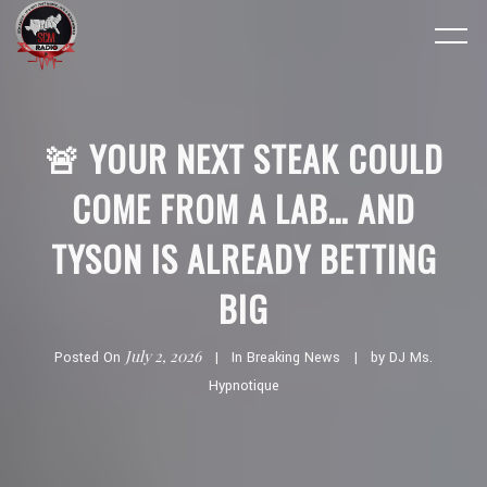
🚨 YOUR NEXT STEAK COULD
COME FROM A LAB… AND
TYSON IS ALREADY BETTING
BIG
July 2, 2026
Posted On
In
Breaking News
by
DJ Ms.
Hypnotique