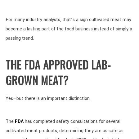
For many industry analysts, that’s a sign cultivated meat may
become a lasting part of the food business instead of simply a
passing trend.
THE FDA APPROVED LAB-
GROWN MEAT?
Yes—but there is an important distinction.
The
FDA
has completed safety consultations for several
cultivated meat products, determining they are as safe as