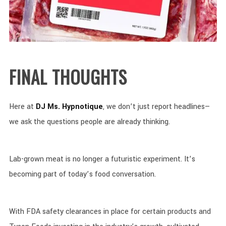
FINAL THOUGHTS
Here at
DJ Ms. Hypnotique
, we don’t just report headlines—
we ask the questions people are already thinking.
Lab-grown meat is no longer a futuristic experiment. It’s
becoming part of today’s food conversation.
With FDA safety clearances in place for certain products and