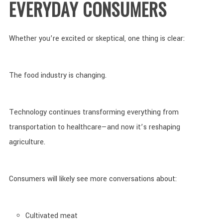
EVERYDAY CONSUMERS
Whether you’re excited or skeptical, one thing is clear:
The food industry is changing.
Technology continues transforming everything from
transportation to healthcare—and now it’s reshaping
agriculture.
Consumers will likely see more conversations about:
Cultivated meat