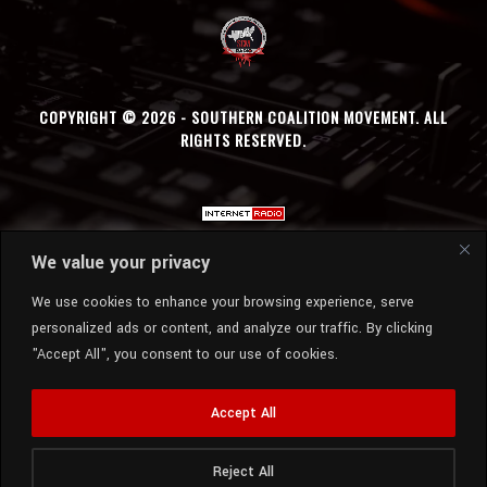
COPYRIGHT © 2026 - SOUTHERN COALITION MOVEMENT. ALL
RIGHTS RESERVED.
We value your privacy
We use cookies to enhance your browsing experience, serve
personalized ads or content, and analyze our traffic. By clicking
"Accept All", you consent to our use of cookies.
Accept All
Reject All
Radio Station:
SCM Radio