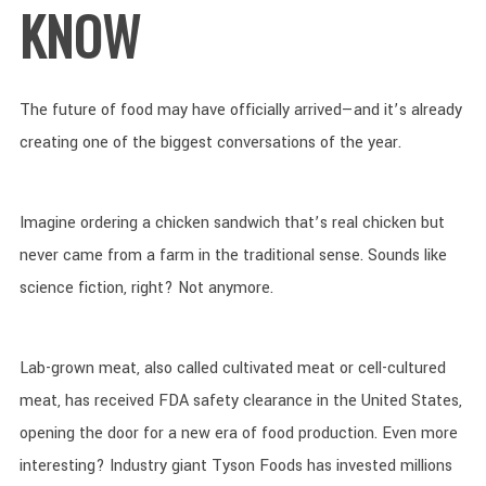
KNOW
The future of food may have officially arrived—and it’s already
creating one of the biggest conversations of the year.
Imagine ordering a chicken sandwich that’s real chicken but
never came from a farm in the traditional sense. Sounds like
science fiction, right? Not anymore.
Lab-grown meat, also called cultivated meat or cell-cultured
meat, has received FDA safety clearance in the United States,
opening the door for a new era of food production. Even more
interesting? Industry giant Tyson Foods has invested millions