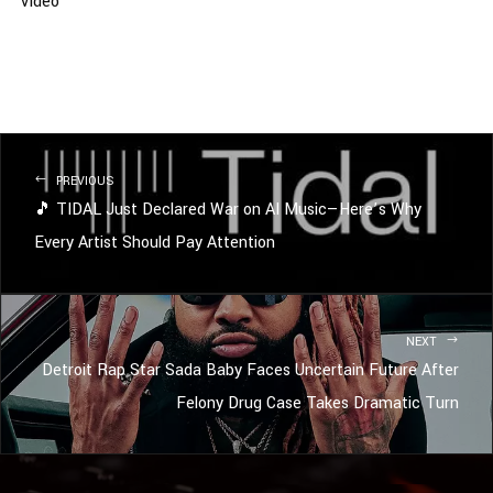
Video
PREVIOUS
🎵 TIDAL Just Declared War on AI Music—Here’s Why
Every Artist Should Pay Attention
NEXT
Detroit Rap Star Sada Baby Faces Uncertain Future After
Felony Drug Case Takes Dramatic Turn