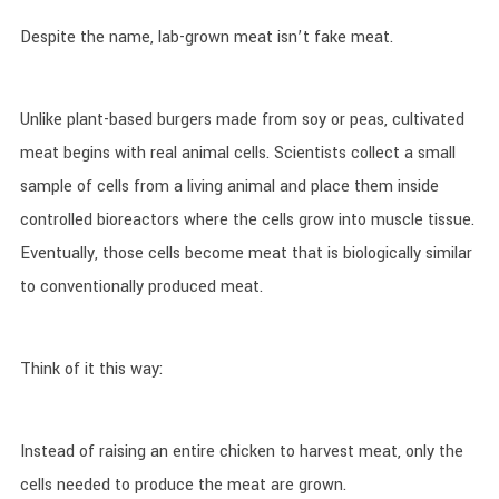
Despite the name, lab-grown meat isn’t fake meat.
Unlike plant-based burgers made from soy or peas, cultivated
meat begins with real animal cells. Scientists collect a small
sample of cells from a living animal and place them inside
controlled bioreactors where the cells grow into muscle tissue.
Eventually, those cells become meat that is biologically similar
to conventionally produced meat.
Think of it this way:
Instead of raising an entire chicken to harvest meat, only the
cells needed to produce the meat are grown.