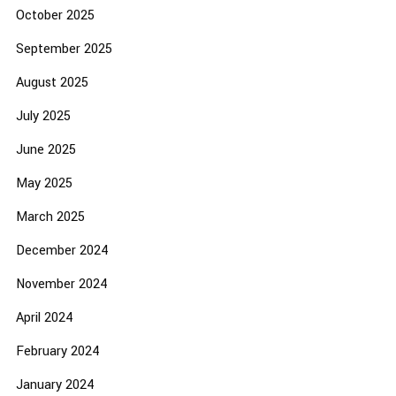
October 2025
September 2025
August 2025
July 2025
June 2025
May 2025
March 2025
December 2024
November 2024
April 2024
February 2024
January 2024