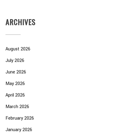
ARCHIVES
August 2026
July 2026
June 2026
May 2026
April 2026
March 2026
February 2026
January 2026