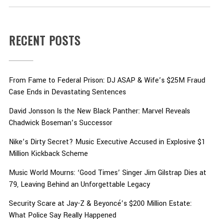
RECENT POSTS
From Fame to Federal Prison: DJ ASAP & Wife’s $25M Fraud
Case Ends in Devastating Sentences
David Jonsson Is the New Black Panther: Marvel Reveals
Chadwick Boseman’s Successor
Nike’s Dirty Secret? Music Executive Accused in Explosive $1
Million Kickback Scheme
Music World Mourns: ‘Good Times’ Singer Jim Gilstrap Dies at
79, Leaving Behind an Unforgettable Legacy
Security Scare at Jay-Z & Beyoncé’s $200 Million Estate:
What Police Say Really Happened