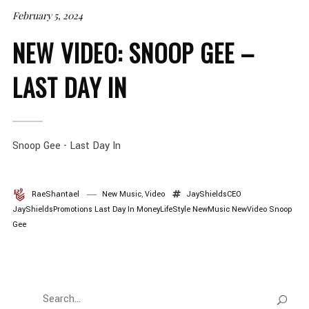
February 5, 2024
NEW VIDEO: SNOOP GEE –
LAST DAY IN
Snoop Gee - Last Day In
RaeShantael
New Music
,
Video
JayShieldsCEO
JayShieldsPromotions
Last Day In
MoneyLifeStyle
NewMusic
NewVideo
Snoop
Gee