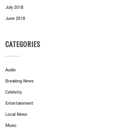
July 2018
June 2018
CATEGORIES
Audio
Breaking News
Celebrity
Entertainment
Local News
Music