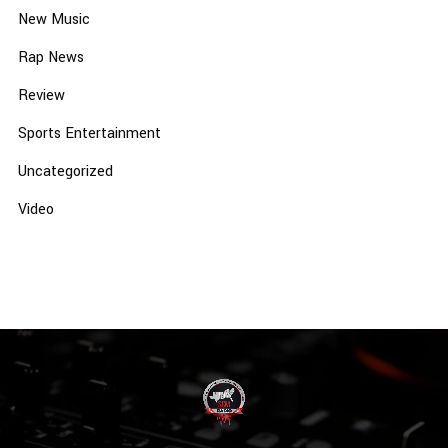
New Music
Rap News
Review
Sports Entertainment
Uncategorized
Video