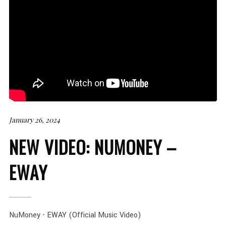
January 26, 2024
NEW VIDEO: NUMONEY –
EWAY
NuMoney - EWAY (Official Music Video)