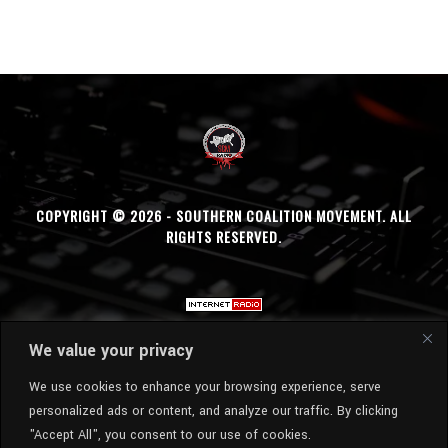
COPYRIGHT © 2026 - SOUTHERN COALITION MOVEMENT. ALL
RIGHTS RESERVED.
We value your privacy
We use cookies to enhance your browsing experience, serve
personalized ads or content, and analyze our traffic. By clicking
"Accept All", you consent to our use of cookies.