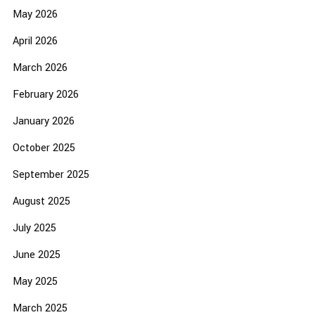
May 2026
April 2026
March 2026
February 2026
January 2026
October 2025
September 2025
August 2025
July 2025
June 2025
May 2025
March 2025