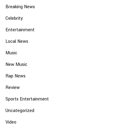
Breaking News
Celebrity
Entertainment
Local News
Music
New Music
Rap News
Review
Sports Entertainment
Uncategorized
Video