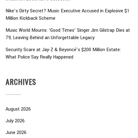
Nike’s Dirty Secret? Music Executive Accused in Explosive $1
Million Kickback Scheme
Music World Mourns: ‘Good Times’ Singer Jim Gilstrap Dies at
79, Leaving Behind an Unforgettable Legacy
Security Scare at Jay-Z & Beyoncé’s $200 Million Estate:
What Police Say Really Happened
ARCHIVES
August 2026
July 2026
June 2026