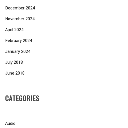
December 2024
November 2024
April 2024
February 2024
January 2024
July 2018
June 2018
CATEGORIES
Audio