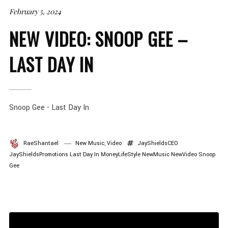
February 5, 2024
NEW VIDEO: SNOOP GEE –
LAST DAY IN
Snoop Gee - Last Day In
RaeShantael
New Music
,
Video
JayShieldsCEO
JayShieldsPromotions
Last Day In
MoneyLifeStyle
NewMusic
NewVideo
Snoop
Gee