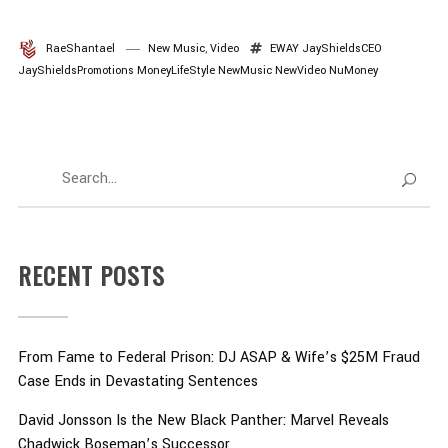
RaeShantael
New Music
,
Video
EWAY
JayShieldsCEO
JayShieldsPromotions
MoneyLifeStyle
NewMusic
NewVideo
NuMoney
RECENT POSTS
From Fame to Federal Prison: DJ ASAP & Wife’s $25M Fraud
Case Ends in Devastating Sentences
David Jonsson Is the New Black Panther: Marvel Reveals
Chadwick Boseman’s Successor