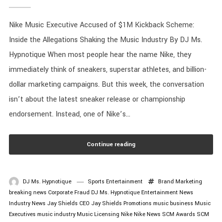
Nike Music Executive Accused of $1M Kickback Scheme:
Inside the Allegations Shaking the Music Industry By DJ Ms.
Hypnotique When most people hear the name Nike, they
immediately think of sneakers, superstar athletes, and billion-
dollar marketing campaigns. But this week, the conversation
isn’t about the latest sneaker release or championship
endorsement. Instead, one of Nike’s...
Continue reading
DJ Ms. Hypnotique
Sports Entertainment
Brand Marketing
breaking news
Corporate Fraud
DJ Ms. Hypnotique
Entertainment News
Industry News
Jay Shields CEO
Jay Shields Promotions
music business
Music
Executives
music industry
Music Licensing
Nike
Nike News
SCM Awards
SCM