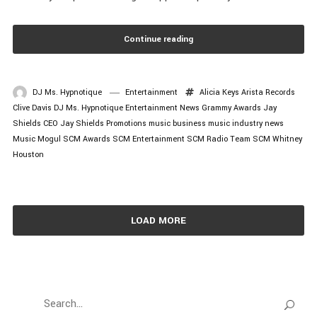
Continue reading
DJ Ms. Hypnotique
Entertainment
Alicia Keys
Arista Records
Clive Davis
DJ Ms. Hypnotique
Entertainment News
Grammy Awards
Jay
Shields CEO
Jay Shields Promotions
music business
music industry news
Music Mogul
SCM Awards
SCM Entertainment
SCM Radio
Team SCM
Whitney
Houston
LOAD MORE