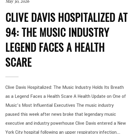
May 30, 2026
CLIVE DAVIS HOSPITALIZED AT
94: THE MUSIC INDUSTRY
LEGEND FACES A HEALTH
SCARE
Clive Davis Hospitalized: The Music Industry Holds Its Breath
as a Legend Faces a Health Scare A Health Update on One of
Music’s Most Influential Executives The music industry
paused this week after news broke that legendary music
executive and industry powerhouse Clive Davis entered a New
York City hospital following an upper respiratory infection....