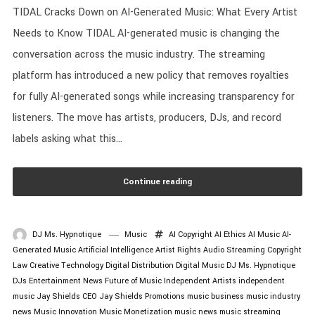
TIDAL Cracks Down on AI-Generated Music: What Every Artist
Needs to Know TIDAL AI-generated music is changing the
conversation across the music industry. The streaming
platform has introduced a new policy that removes royalties
for fully AI-generated songs while increasing transparency for
listeners. The move has artists, producers, DJs, and record
labels asking what this...
Continue reading
DJ Ms. Hypnotique
Music
AI Copyright
AI Ethics
AI Music
AI-
Generated Music
Artificial Intelligence
Artist Rights
Audio Streaming
Copyright
Law
Creative Technology
Digital Distribution
Digital Music
DJ Ms. Hypnotique
DJs
Entertainment News
Future of Music
Independent Artists
independent
music
Jay Shields CEO
Jay Shields Promotions
music business
music industry
news
Music Innovation
Music Monetization
music news
music streaming