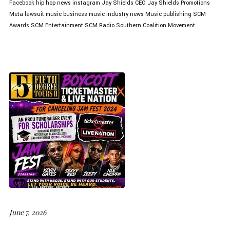
Facebook
hip hop news
instagram
Jay Shields CEO
Jay Shields Promotions
Meta lawsuit
music business
music industry news
Music publishing
SCM
Awards
SCM Entertainment
SCM Radio
Southern Coalition Movement
June 7, 2026