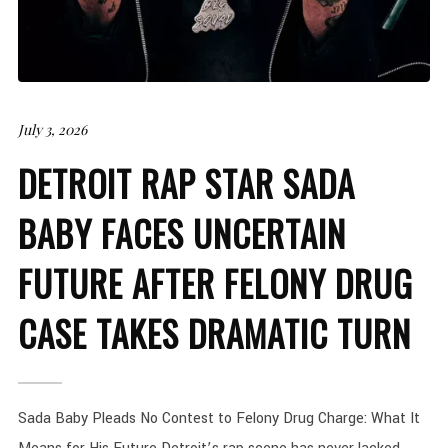
July 3, 2026
DETROIT RAP STAR SADA
BABY FACES UNCERTAIN
FUTURE AFTER FELONY DRUG
CASE TAKES DRAMATIC TURN
Sada Baby Pleads No Contest to Felony Drug Charge: What It