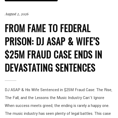
August 2, 2026
FROM FAME TO FEDERAL
PRISON: DJ ASAP & WIFE’S
$25M FRAUD CASE ENDS IN
DEVASTATING SENTENCES
DJ ASAP & His Wife Sentenced in $25M Fraud Case: The Rise,
The Fall, and the Lessons the Music Industry Can’t Ignore
When success meets greed, the ending is rarely a happy one.
The music industry has seen plenty of legal battles. This case