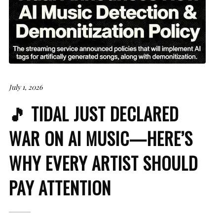
July 1, 2026
🎵 TIDAL JUST DECLARED
WAR ON AI MUSIC—HERE’S
WHY EVERY ARTIST SHOULD
PAY ATTENTION