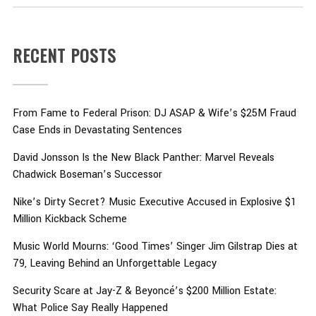
RECENT POSTS
From Fame to Federal Prison: DJ ASAP & Wife’s $25M Fraud
Case Ends in Devastating Sentences
David Jonsson Is the New Black Panther: Marvel Reveals
Chadwick Boseman’s Successor
Nike’s Dirty Secret? Music Executive Accused in Explosive $1
Million Kickback Scheme
Music World Mourns: ‘Good Times’ Singer Jim Gilstrap Dies at
79, Leaving Behind an Unforgettable Legacy
Security Scare at Jay-Z & Beyoncé’s $200 Million Estate:
What Police Say Really Happened