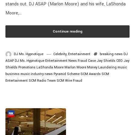
stands out. DJ ASAP (Marlon Moore) and his wife, LaShonda
Moore,...
Continue reading
DJ Ms. Hypnotique
Celebrity
,
Entertainment
breaking news
DJ
ASAP
DJ Ms. Hypnotique
Entertainment News
Fraud Case
Jay Shields CEO
Jay
Shields Promotions
LaShonda Moore
Marlon Moore
Money Laundering
music
business
music industry news
Pyramid Scheme
SCM Awards
SCM
Entertainment
SCM Radio
Team SCM
Wire Fraud