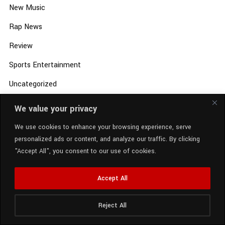
New Music
Rap News
Review
Sports Entertainment
Uncategorized
Video
We value your privacy
We use cookies to enhance your browsing experience, serve
personalized ads or content, and analyze our traffic. By clicking
"Accept All", you consent to our use of cookies.
Accept All
Reject All
Radio Station:
SCM Radio
Now Playing:
GloRilla - MARCH (Dirty)