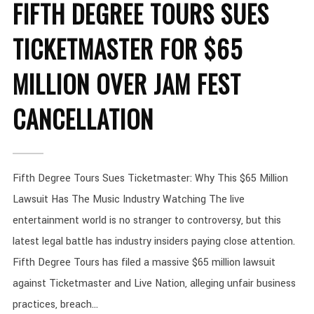
FIFTH DEGREE TOURS SUES
TICKETMASTER FOR $65
MILLION OVER JAM FEST
CANCELLATION
Fifth Degree Tours Sues Ticketmaster: Why This $65 Million
Lawsuit Has The Music Industry Watching The live
entertainment world is no stranger to controversy, but this
latest legal battle has industry insiders paying close attention.
Fifth Degree Tours has filed a massive $65 million lawsuit
against Ticketmaster and Live Nation, alleging unfair business
practices, breach...