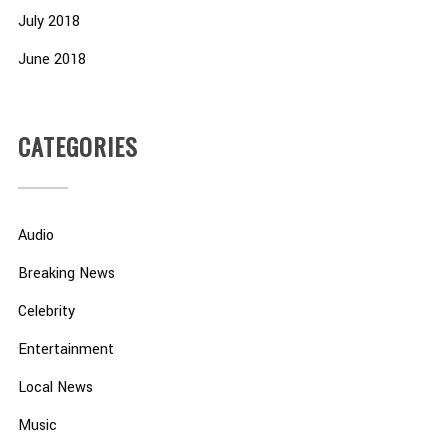
July 2018
June 2018
CATEGORIES
Audio
Breaking News
Celebrity
Entertainment
Local News
Music