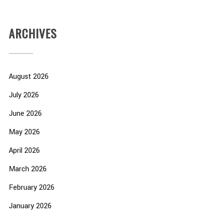
ARCHIVES
August 2026
July 2026
June 2026
May 2026
April 2026
March 2026
February 2026
January 2026