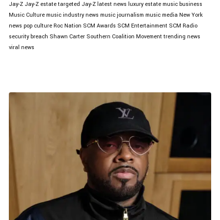
Jay-Z
Jay-Z estate targeted
Jay-Z latest news
luxury estate
music business
Music Culture
music industry news
music journalism
music media
New York
news
pop culture
Roc Nation
SCM Awards
SCM Entertainment
SCM Radio
security breach
Shawn Carter
Southern Coalition Movement
trending news
viral news