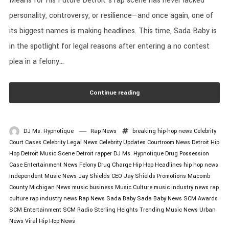
Means for His Future Detroit’s rap scene has never lacked
personality, controversy, or resilience—and once again, one of
its biggest names is making headlines. This time, Sada Baby is
in the spotlight for legal reasons after entering a no contest
plea in a felony...
Continue reading
DJ Ms. Hypnotique
Rap News
breaking hip-hop news
Celebrity
Court Cases
Celebrity Legal News
Celebrity Updates
Courtroom News
Detroit Hip
Hop
Detroit Music Scene
Detroit rapper
DJ Ms. Hypnotique
Drug Possession
Case
Entertainment News
Felony Drug Charge
Hip Hop Headlines
hip hop news
Independent Music News
Jay Shields CEO
Jay Shields Promotions
Macomb
County
Michigan News
music business
Music Culture
music industry news
rap
culture
rap industry news
Rap News
Sada Baby
Sada Baby News
SCM Awards
SCM Entertainment
SCM Radio
Sterling Heights
Trending Music News
Urban
News
Viral Hip Hop News