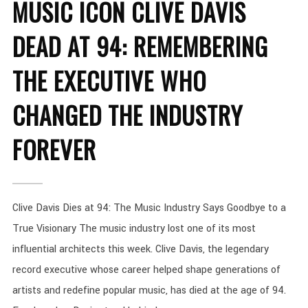
MUSIC ICON CLIVE DAVIS
DEAD AT 94: REMEMBERING
THE EXECUTIVE WHO
CHANGED THE INDUSTRY
FOREVER
Clive Davis Dies at 94: The Music Industry Says Goodbye to a
True Visionary The music industry lost one of its most
influential architects this week. Clive Davis, the legendary
record executive whose career helped shape generations of
artists and redefine popular music, has died at the age of 94.