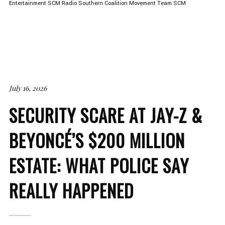
Entertainment
SCM Radio
Southern Coalition Movement
Team SCM
July 16, 2026
SECURITY SCARE AT JAY-Z &
BEYONCÉ’S $200 MILLION
ESTATE: WHAT POLICE SAY
REALLY HAPPENED