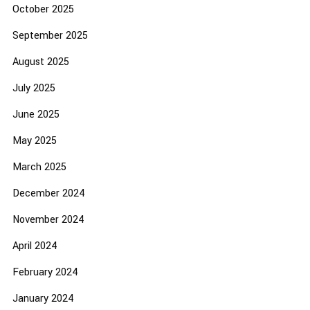
October 2025
September 2025
August 2025
July 2025
June 2025
May 2025
March 2025
December 2024
November 2024
April 2024
February 2024
January 2024