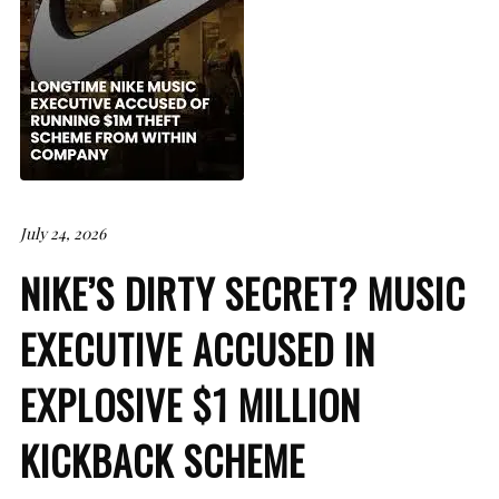
July 24, 2026
NIKE’S DIRTY SECRET? MUSIC
EXECUTIVE ACCUSED IN
EXPLOSIVE $1 MILLION
KICKBACK SCHEME