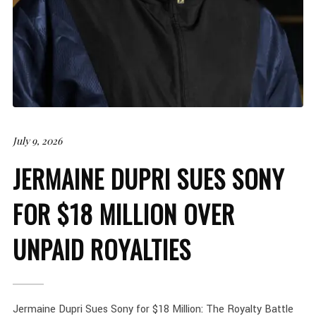
July 9, 2026
JERMAINE DUPRI SUES SONY
FOR $18 MILLION OVER
UNPAID ROYALTIES
Jermaine Dupri Sues Sony for $18 Million: The Royalty Battle