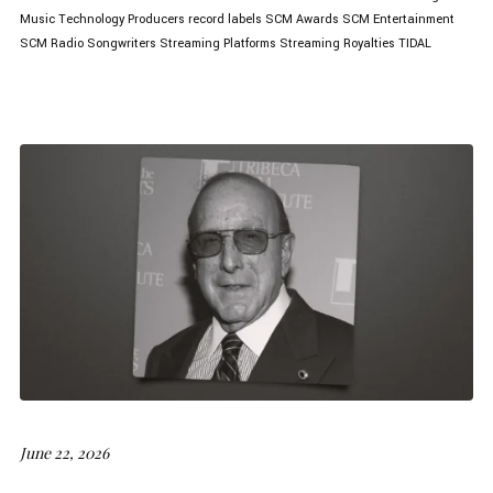
Music Technology
Producers
record labels
SCM Awards
SCM Entertainment
SCM Radio
Songwriters
Streaming Platforms
Streaming Royalties
TIDAL
June 22, 2026