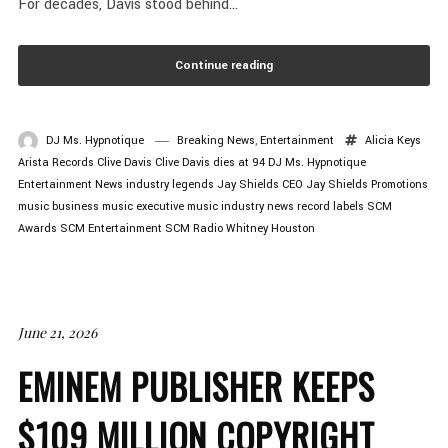
For decades, Davis stood behind...
Continue reading
DJ Ms. Hypnotique
Breaking News
,
Entertainment
Alicia Keys
Arista Records
Clive Davis
Clive Davis dies at 94
DJ Ms. Hypnotique
Entertainment News
industry legends
Jay Shields CEO
Jay Shields Promotions
music business
music executive
music industry news
record labels
SCM
Awards
SCM Entertainment
SCM Radio
Whitney Houston
June 21, 2026
EMINEM PUBLISHER KEEPS
$109 MILLION COPYRIGHT