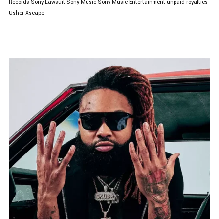
Records
Sony Lawsuit
Sony Music
Sony Music Entertainment
unpaid royalties
Usher
Xscape