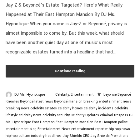
Jay-Z & Beyoncé’s Estate Targeted? Here’s What Really
Happened at Their East Hampton Mansion By DJ Ms.
Hypnotique When your name is Jay-Z or Beyoncé, privacy is
almost impossible to come by. But this week, what should
have been another quiet day at one of music’s most
recognizable estates turned into a headline that had...
Continue reading
DJ Ms. Hypnotique
Celebrity
,
Entertainment
beyonce
Beyoncé
Knowles
Beyoncé latest news
Beyoncé mansion
breaking entertainment news
breaking news
celebrity estates
celebrity homes
celebrity incidents
celebrity
lifestyle
celebrity news
celebrity security
Celebrity Updates
criminal trespass
DJ
Ms. Hypnotique
East Hampton
East Hampton mansion
East Hampton police
entertainment blog
Entertainment News
entertainment reporter
hip hop news
hip-hop culture
industry headlines
Jay Shields CEO
Jay Shields Promotions