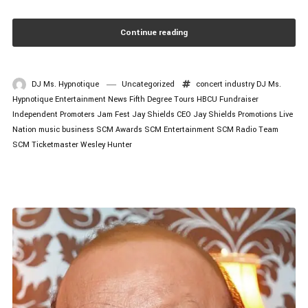
Continue reading
DJ Ms. Hypnotique
Uncategorized
concert industry
DJ Ms.
Hypnotique
Entertainment News
Fifth Degree Tours
HBCU Fundraiser
Independent Promoters
Jam Fest
Jay Shields CEO
Jay Shields Promotions
Live
Nation
music business
SCM Awards
SCM Entertainment
SCM Radio
Team
SCM
Ticketmaster
Wesley Hunter