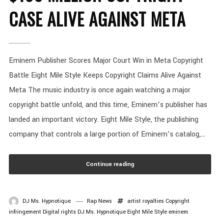
CASE ALIVE AGAINST META
Eminem Publisher Scores Major Court Win in Meta Copyright
Battle Eight Mile Style Keeps Copyright Claims Alive Against
Meta The music industry is once again watching a major
copyright battle unfold, and this time, Eminem’s publisher has
landed an important victory. Eight Mile Style, the publishing
company that controls a large portion of Eminem’s catalog,...
Continue reading
DJ Ms. Hypnotique
Rap News
artist royalties
Copyright
infringement
Digital rights
DJ Ms. Hypnotique
Eight Mile Style
eminem