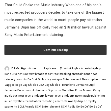
That Could Shake the Music Industry When one of hip hop’s
most respected producers decides to take one of the biggest
music companies in the world to court, people pay attention.
Jermaine Dupri has officially filed an $18 million lawsuit against
Sony Music Entertainment, claiming...
Continue reading
DJ Ms. Hypnotique
Rap News
Artist Rights
Atlanta hip-hop
Bone Crusher
Bow Wow
breach of contract
breaking entertainment news
celebrity lawsuits
Da Brat
DJ Ms. Hypnotique
Entertainment News
hip hop news
Jagged Edge
Jay Shields CEO
Jay Shields Promotions
Jermaine Dupri
Jermaine Dupri lawsuit
Jermaine Dupri sues Sony
Kris Kross
Mariah Carey
music business
music industry lawsuit
music industry news
Music publishing
music royalties
record labels
recording contracts
royalty dispute
royalty
payments
SCM Awards
SCM Entertainment
SCM Radio
So So Def
So So Def