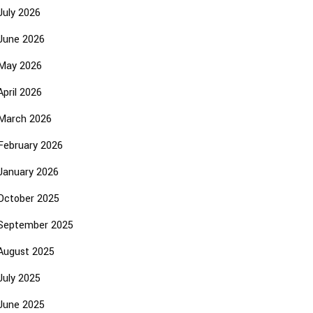
July 2026
June 2026
May 2026
April 2026
March 2026
February 2026
January 2026
October 2025
September 2025
August 2025
July 2025
June 2025