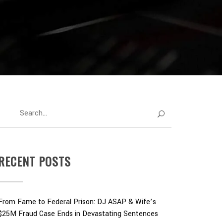
RECENT POSTS
From Fame to Federal Prison: DJ ASAP & Wife’s
$25M Fraud Case Ends in Devastating Sentences