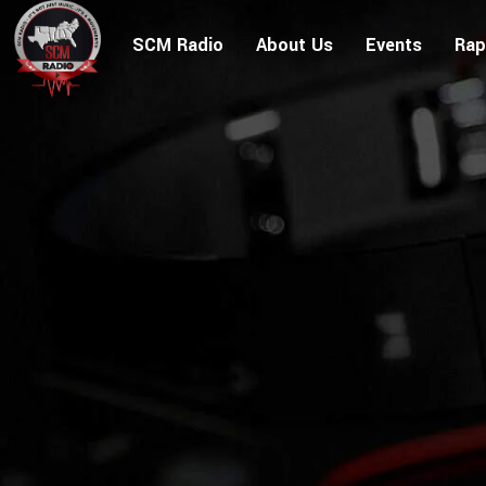
SCM Radio
About Us
Events
Rap