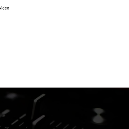
Video