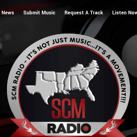
 News
Submit Music
Request A Track
Listen No