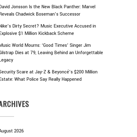
David Jonsson Is the New Black Panther: Marvel
Reveals Chadwick Boseman’s Successor
Nike’s Dirty Secret? Music Executive Accused in
Explosive $1 Million Kickback Scheme
Music World Mourns: ‘Good Times’ Singer Jim
Gilstrap Dies at 79, Leaving Behind an Unforgettable
Legacy
Security Scare at Jay-Z & Beyoncé’s $200 Million
Estate: What Police Say Really Happened
ARCHIVES
August 2026