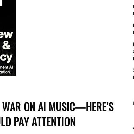
D WAR ON AI MUSIC—HERE’S
LD PAY ATTENTION