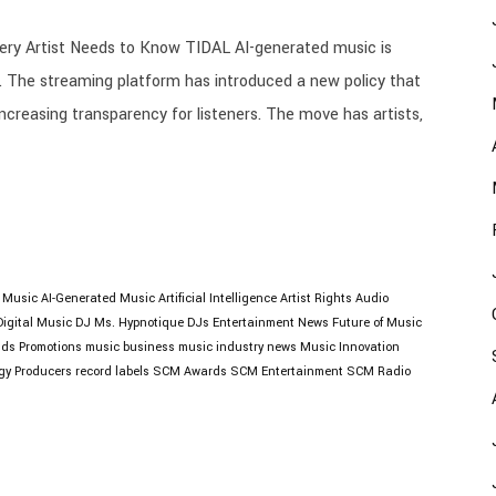
ry Artist Needs to Know TIDAL AI-generated music is
. The streaming platform has introduced a new policy that
increasing transparency for listeners. The move has artists,
I Music
AI-Generated Music
Artificial Intelligence
Artist Rights
Audio
Digital Music
DJ Ms. Hypnotique
DJs
Entertainment News
Future of Music
lds Promotions
music business
music industry news
Music Innovation
gy
Producers
record labels
SCM Awards
SCM Entertainment
SCM Radio