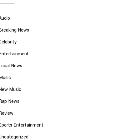
Audio
Breaking News
Celebrity
Entertainment
Local News
Music
New Music
Rap News
Review
Sports Entertainment
Uncategorized