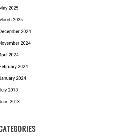
May 2025
March 2025
December 2024
November 2024
April 2024
February 2024
January 2024
July 2018
June 2018
CATEGORIES