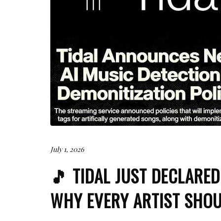
July 1, 2026
🎵 TIDAL JUST DECLARE
WHY EVERY ARTIST SHOU