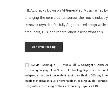
TIDAL Cracks Down on AI-Generated Music: What Eve
changing the conversation across the music industry
removes royalties for fully AI-generated songs while 
producers, DJs, and record labels asking what this...
Continue reading
DJ Ms. Hypnotique
Music
AI Copyright
AI Ethics
A
Streaming
Copyright Law
Creative Technology
Digital Distribution
Independent Artists
independent music
Jay Shields CEO
Jay Shie
Music Monetization
music news
music streaming
Music Technolo
Songwriters
Streaming Platforms
Streaming Royalties
TIDAL