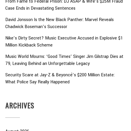
From Fame to Federal Prison: DJ ASAP & Wife’s $25M Fraud
Case Ends in Devastating Sentences
David Jonsson Is the New Black Panther: Marvel Reveals
Chadwick Boseman’s Successor
Nike’s Dirty Secret? Music Executive Accused in Explosive $1
Million Kickback Scheme
Music World Mourns: ‘Good Times’ Singer Jim Gilstrap Dies at
79, Leaving Behind an Unforgettable Legacy
Security Scare at Jay-Z & Beyoncé’s $200 Million Estate:
What Police Say Really Happened
ARCHIVES