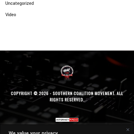
Uncategorized
Video
COPYRIGHT © 2026 - SOUTHERN COALITION MOVEMENT. ALL
RIGHTS RESERVED.
We value your privacy