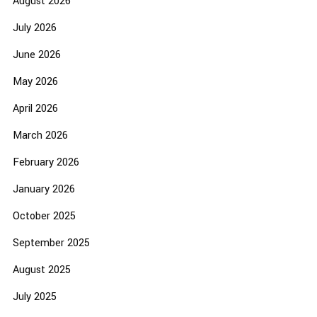
August 2026
July 2026
June 2026
May 2026
April 2026
March 2026
February 2026
January 2026
October 2025
September 2025
August 2025
July 2025