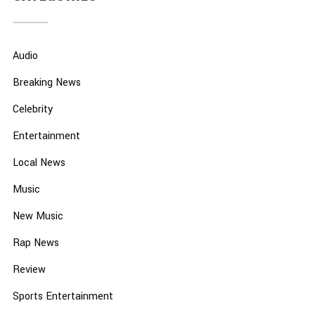
Audio
Breaking News
Celebrity
Entertainment
Local News
Music
New Music
Rap News
Review
Sports Entertainment