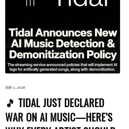
July 1, 2026
🎵 TIDAL JUST DECLARED
WAR ON AI MUSIC—HERE’S