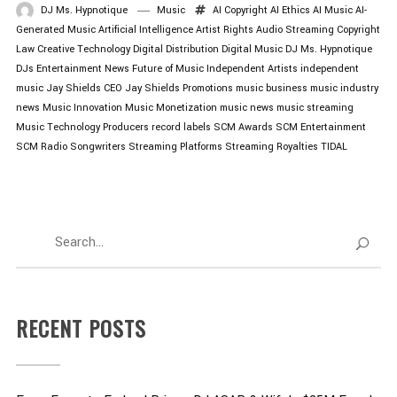
DJ Ms. Hypnotique
Music
AI Copyright
AI Ethics
AI Music
AI-
Generated Music
Artificial Intelligence
Artist Rights
Audio Streaming
Copyright
Law
Creative Technology
Digital Distribution
Digital Music
DJ Ms. Hypnotique
DJs
Entertainment News
Future of Music
Independent Artists
independent
music
Jay Shields CEO
Jay Shields Promotions
music business
music industry
news
Music Innovation
Music Monetization
music news
music streaming
Music Technology
Producers
record labels
SCM Awards
SCM Entertainment
SCM Radio
Songwriters
Streaming Platforms
Streaming Royalties
TIDAL
RECENT POSTS