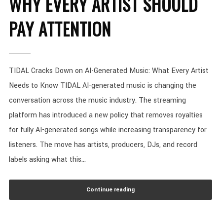
WHY EVERY ARTIST SHOULD
PAY ATTENTION
TIDAL Cracks Down on AI-Generated Music: What Every Artist
Needs to Know TIDAL AI-generated music is changing the
conversation across the music industry. The streaming
platform has introduced a new policy that removes royalties
for fully AI-generated songs while increasing transparency for
listeners. The move has artists, producers, DJs, and record
labels asking what this...
Continue reading