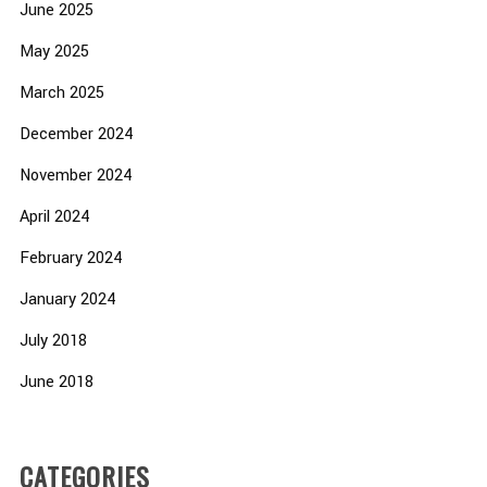
June 2025
May 2025
March 2025
December 2024
November 2024
April 2024
February 2024
January 2024
July 2018
June 2018
CATEGORIES