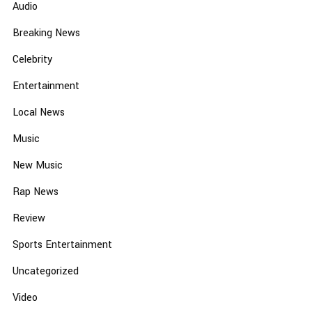
Audio
Breaking News
Celebrity
Entertainment
Local News
Music
New Music
Rap News
Review
Sports Entertainment
Uncategorized
Video