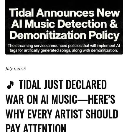
July 1, 2026
🎵 TIDAL JUST DECLARED
WAR ON AI MUSIC—HERE’S
WHY EVERY ARTIST SHOULD
PAY ATTENTION