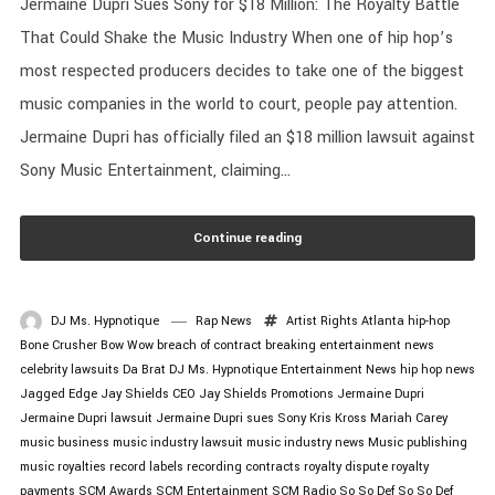
Jermaine Dupri Sues Sony for $18 Million: The Royalty Battle
That Could Shake the Music Industry When one of hip hop’s
most respected producers decides to take one of the biggest
music companies in the world to court, people pay attention.
Jermaine Dupri has officially filed an $18 million lawsuit against
Sony Music Entertainment, claiming...
Continue reading
DJ Ms. Hypnotique
Rap News
Artist Rights
Atlanta hip-hop
Bone Crusher
Bow Wow
breach of contract
breaking entertainment news
celebrity lawsuits
Da Brat
DJ Ms. Hypnotique
Entertainment News
hip hop news
Jagged Edge
Jay Shields CEO
Jay Shields Promotions
Jermaine Dupri
Jermaine Dupri lawsuit
Jermaine Dupri sues Sony
Kris Kross
Mariah Carey
music business
music industry lawsuit
music industry news
Music publishing
music royalties
record labels
recording contracts
royalty dispute
royalty
payments
SCM Awards
SCM Entertainment
SCM Radio
So So Def
So So Def