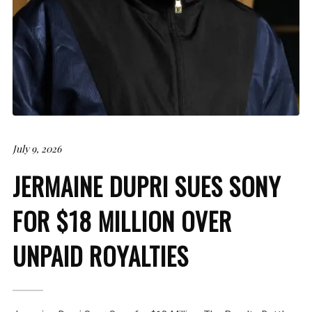
July 9, 2026
JERMAINE DUPRI SUES SONY
FOR $18 MILLION OVER
UNPAID ROYALTIES