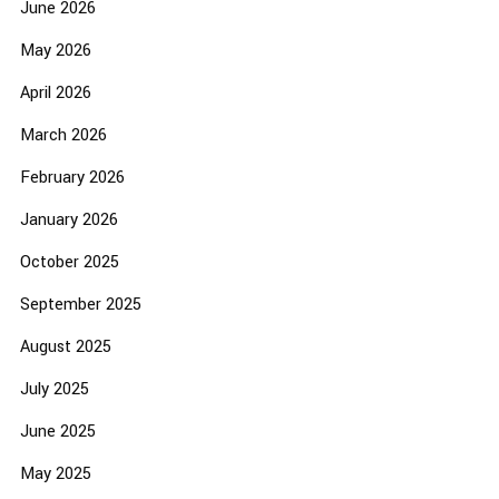
June 2026
May 2026
April 2026
March 2026
February 2026
January 2026
October 2025
September 2025
August 2025
July 2025
June 2025
May 2025