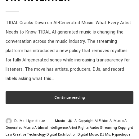
TIDAL Cracks Down on AI-Generated Music: What Every Artist
Needs to Know TIDAL AI-generated music is changing the
conversation across the music industry. The streaming
platform has introduced a new policy that removes royalties
for fully AI-generated songs while increasing transparency for
listeners. The move has artists, producers, DJs, and record
labels asking what this...
Continue reading
DJ Ms. Hypnotique
Music
AI Copyright
AI Ethics
AI Music
AI-
Generated Music
Artificial Intelligence
Artist Rights
Audio Streaming
Copyright
Law
Creative Technology
Digital Distribution
Digital Music
DJ Ms. Hypnotique