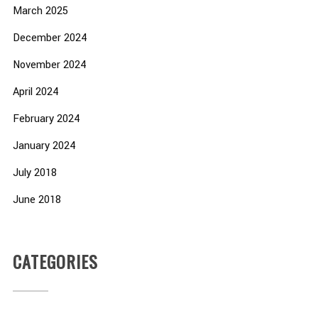
March 2025
December 2024
November 2024
April 2024
February 2024
January 2024
July 2018
June 2018
CATEGORIES