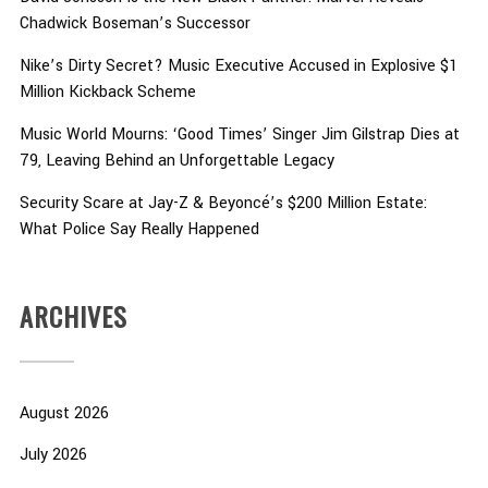
Chadwick Boseman’s Successor
Nike’s Dirty Secret? Music Executive Accused in Explosive $1
Million Kickback Scheme
Music World Mourns: ‘Good Times’ Singer Jim Gilstrap Dies at
79, Leaving Behind an Unforgettable Legacy
Security Scare at Jay-Z & Beyoncé’s $200 Million Estate:
What Police Say Really Happened
ARCHIVES
August 2026
July 2026