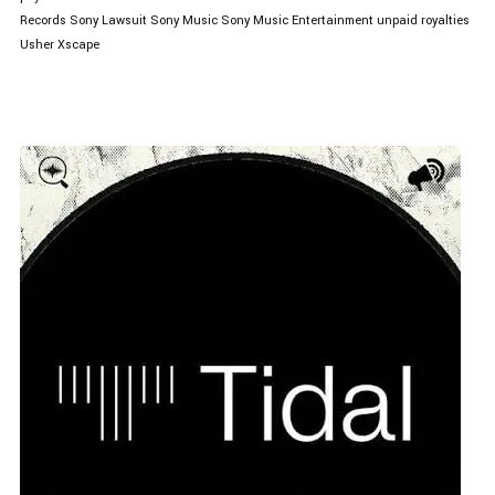
Records
Sony Lawsuit
Sony Music
Sony Music Entertainment
unpaid royalties
Usher
Xscape