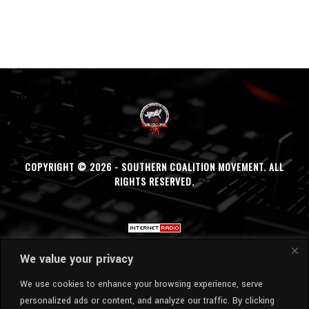
COPYRIGHT © 2026 - SOUTHERN COALITION MOVEMENT. ALL
RIGHTS RESERVED.
We value your privacy
We use cookies to enhance your browsing experience, serve
personalized ads or content, and analyze our traffic. By clicking