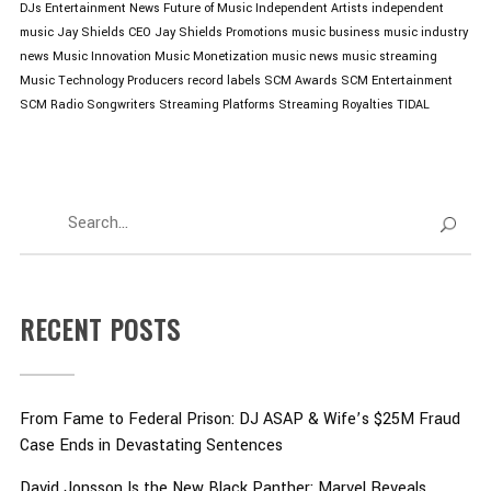
DJs
Entertainment News
Future of Music
Independent Artists
independent
music
Jay Shields CEO
Jay Shields Promotions
music business
music industry
news
Music Innovation
Music Monetization
music news
music streaming
Music Technology
Producers
record labels
SCM Awards
SCM Entertainment
SCM Radio
Songwriters
Streaming Platforms
Streaming Royalties
TIDAL
RECENT POSTS
From Fame to Federal Prison: DJ ASAP & Wife’s $25M Fraud
Case Ends in Devastating Sentences
David Jonsson Is the New Black Panther: Marvel Reveals