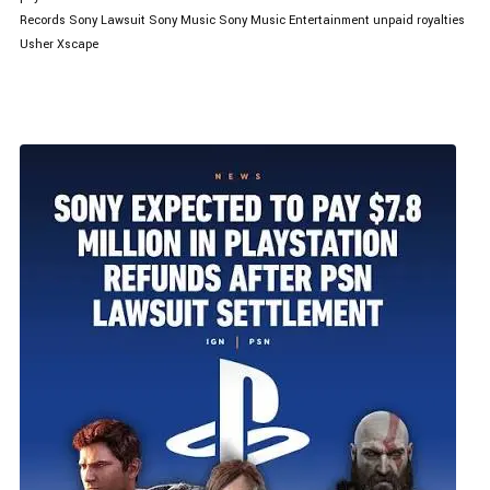
Records
Sony Lawsuit
Sony Music
Sony Music Entertainment
unpaid royalties
Usher
Xscape