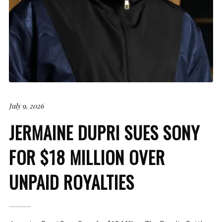
July 9, 2026
JERMAINE DUPRI SUES SONY
FOR $18 MILLION OVER
UNPAID ROYALTIES