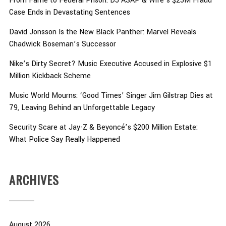
From Fame to Federal Prison: DJ ASAP & Wife’s $25M Fraud
Case Ends in Devastating Sentences
David Jonsson Is the New Black Panther: Marvel Reveals
Chadwick Boseman’s Successor
Nike’s Dirty Secret? Music Executive Accused in Explosive $1
Million Kickback Scheme
Music World Mourns: ‘Good Times’ Singer Jim Gilstrap Dies at
79, Leaving Behind an Unforgettable Legacy
Security Scare at Jay-Z & Beyoncé’s $200 Million Estate:
What Police Say Really Happened
ARCHIVES
August 2026