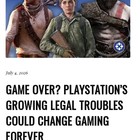
July 4, 2026
GAME OVER? PLAYSTATION’S
GROWING LEGAL TROUBLES
COULD CHANGE GAMING
FOREVER