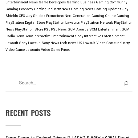
Entertainment News
Game Developers
Gaming Business
Gaming Community
Gaming Economy
Gaming Industry News
Gaming News
Gaming Updates
Jay
Shields CEO
Jay Shields Promotions
Next Generation Gaming
Online Gaming
PlayStation Digital Store
PlayStation Lawsuits
PlayStation Network
PlayStation
News
PlayStation Store
PS5
PS5 News
SCM Awards
SCM Entertainment
SCM
Radio
Sony
Sony Interactive Entertainment
Sony Interactive Entertainment
Lawsuit
Sony Lawsuit
Sony News
tech news
UK Lawsuit
Video Game Industry
Video Game Lawsuits
Video Game Prices
RECENT POSTS