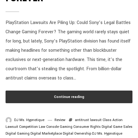
PlayStation Lawsuits Are Piling Up: Could Sony’s Legal Battles
Change Gaming Forever? The gaming world rarely stays quiet
for long, but lately, Sony’s PlayStation division has found itself
making headlines for something other than blockbuster
exclusives or next-generation hardware. This time, it’s the
courtroom that’s stealing the spotlight. From billion-dollar
antitrust claims overseas to class...
Continue reading
DJ Ms. Hypnotique
Review
antitrust lawsuit
Class Action
Lawsuit
Competition Law
Console Gaming
Consumer Rights
Digital Game Sales
Digital Gaming
Digital Marketplace
Digital Ownership
DJ Ms. Hypnotique