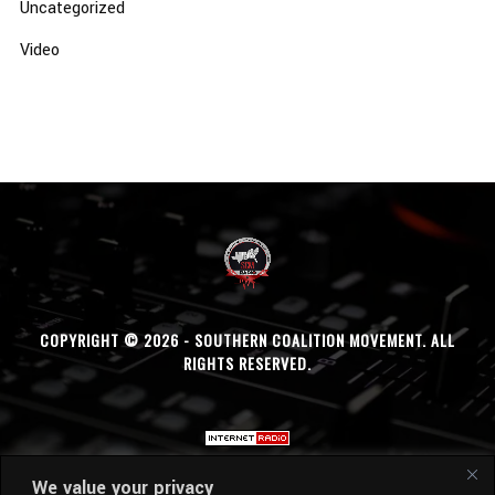
Uncategorized
Video
COPYRIGHT © 2026 - SOUTHERN COALITION MOVEMENT. ALL
RIGHTS RESERVED.
We value your privacy