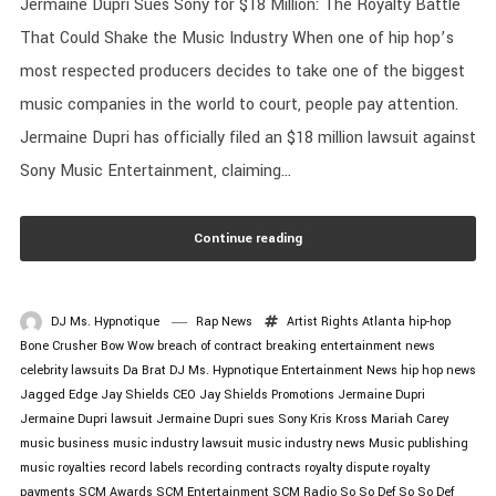
Jermaine Dupri Sues Sony for $18 Million: The Royalty Battle
That Could Shake the Music Industry When one of hip hop’s
most respected producers decides to take one of the biggest
music companies in the world to court, people pay attention.
Jermaine Dupri has officially filed an $18 million lawsuit against
Sony Music Entertainment, claiming...
Continue reading
DJ Ms. Hypnotique
Rap News
Artist Rights
Atlanta hip-hop
Bone Crusher
Bow Wow
breach of contract
breaking entertainment news
celebrity lawsuits
Da Brat
DJ Ms. Hypnotique
Entertainment News
hip hop news
Jagged Edge
Jay Shields CEO
Jay Shields Promotions
Jermaine Dupri
Jermaine Dupri lawsuit
Jermaine Dupri sues Sony
Kris Kross
Mariah Carey
music business
music industry lawsuit
music industry news
Music publishing
music royalties
record labels
recording contracts
royalty dispute
royalty
payments
SCM Awards
SCM Entertainment
SCM Radio
So So Def
So So Def