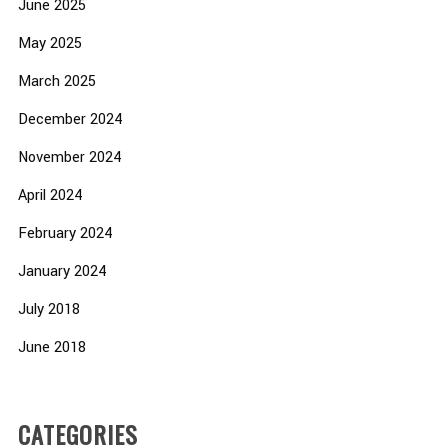
June 2025
May 2025
March 2025
December 2024
November 2024
April 2024
February 2024
January 2024
July 2018
June 2018
CATEGORIES