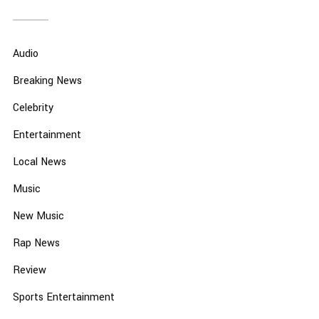
Audio
Breaking News
Celebrity
Entertainment
Local News
Music
New Music
Rap News
Review
Sports Entertainment