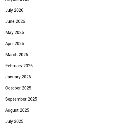
July 2026
June 2026
May 2026
April 2026
March 2026
February 2026
January 2026
October 2025
September 2025
August 2025
July 2025