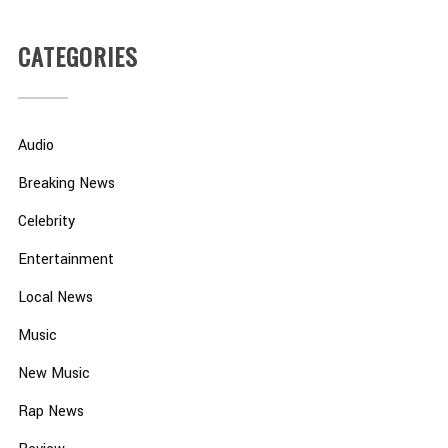
CATEGORIES
Audio
Breaking News
Celebrity
Entertainment
Local News
Music
New Music
Rap News