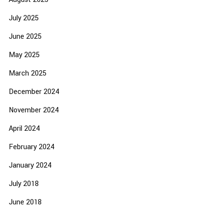
July 2025
June 2025
May 2025
March 2025
December 2024
November 2024
April 2024
February 2024
January 2024
July 2018
June 2018