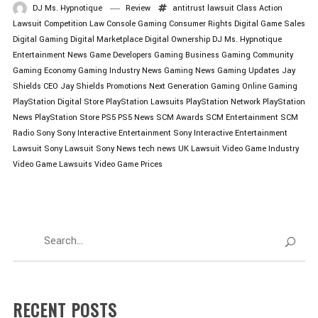
DJ Ms. Hypnotique
Review
antitrust lawsuit
Class Action
Lawsuit
Competition Law
Console Gaming
Consumer Rights
Digital Game Sales
Digital Gaming
Digital Marketplace
Digital Ownership
DJ Ms. Hypnotique
Entertainment News
Game Developers
Gaming Business
Gaming Community
Gaming Economy
Gaming Industry News
Gaming News
Gaming Updates
Jay
Shields CEO
Jay Shields Promotions
Next Generation Gaming
Online Gaming
PlayStation Digital Store
PlayStation Lawsuits
PlayStation Network
PlayStation
News
PlayStation Store
PS5
PS5 News
SCM Awards
SCM Entertainment
SCM
Radio
Sony
Sony Interactive Entertainment
Sony Interactive Entertainment
Lawsuit
Sony Lawsuit
Sony News
tech news
UK Lawsuit
Video Game Industry
Video Game Lawsuits
Video Game Prices
RECENT POSTS