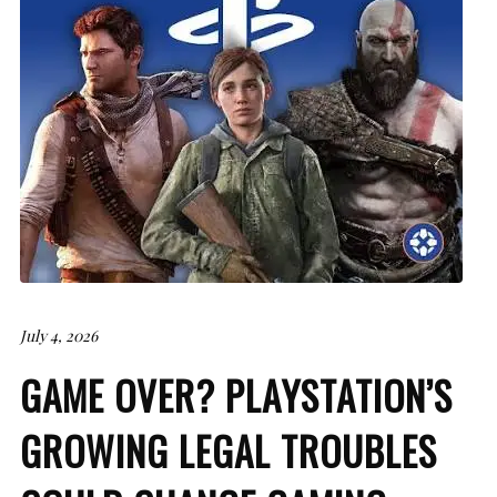
July 4, 2026
GAME OVER? PLAYSTATION’S
GROWING LEGAL TROUBLES