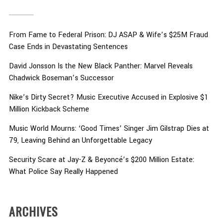
From Fame to Federal Prison: DJ ASAP & Wife’s $25M Fraud
Case Ends in Devastating Sentences
David Jonsson Is the New Black Panther: Marvel Reveals
Chadwick Boseman’s Successor
Nike’s Dirty Secret? Music Executive Accused in Explosive $1
Million Kickback Scheme
Music World Mourns: ‘Good Times’ Singer Jim Gilstrap Dies at
79, Leaving Behind an Unforgettable Legacy
Security Scare at Jay-Z & Beyoncé’s $200 Million Estate:
What Police Say Really Happened
ARCHIVES