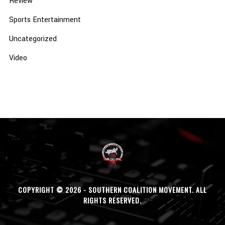
Review
Sports Entertainment
Uncategorized
Video
COPYRIGHT © 2026 - SOUTHERN COALITION MOVEMENT. ALL
RIGHTS RESERVED.