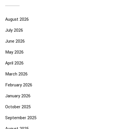
August 2026
July 2026
June 2026
May 2026
April 2026
March 2026
February 2026
January 2026
October 2025
September 2025
August 2025