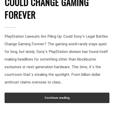
COULD CHANGE GAMING
FOREVER
PlayStation Lawsuits Are Piling Up: Could Sony’s Legal Battles
Change Gaming Forever? The gaming world rarely stays quiet
for long, but lately, Sony’s PlayStation division has found itself
making headlines for something other than blockbuster
exclusives or next-generation hardware. This time, it’s the
courtroom that’s stealing the spotlight. From billion-dollar
antitrust claims overseas to class...
Continue reading