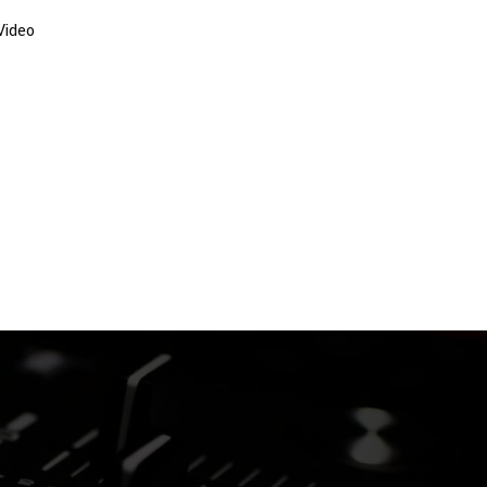
Video