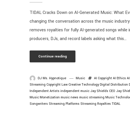
TIDAL Cracks Down on AI-Generated Music: What Eve
changing the conversation across the music industry
removes royalties for fully AI-generated songs while 
producers, DJs, and record labels asking what this...
Continue reading
DJ Ms. Hypnotique
Music
AI Copyright
AI Ethics
A
Streaming
Copyright Law
Creative Technology
Digital Distribution
Independent Artists
independent music
Jay Shields CEO
Jay Shie
Music Monetization
music news
music streaming
Music Technolo
Songwriters
Streaming Platforms
Streaming Royalties
TIDAL