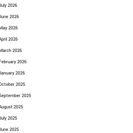
July 2026
June 2026
May 2026
April 2026
March 2026
February 2026
January 2026
October 2025
September 2025
August 2025
July 2025
June 2025