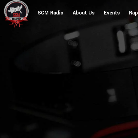
SCM Radio
About Us
Events
Rap