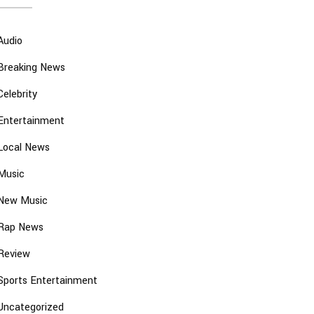
Audio
Breaking News
Celebrity
Entertainment
Local News
Music
New Music
Rap News
Review
Sports Entertainment
Uncategorized