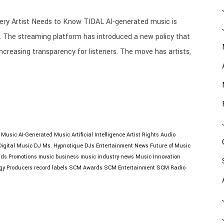
ry Artist Needs to Know TIDAL AI-generated music is
. The streaming platform has introduced a new policy that
increasing transparency for listeners. The move has artists,
I Music
AI-Generated Music
Artificial Intelligence
Artist Rights
Audio
Digital Music
DJ Ms. Hypnotique
DJs
Entertainment News
Future of Music
lds Promotions
music business
music industry news
Music Innovation
gy
Producers
record labels
SCM Awards
SCM Entertainment
SCM Radio