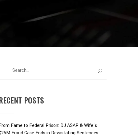
RECENT POSTS
From Fame to Federal Prison: DJ ASAP & Wife’s
$25M Fraud Case Ends in Devastating Sentences