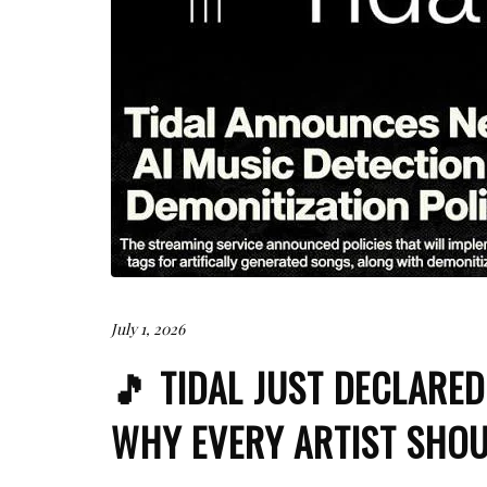
July 1, 2026
🎵 TIDAL JUST DECLARE
WHY EVERY ARTIST SHOU