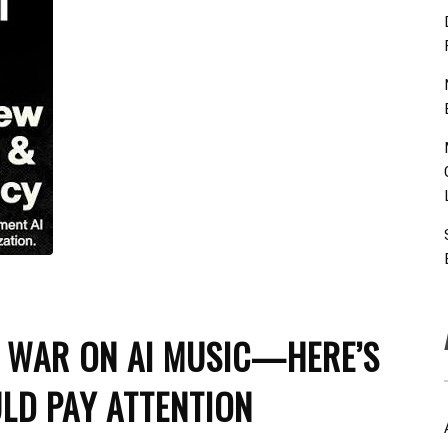
D WAR ON AI MUSIC—HERE’S
LD PAY ATTENTION