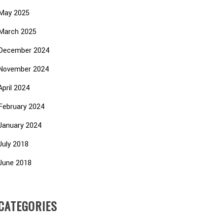
May 2025
March 2025
December 2024
November 2024
April 2024
February 2024
January 2024
July 2018
June 2018
CATEGORIES