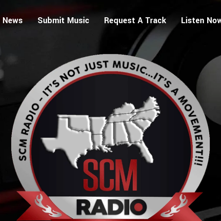
 News
Submit Music
Request A Track
Listen No