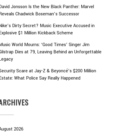
David Jonsson Is the New Black Panther: Marvel
Reveals Chadwick Boseman’s Successor
Nike’s Dirty Secret? Music Executive Accused in
Explosive $1 Million Kickback Scheme
Music World Mourns: ‘Good Times’ Singer Jim
Gilstrap Dies at 79, Leaving Behind an Unforgettable
Legacy
Security Scare at Jay-Z & Beyoncé’s $200 Million
Estate: What Police Say Really Happened
ARCHIVES
August 2026