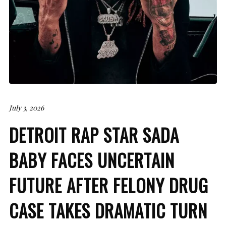
July 3, 2026
DETROIT RAP STAR SADA
BABY FACES UNCERTAIN
FUTURE AFTER FELONY DRUG
CASE TAKES DRAMATIC TURN