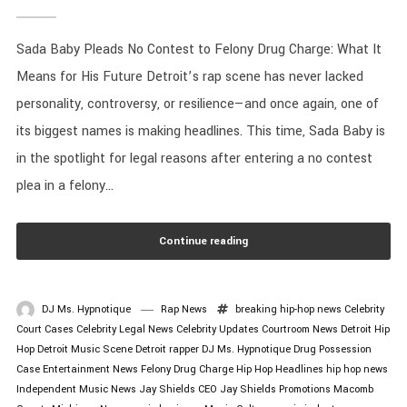
Sada Baby Pleads No Contest to Felony Drug Charge: What It
Means for His Future Detroit’s rap scene has never lacked
personality, controversy, or resilience—and once again, one of
its biggest names is making headlines. This time, Sada Baby is
in the spotlight for legal reasons after entering a no contest
plea in a felony...
Continue reading
DJ Ms. Hypnotique
Rap News
breaking hip-hop news
Celebrity
Court Cases
Celebrity Legal News
Celebrity Updates
Courtroom News
Detroit Hip
Hop
Detroit Music Scene
Detroit rapper
DJ Ms. Hypnotique
Drug Possession
Case
Entertainment News
Felony Drug Charge
Hip Hop Headlines
hip hop news
Independent Music News
Jay Shields CEO
Jay Shields Promotions
Macomb