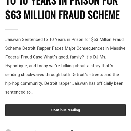
TO 10 YEARS IN PRISON FOR
$63 MILLION FRAUD SCHEME
Jaiswan Sentenced to 10 Years in Prison for $63 Million Fraud
Scheme Detroit Rapper Faces Major Consequences in Massive
Federal Fraud Case What’s good, family? It’s DJ Ms.
Hypnotique, and today we’re talking about a story that’s
sending shockwaves through both Detroit’s streets and the
hip-hop community. Detroit rapper Jaiswan has officially been
sentenced to...
Continue reading