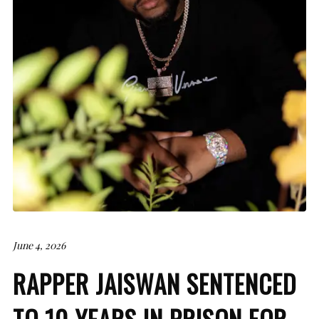
June 4, 2026
RAPPER JAISWAN SENTENCED