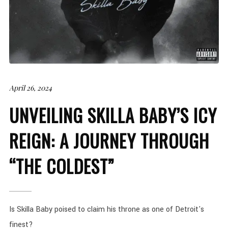
April 26, 2024
UNVEILING SKILLA BABY’S ICY
REIGN: A JOURNEY THROUGH
“THE COLDEST”
Is Skilla Baby poised to claim his throne as one of Detroit's
finest?