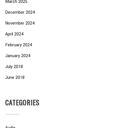
March 2025
December 2024
November 2024
April 2024
February 2024
January 2024
July 2018
June 2018
CATEGORIES
Audio