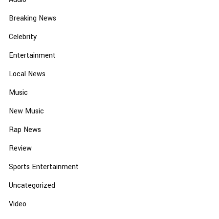
Breaking News
Celebrity
Entertainment
Local News
Music
New Music
Rap News
Review
Sports Entertainment
Uncategorized
Video