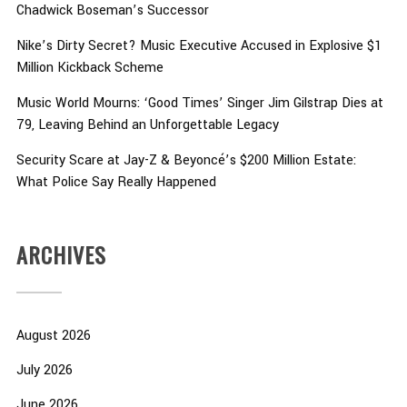
Chadwick Boseman’s Successor
Nike’s Dirty Secret? Music Executive Accused in Explosive $1
Million Kickback Scheme
Music World Mourns: ‘Good Times’ Singer Jim Gilstrap Dies at
79, Leaving Behind an Unforgettable Legacy
Security Scare at Jay-Z & Beyoncé’s $200 Million Estate:
What Police Say Really Happened
ARCHIVES
August 2026
July 2026
June 2026