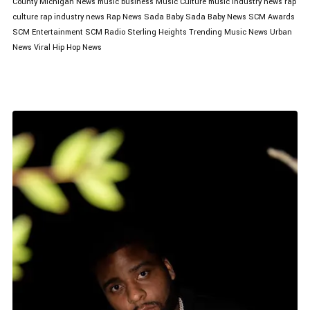
County
Michigan News
music business
Music Culture
music industry news
rap
culture
rap industry news
Rap News
Sada Baby
Sada Baby News
SCM Awards
SCM Entertainment
SCM Radio
Sterling Heights
Trending Music News
Urban
News
Viral Hip Hop News