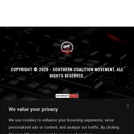
COPYRIGHT © 2026 - SOUTHERN COALITION MOVEMENT. ALL
RIGHTS RESERVED.
We value your privacy
We use cookies to enhance your browsing experience, serve
personalized ads or content, and analyze our traffic. By clicking