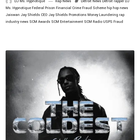
DJ Ms. Hypnotique
Rap News
Detroit News
Detroit rapper
DJ
Ms. Hypnotique
Federal Prison
Financial Crime
Fraud Scheme
hip hop news
Jaiswan
Jay Shields CEO
Jay Shields Promotions
Money Laundering
rap
industry news
SCM Awards
SCM Entertainment
SCM Radio
USPS Fraud