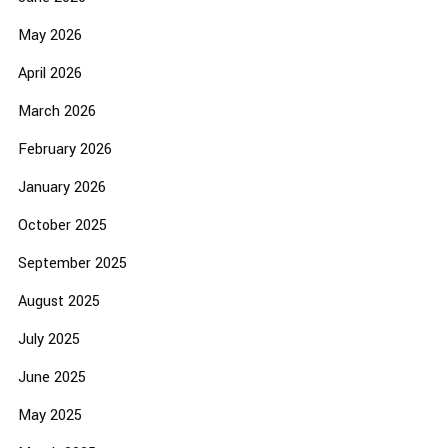
May 2026
April 2026
March 2026
February 2026
January 2026
October 2025
September 2025
August 2025
July 2025
June 2025
May 2025