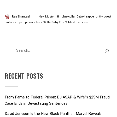
RaeShantael
New Music
blue-collar
Detroit rapper
gritty
guest
features
hip-hop
new album
Skilla Baby
The Coldest
trap music
RECENT POSTS
From Fame to Federal Prison: DJ ASAP & Wife’s $25M Fraud
Case Ends in Devastating Sentences
David Jonsson Is the New Black Panther: Marvel Reveals