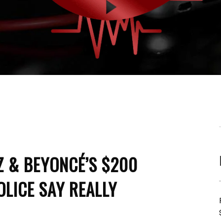
Z & BEYONCÉ’S $200
OLICE SAY REALLY