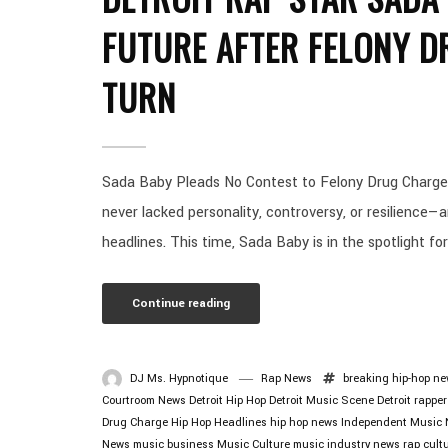
FUTURE AFTER FELONY D
TURN
Sada Baby Pleads No Contest to Felony Drug Charge:
never lacked personality, controversy, or resilience—
headlines. This time, Sada Baby is in the spotlight for
Continue reading
DJ Ms. Hypnotique
Rap News
breaking hip-hop n
Courtroom News
Detroit Hip Hop
Detroit Music Scene
Detroit rapper
Drug Charge
Hip Hop Headlines
hip hop news
Independent Music
News
music business
Music Culture
music industry news
rap cult