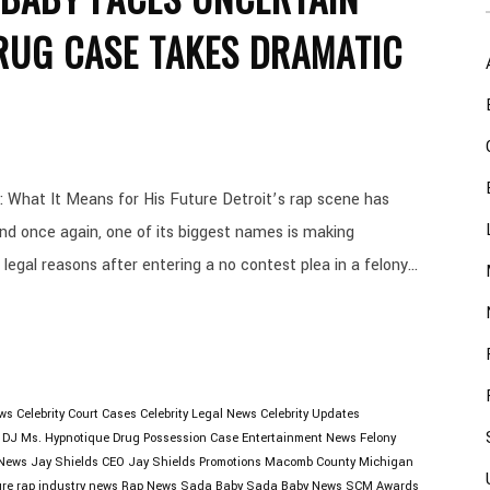
RUG CASE TAKES DRAMATIC
 What It Means for His Future Detroit’s rap scene has
and once again, one of its biggest names is making
 legal reasons after entering a no contest plea in a felony...
ews
Celebrity Court Cases
Celebrity Legal News
Celebrity Updates
DJ Ms. Hypnotique
Drug Possession Case
Entertainment News
Felony
 News
Jay Shields CEO
Jay Shields Promotions
Macomb County
Michigan
ure
rap industry news
Rap News
Sada Baby
Sada Baby News
SCM Awards