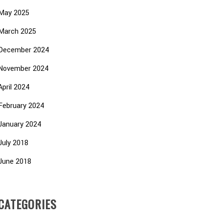
May 2025
March 2025
December 2024
November 2024
April 2024
February 2024
January 2024
July 2018
June 2018
CATEGORIES