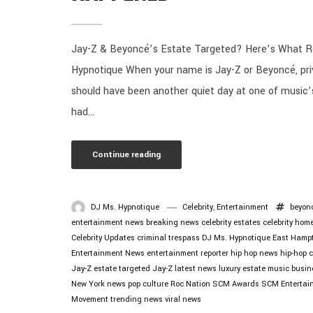
Jay-Z & Beyoncé’s Estate Targeted? Here’s What R
Hypnotique When your name is Jay-Z or Beyoncé, priv
should have been another quiet day at one of music’
had...
Continue reading
DJ Ms. Hypnotique
Celebrity
,
Entertainment
beyon
entertainment news
breaking news
celebrity estates
celebrity hom
Celebrity Updates
criminal trespass
DJ Ms. Hypnotique
East Hamp
Entertainment News
entertainment reporter
hip hop news
hip-hop c
Jay-Z estate targeted
Jay-Z latest news
luxury estate
music busin
New York news
pop culture
Roc Nation
SCM Awards
SCM Entertai
Movement
trending news
viral news