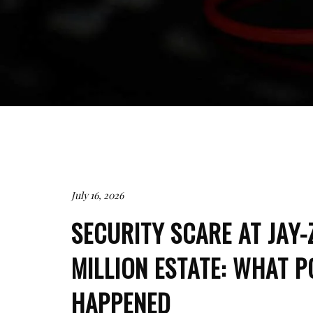
July 16, 2026
SECURITY SCARE AT JAY-
MILLION ESTATE: WHAT P
HAPPENED