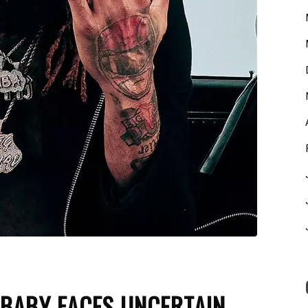
 BABY FACES UNCERTAIN