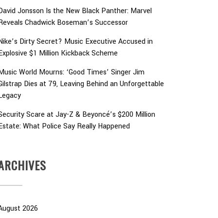
David Jonsson Is the New Black Panther: Marvel
Reveals Chadwick Boseman’s Successor
Nike’s Dirty Secret? Music Executive Accused in
Explosive $1 Million Kickback Scheme
Music World Mourns: ‘Good Times’ Singer Jim
Gilstrap Dies at 79, Leaving Behind an Unforgettable
Legacy
Security Scare at Jay-Z & Beyoncé’s $200 Million
Estate: What Police Say Really Happened
ARCHIVES
August 2026