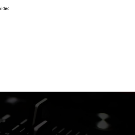
Video