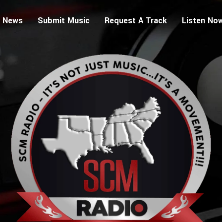
 News
Submit Music
Request A Track
Listen No