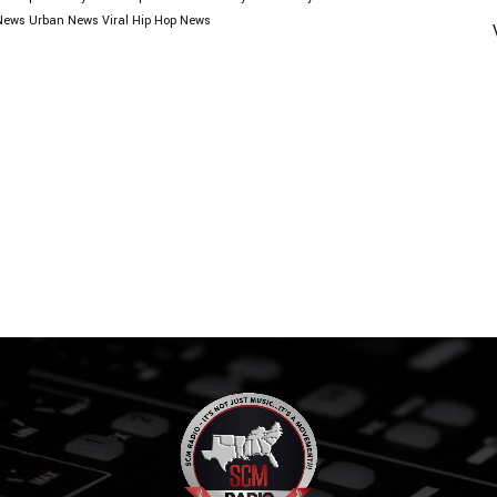
News
Urban News
Viral Hip Hop News