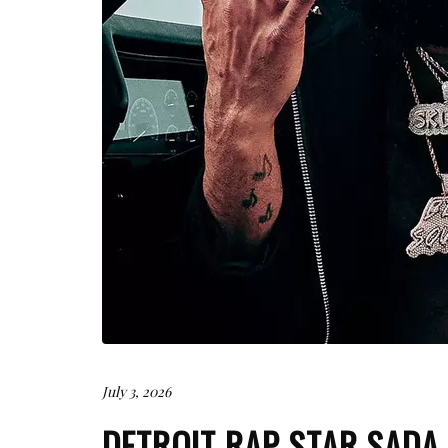
July 3, 2026
DETROIT RAP STAR SADA