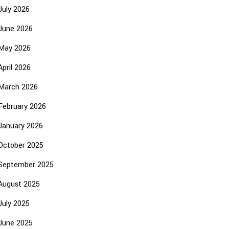
July 2026
June 2026
May 2026
April 2026
March 2026
February 2026
January 2026
October 2025
September 2025
August 2025
July 2025
June 2025