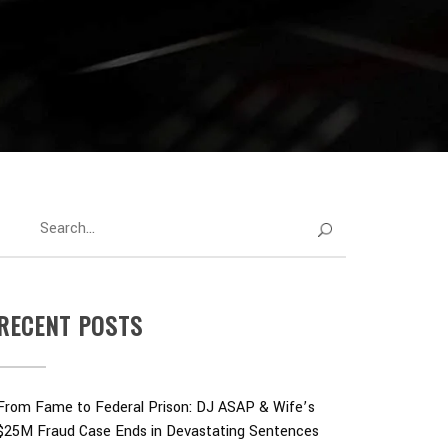
RECENT POSTS
From Fame to Federal Prison: DJ ASAP & Wife’s
$25M Fraud Case Ends in Devastating Sentences