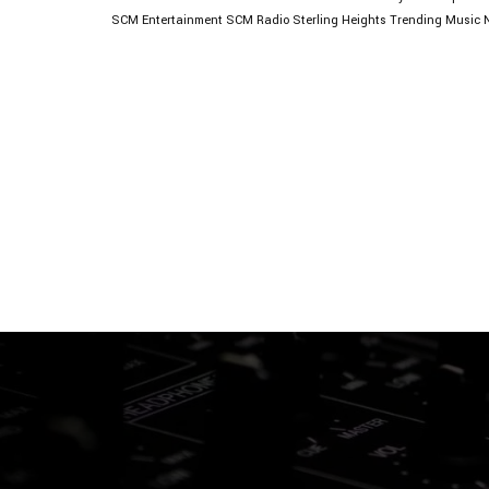
SCM Entertainment
SCM Radio
Sterling Heights
Trending Music 