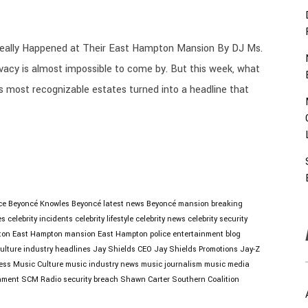
eally Happened at Their East Hampton Mansion By DJ Ms.
acy is almost impossible to come by. But this week, what
s most recognizable estates turned into a headline that
ce
Beyoncé Knowles
Beyoncé latest news
Beyoncé mansion
breaking
es
celebrity incidents
celebrity lifestyle
celebrity news
celebrity security
ton
East Hampton mansion
East Hampton police
entertainment blog
ulture
industry headlines
Jay Shields CEO
Jay Shields Promotions
Jay-Z
ess
Music Culture
music industry news
music journalism
music media
nment
SCM Radio
security breach
Shawn Carter
Southern Coalition