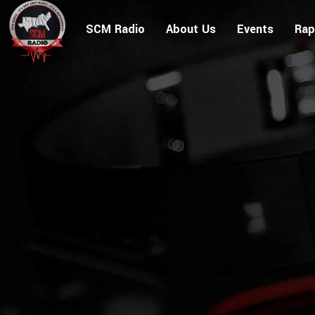
SCM Radio
About Us
Events
Rap