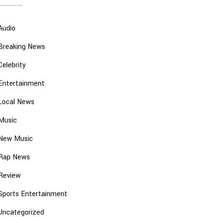
Audio
Breaking News
Celebrity
Entertainment
Local News
Music
New Music
Rap News
Review
Sports Entertainment
Uncategorized