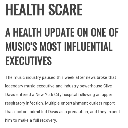
HEALTH SCARE
A HEALTH UPDATE ON ONE OF
MUSIC’S MOST INFLUENTIAL
EXECUTIVES
The music industry paused this week after news broke that
legendary music executive and industry powerhouse Clive
Davis entered a New York City hospital following an upper
respiratory infection. Multiple entertainment outlets report
that doctors admitted Davis as a precaution, and they expect
him to make a full recovery.