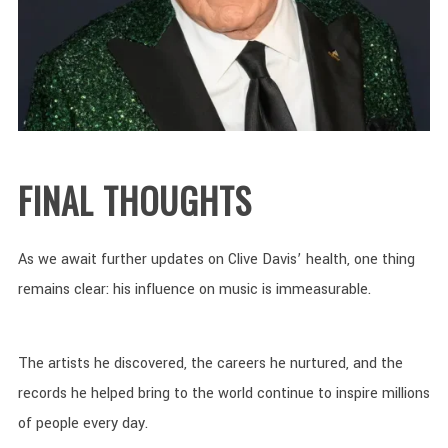
FINAL THOUGHTS
As we await further updates on Clive Davis’ health, one thing
remains clear: his influence on music is immeasurable.
The artists he discovered, the careers he nurtured, and the
records he helped bring to the world continue to inspire millions
of people every day.