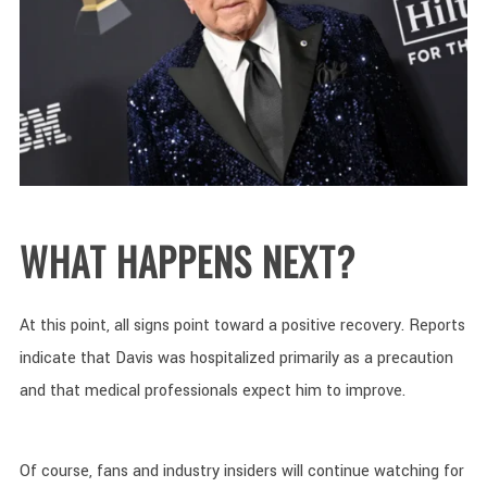
WHAT HAPPENS NEXT?
At this point, all signs point toward a positive recovery. Reports
indicate that Davis was hospitalized primarily as a precaution
and that medical professionals expect him to improve.
Of course, fans and industry insiders will continue watching for