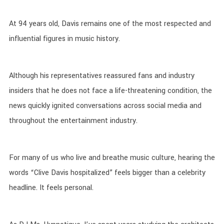
At 94 years old, Davis remains one of the most respected and
influential figures in music history.
Although his representatives reassured fans and industry
insiders that he does not face a life-threatening condition, the
news quickly ignited conversations across social media and
throughout the entertainment industry.
For many of us who live and breathe music culture, hearing the
words “Clive Davis hospitalized” feels bigger than a celebrity
headline. It feels personal.