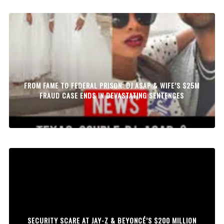
FROM FAME TO FEDERAL PRISON: DJ ASAP & WIFE’S $25M
FRAUD CASE ENDS IN DEVASTATING SENTENCES
SECURITY SCARE AT JAY-Z & BEYONCÉ’S $200 MILLION