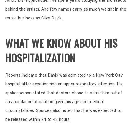
As DJ Ms. Hypnotique, I’ve spent years studying the architects
behind the artists. And few names carry as much weight in the
music business as Clive Davis.
WHAT WE KNOW ABOUT HIS
HOSPITALIZATION
Reports indicate that Davis was admitted to a New York City
hospital after experiencing an upper respiratory infection. His
spokesperson stated that doctors chose to admit him out of
an abundance of caution given his age and medical
circumstances. Sources also noted that he was expected to
be released within 24 to 48 hours.