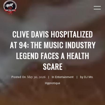
CLIVE DAVIS HOSPITALIZED
AT 94: THE MUSIC INDUSTRY
LEGEND FACES A HEALTH
SCARE
May 30, 2026
Posted On
In
Entertainment
by
DJ Ms.
Hypnotique