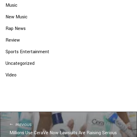
Music
New Music
Rap News
Review
Sports Entertainment
Uncategorized
Video
PREVIOUS
Millions Use CeraVe Now Lawsuits Are Raising Serious