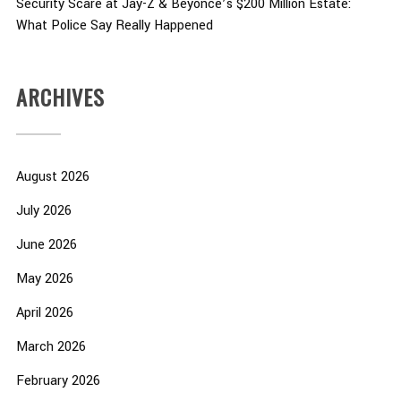
Security Scare at Jay-Z & Beyoncé’s $200 Million Estate:
What Police Say Really Happened
ARCHIVES
August 2026
July 2026
June 2026
May 2026
April 2026
March 2026
February 2026