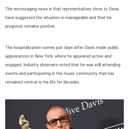
The encouraging news is that representatives close to Davis
have suggested the situation is manageable and that his
prognosis remains positive.
The hospitalization comes just days after Davis made public
appearances in New York, where he appeared active and
engaged. Industry observers noted that he was still attending
events and participating in the music community that has
remained central to his life for decades.