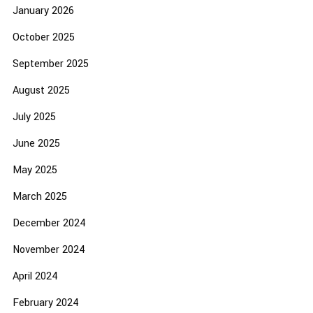
January 2026
October 2025
September 2025
August 2025
July 2025
June 2025
May 2025
March 2025
December 2024
November 2024
April 2024
February 2024