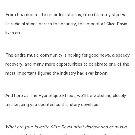
From boardrooms to recording studios, from Grammy stages
to radio stations across the country, the impact of Clive Davis
lives on.
The entire music community is hoping for good news, a speedy
recovery, and many more opportunities to celebrate one of the
most important figures the industry has ever known.
And here at The Hypnotique Effect, we’ll be watching closely
and keeping you updated as this story develops.
What are your favorite Clive Davis artist discoveries or music