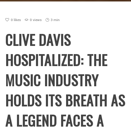
0
likes
0 views
3 min
CLIVE DAVIS
HOSPITALIZED: THE
MUSIC INDUSTRY
HOLDS ITS BREATH AS
A LEGEND FACES A