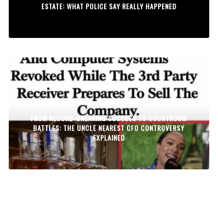
ESTATE: WHAT POLICE SAY REALLY HAPPENED
FROM RECORD-BREAKING SUCCESS TO COURTROOM
BATTLES: THE UNCLE NEAREST CFO CONTROVERSY
EXPLAINED