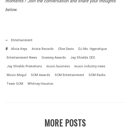
moments? Join the conversation and share your thoughts
below.
Entertainment
Alicia Keys
Arista Records
Clive Davis
DJ Ms. Hypnotique
Entertainment News
Grammy Awards
Jay Shields CEO
Jay Shields Promotions
music business
music industry news
Music Mogul
SCM Awards
SCM Entertainment
SCM Radio
Team SCM
Whitney Houston
MORE POSTS