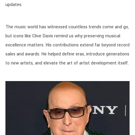
updates.
The music world has witnessed countless trends come and go,
but icons like Clive Davis remind us why preserving musical
excellence matters. His contributions extend far beyond record
sales and awards. He helped define eras, introduce generations
to new artists, and elevate the art of artist development itself.