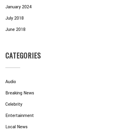
January 2024
July 2018
June 2018
CATEGORIES
Audio
Breaking News
Celebrity
Entertainment
Local News