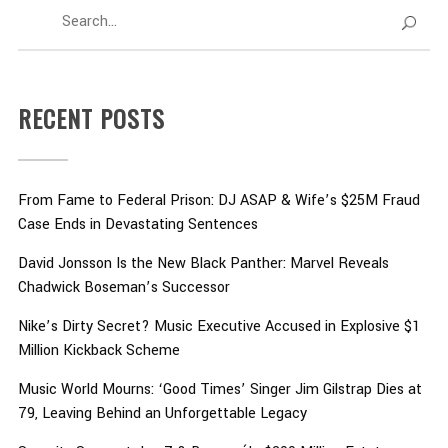
RECENT POSTS
From Fame to Federal Prison: DJ ASAP & Wife’s $25M Fraud
Case Ends in Devastating Sentences
David Jonsson Is the New Black Panther: Marvel Reveals
Chadwick Boseman’s Successor
Nike’s Dirty Secret? Music Executive Accused in Explosive $1
Million Kickback Scheme
Music World Mourns: ‘Good Times’ Singer Jim Gilstrap Dies at
79, Leaving Behind an Unforgettable Legacy