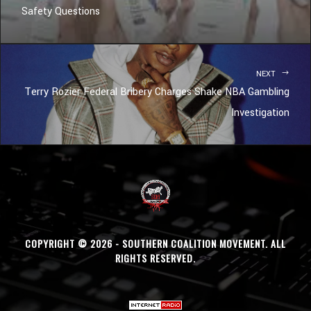
Safety Questions
NEXT
Terry Rozier Federal Bribery Charges Shake NBA Gambling
Investigation
COPYRIGHT © 2026 - SOUTHERN COALITION MOVEMENT. ALL
RIGHTS RESERVED.