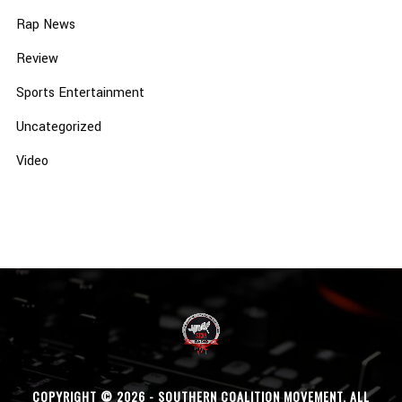
Rap News
Review
Sports Entertainment
Uncategorized
Video
COPYRIGHT © 2026 - SOUTHERN COALITION MOVEMENT. ALL