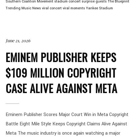
Southern Coalition Movement
stadium concert
surprise guests
The Blueprint
Trending Music News
viral concert
viral moments
Yankee Stadium
June 21, 2026
EMINEM PUBLISHER KEEPS
$109 MILLION COPYRIGHT
CASE ALIVE AGAINST META
Eminem Publisher Scores Major Court Win in Meta Copyright
Battle Eight Mile Style Keeps Copyright Claims Alive Against
Meta The music industry is once again watching a major