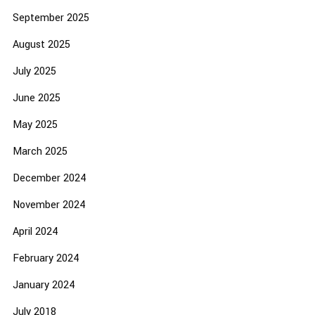
September 2025
August 2025
July 2025
June 2025
May 2025
March 2025
December 2024
November 2024
April 2024
February 2024
January 2024
July 2018