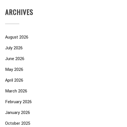
ARCHIVES
August 2026
July 2026
June 2026
May 2026
April 2026
March 2026
February 2026
January 2026
October 2025