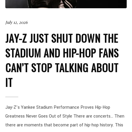
July 12, 2026
JAY-Z JUST SHUT DOWN THE
STADIUM AND HIP-HOP FANS
CAN’T STOP TALKING ABOUT
IT
Jay-Z’s Yankee Stadium Performance Proves Hip-Hop
Greatness Never Goes Out of Style There are concerts… Then
there are moments that become part of hip-hop history. This