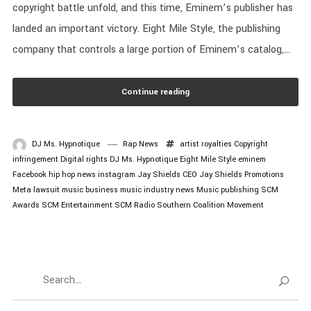
copyright battle unfold, and this time, Eminem’s publisher has
landed an important victory. Eight Mile Style, the publishing
company that controls a large portion of Eminem’s catalog,...
Continue reading
DJ Ms. Hypnotique
Rap News
artist royalties
Copyright
infringement
Digital rights
DJ Ms. Hypnotique
Eight Mile Style
eminem
Facebook
hip hop news
instagram
Jay Shields CEO
Jay Shields Promotions
Meta lawsuit
music business
music industry news
Music publishing
SCM
Awards
SCM Entertainment
SCM Radio
Southern Coalition Movement