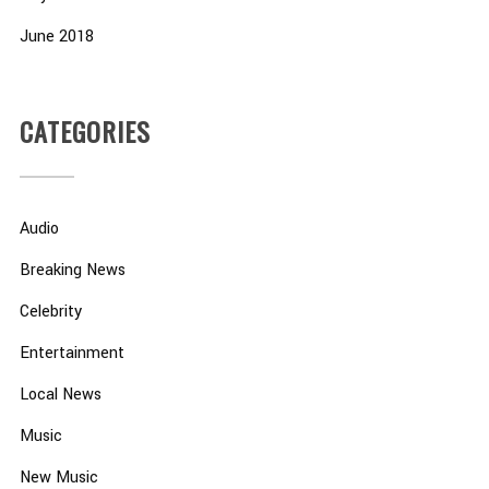
June 2018
CATEGORIES
Audio
Breaking News
Celebrity
Entertainment
Local News
Music
New Music