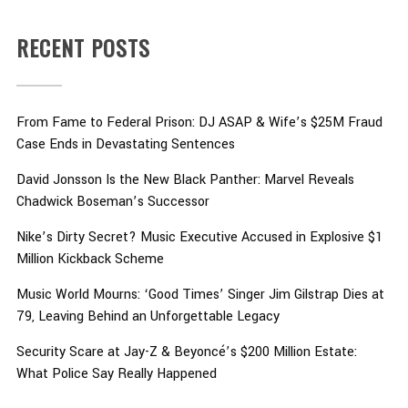
RECENT POSTS
From Fame to Federal Prison: DJ ASAP & Wife’s $25M Fraud
Case Ends in Devastating Sentences
David Jonsson Is the New Black Panther: Marvel Reveals
Chadwick Boseman’s Successor
Nike’s Dirty Secret? Music Executive Accused in Explosive $1
Million Kickback Scheme
Music World Mourns: ‘Good Times’ Singer Jim Gilstrap Dies at
79, Leaving Behind an Unforgettable Legacy
Security Scare at Jay-Z & Beyoncé’s $200 Million Estate:
What Police Say Really Happened