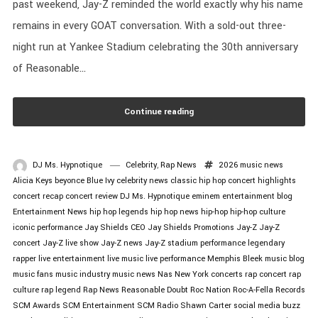
past weekend, Jay-Z reminded the world exactly why his name
remains in every GOAT conversation. With a sold-out three-
night run at Yankee Stadium celebrating the 30th anniversary
of Reasonable...
Continue reading
DJ Ms. Hypnotique
Celebrity
,
Rap News
2026 music news
Alicia Keys
beyonce
Blue Ivy
celebrity news
classic hip hop
concert highlights
concert recap
concert review
DJ Ms. Hypnotique
eminem
entertainment blog
Entertainment News
hip hop legends
hip hop news
hip-hop
hip-hop culture
iconic performance
Jay Shields CEO
Jay Shields Promotions
Jay-Z
Jay-Z
concert
Jay-Z live show
Jay-Z news
Jay-Z stadium performance
legendary
rapper
live entertainment
live music
live performance
Memphis Bleek
music blog
music fans
music industry
music news
Nas
New York concerts
rap concert
rap
culture
rap legend
Rap News
Reasonable Doubt
Roc Nation
Roc-A-Fella Records
SCM Awards
SCM Entertainment
SCM Radio
Shawn Carter
social media buzz