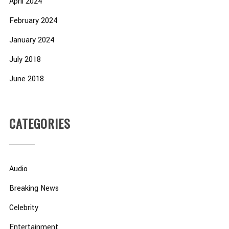
April 2024
February 2024
January 2024
July 2018
June 2018
CATEGORIES
Audio
Breaking News
Celebrity
Entertainment