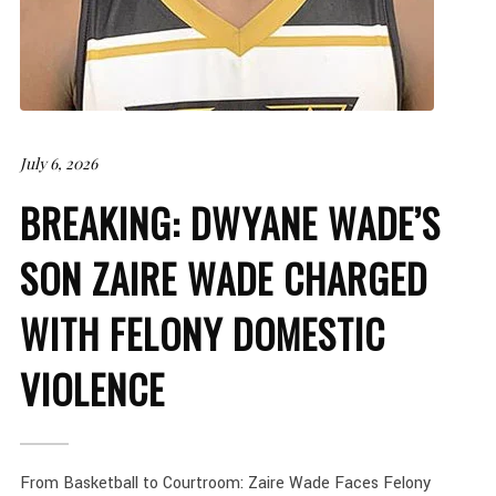
July 6, 2026
BREAKING: DWYANE WADE’S
SON ZAIRE WADE CHARGED
WITH FELONY DOMESTIC
VIOLENCE
From Basketball to Courtroom: Zaire Wade Faces Felony