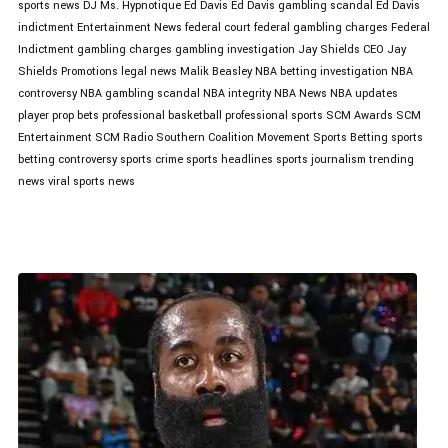
sports news
DJ Ms. Hypnotique
Ed Davis
Ed Davis gambling scandal
Ed Davis
indictment
Entertainment News
federal court
federal gambling charges
Federal
Indictment
gambling charges
gambling investigation
Jay Shields CEO
Jay
Shields Promotions
legal news
Malik Beasley
NBA betting investigation
NBA
controversy
NBA gambling scandal
NBA integrity
NBA News
NBA updates
player prop bets
professional basketball
professional sports
SCM Awards
SCM
Entertainment
SCM Radio
Southern Coalition Movement
Sports Betting
sports
betting controversy
sports crime
sports headlines
sports journalism
trending
news
viral sports news