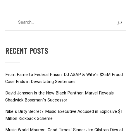
RECENT POSTS
From Fame to Federal Prison: DJ ASAP & Wife’s $25M Fraud
Case Ends in Devastating Sentences
David Jonsson Is the New Black Panther: Marvel Reveals
Chadwick Boseman’s Successor
Nike’s Dirty Secret? Music Executive Accused in Explosive $1
Million Kickback Scheme
Music World Mourns: ‘Good Times’ Singer Jim Gilstrap Dies at