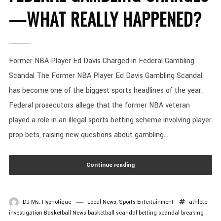
—WHAT REALLY HAPPENED?
Former NBA Player Ed Davis Charged in Federal Gambling
Scandal The Former NBA Player Ed Davis Gambling Scandal
has become one of the biggest sports headlines of the year.
Federal prosecutors allege that the former NBA veteran
played a role in an illegal sports betting scheme involving player
prop bets, raising new questions about gambling...
Continue reading
DJ Ms. Hypnotique
Local News
,
Sports Entertainment
athlete
investigation
Basketball News
basketball scandal
betting scandal
breaking