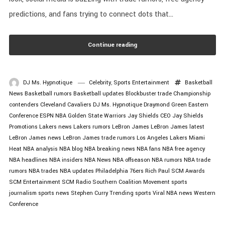
predictions, and fans trying to connect dots that...
Continue reading
DJ Ms. Hypnotique
Celebrity
,
Sports Entertainment
Basketball
News
Basketball rumors
Basketball updates
Blockbuster trade
Championship
contenders
Cleveland Cavaliers
DJ Ms. Hypnotique
Draymond Green
Eastern
Conference
ESPN NBA
Golden State Warriors
Jay Shields CEO
Jay Shields
Promotions
Lakers news
Lakers rumors
LeBron James
LeBron James latest
LeBron James news
LeBron James trade rumors
Los Angeles Lakers
Miami
Heat
NBA analysis
NBA blog
NBA breaking news
NBA fans
NBA free agency
NBA headlines
NBA insiders
NBA News
NBA offseason
NBA rumors
NBA trade
rumors
NBA trades
NBA updates
Philadelphia 76ers
Rich Paul
SCM Awards
SCM Entertainment
SCM Radio
Southern Coalition Movement
sports
journalism
sports news
Stephen Curry
Trending sports
Viral NBA news
Western
Conference