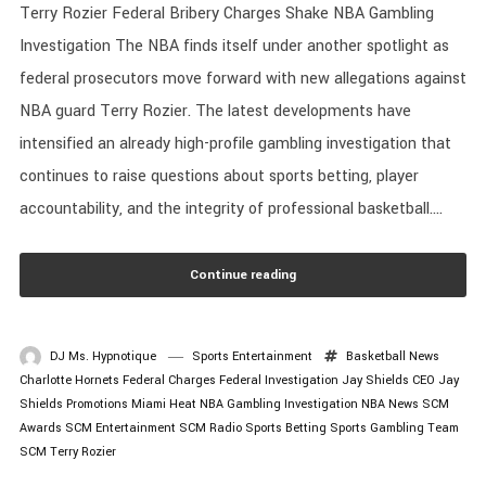
Terry Rozier Federal Bribery Charges Shake NBA Gambling
Investigation The NBA finds itself under another spotlight as
federal prosecutors move forward with new allegations against
NBA guard Terry Rozier. The latest developments have
intensified an already high-profile gambling investigation that
continues to raise questions about sports betting, player
accountability, and the integrity of professional basketball....
Continue reading
DJ Ms. Hypnotique
Sports Entertainment
Basketball News
Charlotte Hornets
Federal Charges
Federal Investigation
Jay Shields CEO
Jay
Shields Promotions
Miami Heat
NBA Gambling Investigation
NBA News
SCM
Awards
SCM Entertainment
SCM Radio
Sports Betting
Sports Gambling
Team
SCM
Terry Rozier