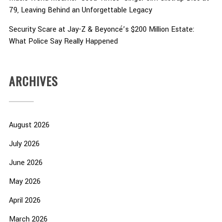
79, Leaving Behind an Unforgettable Legacy
Security Scare at Jay-Z & Beyoncé’s $200 Million Estate:
What Police Say Really Happened
ARCHIVES
August 2026
July 2026
June 2026
May 2026
April 2026
March 2026