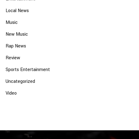
Local News
Music
New Music
Rap News
Review
Sports Entertainment
Uncategorized
Video