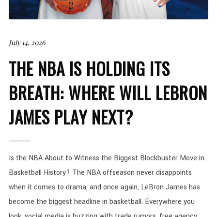
July 14, 2026
THE NBA IS HOLDING ITS
BREATH: WHERE WILL LEBRON
JAMES PLAY NEXT?
Is the NBA About to Witness the Biggest Blockbuster Move in
Basketball History? The NBA offseason never disappoints
when it comes to drama, and once again, LeBron James has
become the biggest headline in basketball. Everywhere you
look, social media is buzzing with trade rumors, free agency