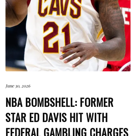
June 30, 2026
NBA BOMBSHELL: FORMER
STAR ED DAVIS HIT WITH
FEDERAL GAMBLING CHARGES