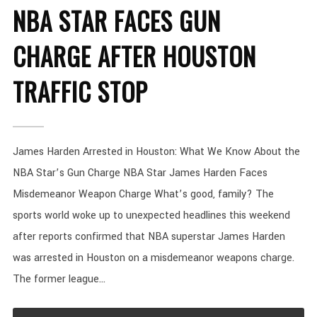
NBA STAR FACES GUN
CHARGE AFTER HOUSTON
TRAFFIC STOP
James Harden Arrested in Houston: What We Know About the
NBA Star’s Gun Charge NBA Star James Harden Faces
Misdemeanor Weapon Charge What’s good, family? The
sports world woke up to unexpected headlines this weekend
after reports confirmed that NBA superstar James Harden
was arrested in Houston on a misdemeanor weapons charge.
The former league...