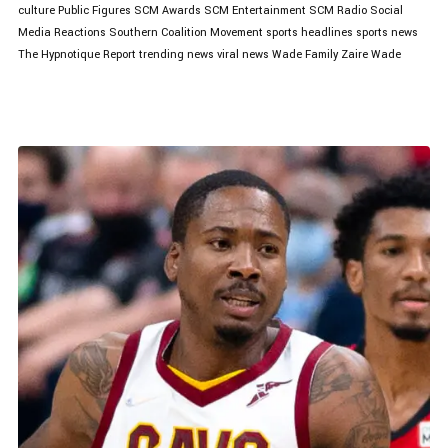
culture
Public Figures
SCM Awards
SCM Entertainment
SCM Radio
Social
Media Reactions
Southern Coalition Movement
sports headlines
sports news
The Hypnotique Report
trending news
viral news
Wade Family
Zaire Wade