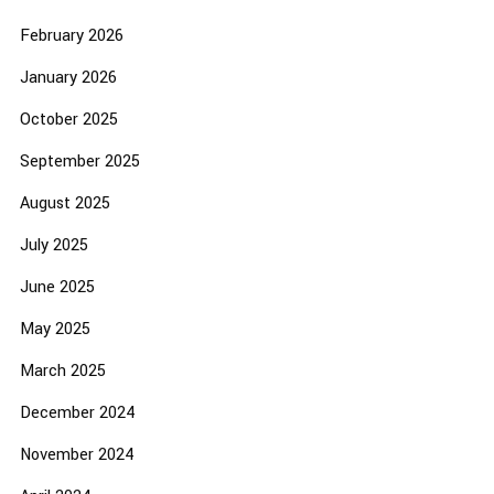
February 2026
January 2026
October 2025
September 2025
August 2025
July 2025
June 2025
May 2025
March 2025
December 2024
November 2024