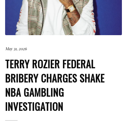
May 31, 2026
TERRY ROZIER FEDERAL
BRIBERY CHARGES SHAKE
NBA GAMBLING
INVESTIGATION