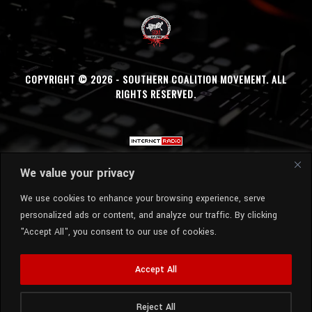
COPYRIGHT © 2026 - SOUTHERN COALITION MOVEMENT. ALL
RIGHTS RESERVED.
We value your privacy
We use cookies to enhance your browsing experience, serve
personalized ads or content, and analyze our traffic. By clicking
"Accept All", you consent to our use of cookies.
Accept All
Reject All