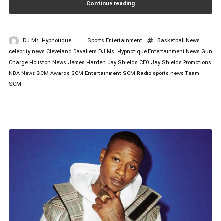
Continue reading
DJ Ms. Hypnotique
Sports Entertainment
Basketball News
celebrity news
Cleveland Cavaliers
DJ Ms. Hypnotique
Entertainment News
Gun
Charge
Houston News
James Harden
Jay Shields CEO
Jay Shields Promotions
NBA News
SCM Awards
SCM Entertainment
SCM Radio
sports news
Team
SCM