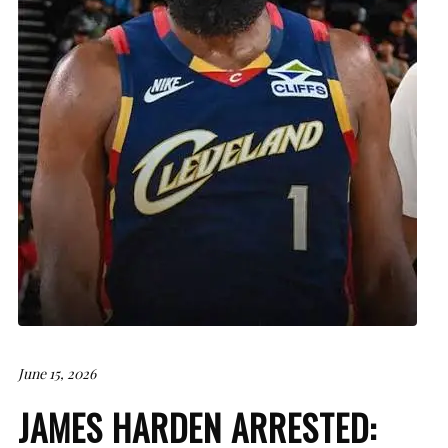
June 15, 2026
JAMES HARDEN ARRESTED: