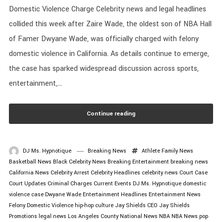
Domestic Violence Charge Celebrity news and legal headlines
collided this week after Zaire Wade, the oldest son of NBA Hall
of Famer Dwyane Wade, was officially charged with felony
domestic violence in California. As details continue to emerge,
the case has sparked widespread discussion across sports,
entertainment,...
Continue reading
DJ Ms. Hypnotique
Breaking News
Athlete Family News
Basketball News
Black Celebrity News
Breaking Entertainment
breaking news
California News
Celebrity Arrest
Celebrity Headlines
celebrity news
Court Case
Court Updates
Criminal Charges
Current Events
DJ Ms. Hypnotique
domestic
violence case
Dwyane Wade
Entertainment Headlines
Entertainment News
Felony Domestic Violence
hip-hop culture
Jay Shields CEO
Jay Shields
Promotions
legal news
Los Angeles County
National News
NBA
NBA News
pop