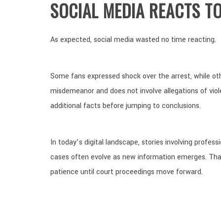
SOCIAL MEDIA REACTS T
As expected, social media wasted no time reacting.
Some fans expressed shock over the arrest, while oth
misdemeanor and does not involve allegations of vio
additional facts before jumping to conclusions.
In today’s digital landscape, stories involving profes
cases often evolve as new information emerges. Tha
patience until court proceedings move forward.