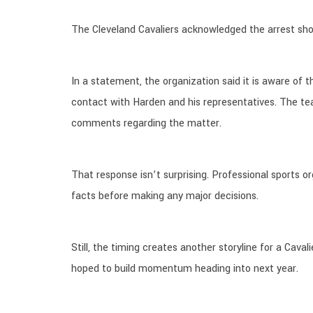
The Cleveland Cavaliers acknowledged the arrest sho
In a statement, the organization said it is aware of t
contact with Harden and his representatives. The te
comments regarding the matter.
That response isn’t surprising. Professional sports o
facts before making any major decisions.
Still, the timing creates another storyline for a Cav
hoped to build momentum heading into next year.