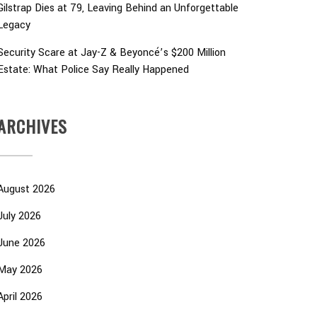
Gilstrap Dies at 79, Leaving Behind an Unforgettable
Legacy
Security Scare at Jay-Z & Beyoncé’s $200 Million
Estate: What Police Say Really Happened
ARCHIVES
August 2026
July 2026
June 2026
May 2026
April 2026