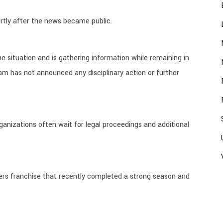
rtly after the news became public.
he situation and is gathering information while remaining in
am has not announced any disciplinary action or further
rganizations often wait for legal proceedings and additional
aliers franchise that recently completed a strong season and