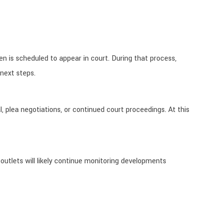
 is scheduled to appear in court. During that process,
 next steps.
, plea negotiations, or continued court proceedings. At this
 outlets will likely continue monitoring developments