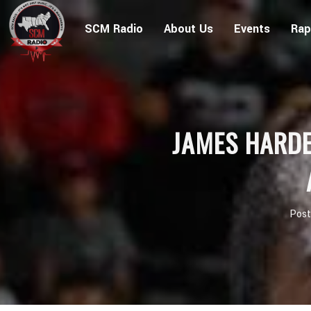
SCM Radio
About Us
Events
Rap
JAMES HARDE
Pos