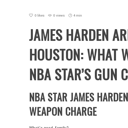
0
likes
0 views
4 min
JAMES HARDEN AR
HOUSTON: WHAT 
NBA STAR’S GUN 
NBA STAR JAMES HARDE
WEAPON CHARGE