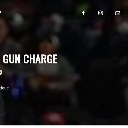
w
S GUN CHARGE
P
tique