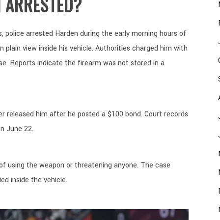
 ARRESTED?
, police arrested Harden during the early morning hours of
 plain view inside his vehicle. Authorities charged him with
e. Reports indicate the firearm was not stored in a
ter released him after he posted a $100 bond. Court records
on June 22.
 of using the weapon or threatening anyone. The case
d inside the vehicle.