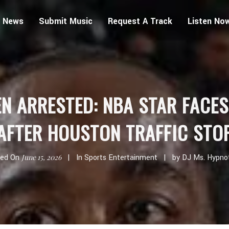
 News
Submit Music
Request A Track
Listen No
N ARRESTED: NBA STAR FACE
AFTER HOUSTON TRAFFIC STO
ted On
June 15, 2026
In
Sports Entertainment
by
DJ Ms. Hypno