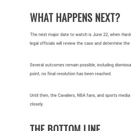
WHAT HAPPENS NEXT?
The next major date to watch is June 22, when Harden
legal officials will review the case and determine the
Several outcomes remain possible, including dismissal
point, no final resolution has been reached.
Until then, the Cavaliers, NBA fans, and sports media
closely.
THE BOTTOM LINE