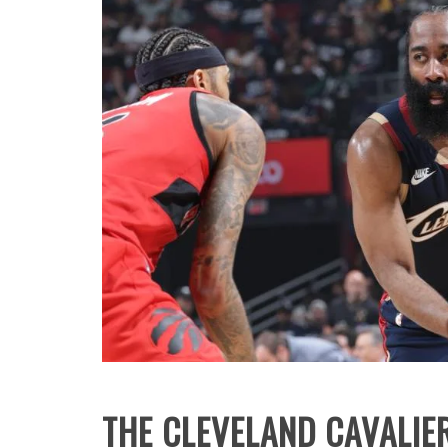
THE CLEVELAND CAVALIE