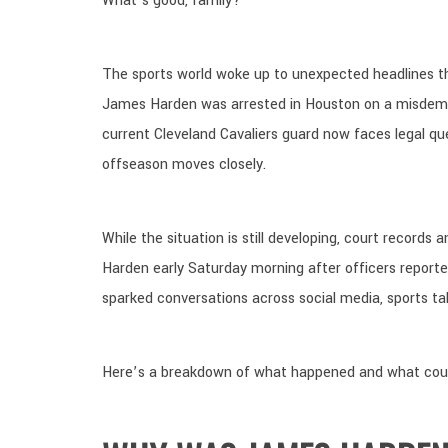
What’s good, family?
The sports world woke up to unexpected headlines t
James Harden was arrested in Houston on a misde
current Cleveland Cavaliers guard now faces legal q
offseason moves closely.
While the situation is still developing, court records
Harden early Saturday morning after officers reported
sparked conversations across social media, sports ta
Here’s a breakdown of what happened and what cou