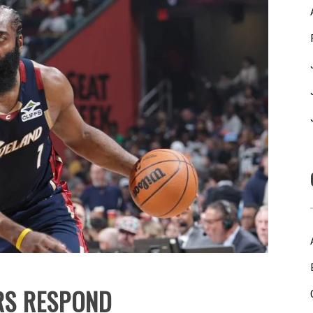
RS RESPOND