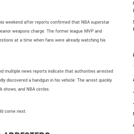
his weekend after reports confirmed that NBA superstar
meanor weapons charge. The former league MVP and
uestions at a time when fans were already watching his
 and multiple news reports indicate that authorities arrested
ly discovered a handgun in his vehicle. The arrest quickly
lk shows, and NBA circles.
ld come next.