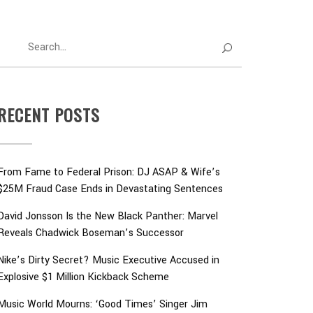
RECENT POSTS
From Fame to Federal Prison: DJ ASAP & Wife’s
$25M Fraud Case Ends in Devastating Sentences
David Jonsson Is the New Black Panther: Marvel
Reveals Chadwick Boseman’s Successor
Nike’s Dirty Secret? Music Executive Accused in
Explosive $1 Million Kickback Scheme
Music World Mourns: ‘Good Times’ Singer Jim