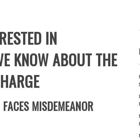
RESTED IN
WE KNOW ABOUT THE
CHARGE
N FACES MISDEMEANOR