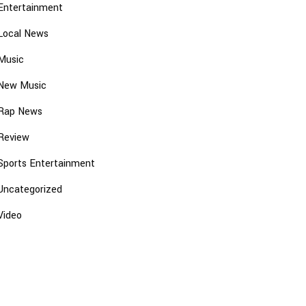
Entertainment
Local News
Music
New Music
Rap News
Review
Sports Entertainment
Uncategorized
Video