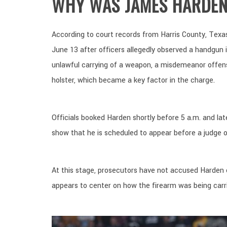
WHY WAS JAMES HARDEN
According to court records from Harris County, Texas
June 13 after officers allegedly observed a handgun in
unlawful carrying of a weapon, a misdemeanor offens
holster, which became a key factor in the charge.
Officials booked Harden shortly before 5 a.m. and la
show that he is scheduled to appear before a judge 
At this stage, prosecutors have not accused Harden
appears to center on how the firearm was being carrie