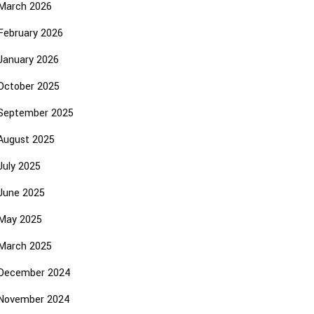
March 2026
February 2026
January 2026
October 2025
September 2025
August 2025
July 2025
June 2025
May 2025
March 2025
December 2024
November 2024