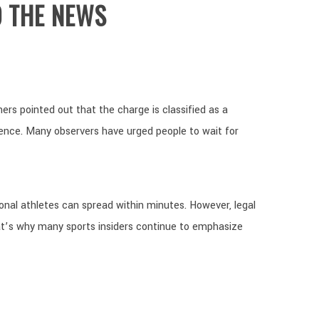
O THE NEWS
ers pointed out that the charge is classified as a
lence. Many observers have urged people to wait for
sional athletes can spread within minutes. However, legal
t’s why many sports insiders continue to emphasize