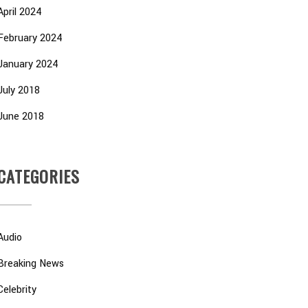
April 2024
February 2024
January 2024
July 2018
June 2018
CATEGORIES
Audio
Breaking News
Celebrity