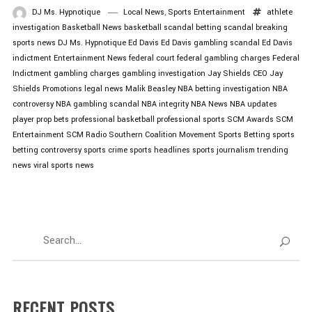
DJ Ms. Hypnotique
Local News
,
Sports Entertainment
athlete
investigation
Basketball News
basketball scandal
betting scandal
breaking
sports news
DJ Ms. Hypnotique
Ed Davis
Ed Davis gambling scandal
Ed Davis
indictment
Entertainment News
federal court
federal gambling charges
Federal
Indictment
gambling charges
gambling investigation
Jay Shields CEO
Jay
Shields Promotions
legal news
Malik Beasley
NBA betting investigation
NBA
controversy
NBA gambling scandal
NBA integrity
NBA News
NBA updates
player prop bets
professional basketball
professional sports
SCM Awards
SCM
Entertainment
SCM Radio
Southern Coalition Movement
Sports Betting
sports
betting controversy
sports crime
sports headlines
sports journalism
trending
news
viral sports news
RECENT POSTS