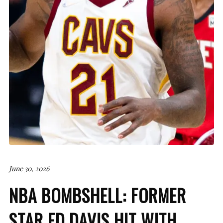
June 30, 2026
NBA BOMBSHELL: FORMER
STAR ED DAVIS HIT WITH