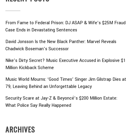
From Fame to Federal Prison: DJ ASAP & Wife’s $25M Fraud
Case Ends in Devastating Sentences
David Jonsson Is the New Black Panther: Marvel Reveals
Chadwick Boseman’s Successor
Nike’s Dirty Secret? Music Executive Accused in Explosive $1
Million Kickback Scheme
Music World Mourns: ‘Good Times’ Singer Jim Gilstrap Dies at
79, Leaving Behind an Unforgettable Legacy
Security Scare at Jay-Z & Beyoncé’s $200 Million Estate:
What Police Say Really Happened
ARCHIVES