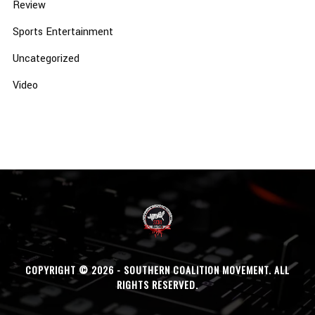
Review
Sports Entertainment
Uncategorized
Video
COPYRIGHT © 2026 - SOUTHERN COALITION MOVEMENT. ALL
RIGHTS RESERVED.