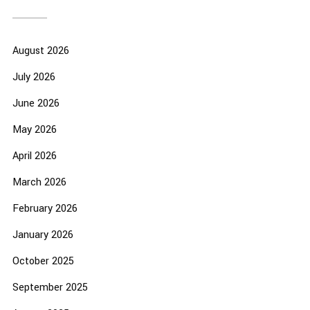
August 2026
July 2026
June 2026
May 2026
April 2026
March 2026
February 2026
January 2026
October 2025
September 2025