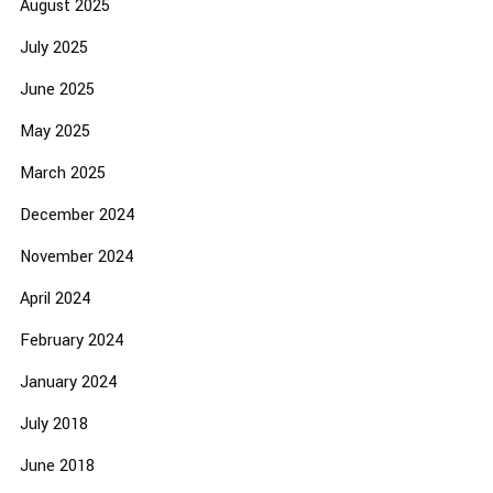
August 2025
July 2025
June 2025
May 2025
March 2025
December 2024
November 2024
April 2024
February 2024
January 2024
July 2018
June 2018