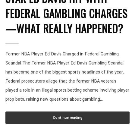
FEDERAL GAMBLING CHARGES
—WHAT REALLY HAPPENED?
Former NBA Player Ed Davis Charged in Federal Gambling
Scandal The Former NBA Player Ed Davis Gambling Scandal
has become one of the biggest sports headlines of the year.
Federal prosecutors allege that the former NBA veteran
played a role in an illegal sports betting scheme involving player
prop bets, raising new questions about gambling...
Continue reading