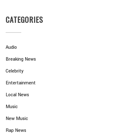
CATEGORIES
Audio
Breaking News
Celebrity
Entertainment
Local News
Music
New Music
Rap News