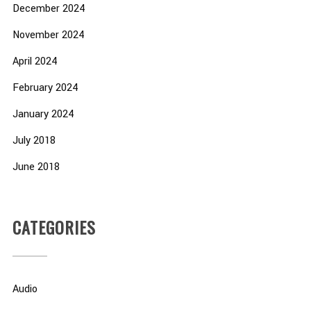
December 2024
November 2024
April 2024
February 2024
January 2024
July 2018
June 2018
CATEGORIES
Audio