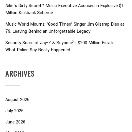
Nike’s Dirty Secret? Music Executive Accused in Explosive $1
Million Kickback Scheme
Music World Mourns: ‘Good Times’ Singer Jim Gilstrap Dies at
79, Leaving Behind an Unforgettable Legacy
Security Scare at Jay-Z & Beyoncé’s $200 Million Estate:
What Police Say Really Happened
ARCHIVES
August 2026
July 2026
June 2026