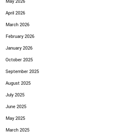
May 2026
April 2026
March 2026
February 2026
January 2026
October 2025
September 2025
August 2025
July 2025
June 2025
May 2025
March 2025