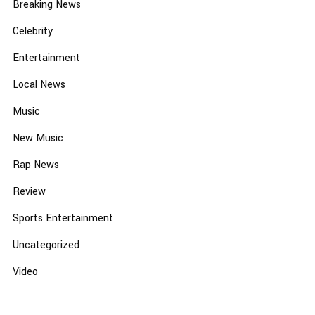
Breaking News
Celebrity
Entertainment
Local News
Music
New Music
Rap News
Review
Sports Entertainment
Uncategorized
Video