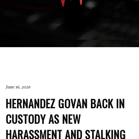
June 16, 2026
HERNANDEZ GOVAN BACK IN
CUSTODY AS NEW
HARASSMENT AND STALKING