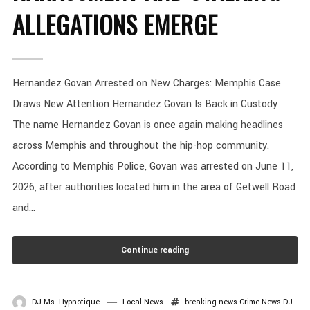
ALLEGATIONS EMERGE
Hernandez Govan Arrested on New Charges: Memphis Case
Draws New Attention Hernandez Govan Is Back in Custody
The name Hernandez Govan is once again making headlines
across Memphis and throughout the hip-hop community.
According to Memphis Police, Govan was arrested on June 11,
2026, after authorities located him in the area of Getwell Road
and...
Continue reading
DJ Ms. Hypnotique
Local News
breaking news
Crime News
DJ