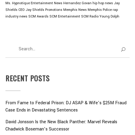
Ms. Hypnotique
Entertainment News
Hernandez Govan
hip hop news
Jay
Shields CEO
Jay Shields Promotions
Memphis News
Memphis Police
rap
industry news
SCM Awards
SCM Entertainment
SCM Radio
Young Dolph
RECENT POSTS
From Fame to Federal Prison: DJ ASAP & Wife’s $25M Fraud
Case Ends in Devastating Sentences
David Jonsson Is the New Black Panther: Marvel Reveals
Chadwick Boseman’s Successor