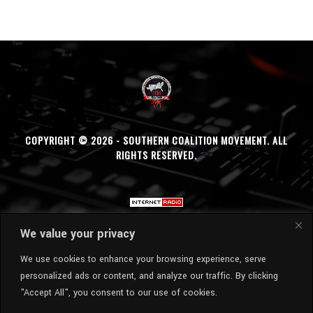
COPYRIGHT © 2026 - SOUTHERN COALITION MOVEMENT. ALL
RIGHTS RESERVED.
We value your privacy
We use cookies to enhance your browsing experience, serve
personalized ads or content, and analyze our traffic. By clicking
"Accept All", you consent to our use of cookies.