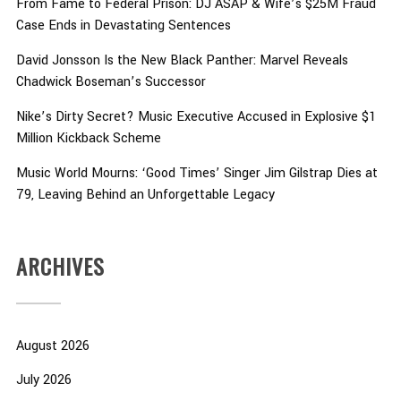
From Fame to Federal Prison: DJ ASAP & Wife’s $25M Fraud
Case Ends in Devastating Sentences
David Jonsson Is the New Black Panther: Marvel Reveals
Chadwick Boseman’s Successor
Nike’s Dirty Secret? Music Executive Accused in Explosive $1
Million Kickback Scheme
Music World Mourns: ‘Good Times’ Singer Jim Gilstrap Dies at
79, Leaving Behind an Unforgettable Legacy
ARCHIVES
August 2026
July 2026