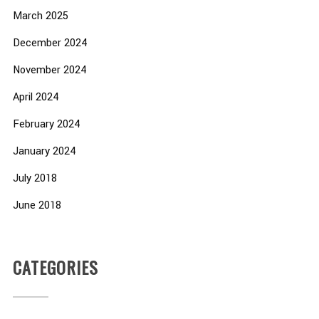
March 2025
December 2024
November 2024
April 2024
February 2024
January 2024
July 2018
June 2018
CATEGORIES