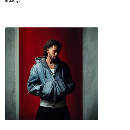
Broke Again