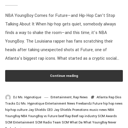
NBA YoungBoy Comes for Future—and Hip-Hop Can’t Stop
Talking About It When hip-hop gets quiet, somebody always
finds a way to shake the room—and this time, it’s NBA
YoungBoy. The Louisiana rapper has fans scratching their
heads after taking unexpected shots at Future, one of
Atlanta’s biggest rap icons. What started as a cryptic social...
Continue reading
DJ Ms. Hypnotique
Entertainment
,
Rap News
Atlanta Rap
Diss
Tracks
DJ Ms. Hypnotique
Entertainment News
Freebandz
Future
hip hop news
hip-hop culture
Jay Shields CEO
Jay Shields Promotions
music news
NBA
YoungBoy
NBA YoungBoy vs Future beef
Rap Beef
rap industry
SCM Awards
SCM Entertainment
SCM Radio
Team SCM
What Da What
YoungBoy Never