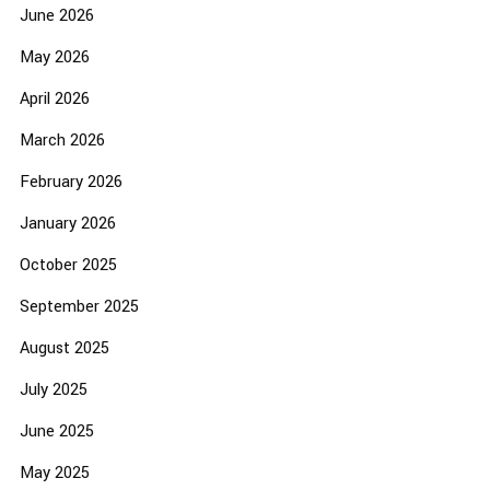
June 2026
May 2026
April 2026
March 2026
February 2026
January 2026
October 2025
September 2025
August 2025
July 2025
June 2025
May 2025