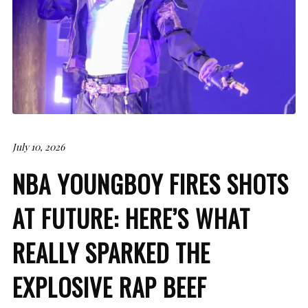
July 10, 2026
NBA YOUNGBOY FIRES SHOTS
AT FUTURE: HERE’S WHAT
REALLY SPARKED THE
EXPLOSIVE RAP BEEF