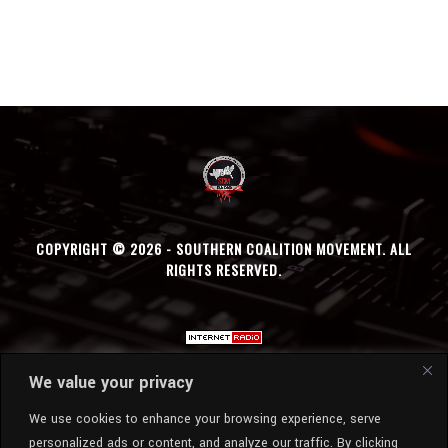
COPYRIGHT © 2026 - SOUTHERN COALITION MOVEMENT. ALL
RIGHTS RESERVED.
We value your privacy
We use cookies to enhance your browsing experience, serve
personalized ads or content, and analyze our traffic. By clicking