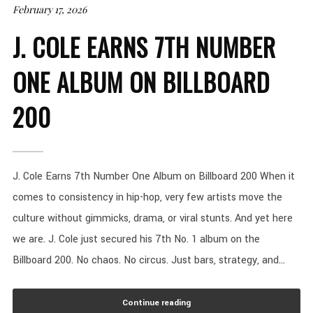
February 17, 2026
J. COLE EARNS 7TH NUMBER
ONE ALBUM ON BILLBOARD
200
J. Cole Earns 7th Number One Album on Billboard 200 When it
comes to consistency in hip-hop, very few artists move the
culture without gimmicks, drama, or viral stunts. And yet here
we are. J. Cole just secured his 7th No. 1 album on the
Billboard 200. No chaos. No circus. Just bars, strategy, and...
Continue reading