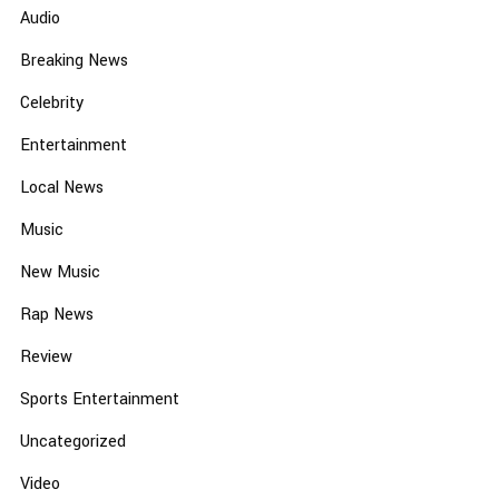
Audio
Breaking News
Celebrity
Entertainment
Local News
Music
New Music
Rap News
Review
Sports Entertainment
Uncategorized
Video