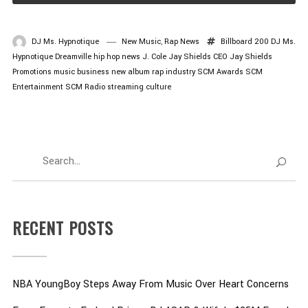
DJ Ms. Hypnotique
New Music
,
Rap News
Billboard 200
DJ Ms.
Hypnotique
Dreamville
hip hop news
J. Cole
Jay Shields CEO
Jay Shields
Promotions
music business
new album
rap industry
SCM Awards
SCM
Entertainment
SCM Radio
streaming culture
RECENT POSTS
NBA YoungBoy Steps Away From Music Over Heart Concerns