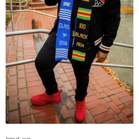
June 18, 2026