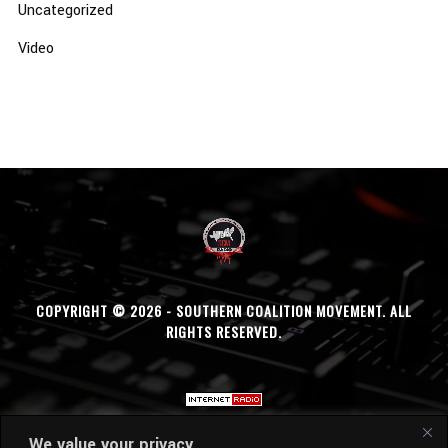
Uncategorized
Video
COPYRIGHT © 2026 - SOUTHERN COALITION MOVEMENT. ALL
RIGHTS RESERVED.
We value your privacy