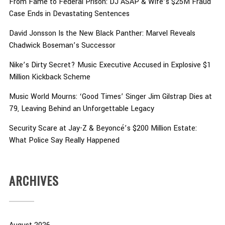
From Fame to Federal Prison: DJ ASAP & Wife’s $25M Fraud
Case Ends in Devastating Sentences
David Jonsson Is the New Black Panther: Marvel Reveals
Chadwick Boseman’s Successor
Nike’s Dirty Secret? Music Executive Accused in Explosive $1
Million Kickback Scheme
Music World Mourns: ‘Good Times’ Singer Jim Gilstrap Dies at
79, Leaving Behind an Unforgettable Legacy
Security Scare at Jay-Z & Beyoncé’s $200 Million Estate:
What Police Say Really Happened
ARCHIVES