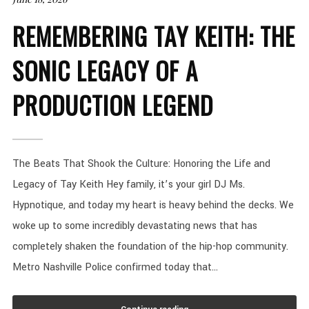
REMEMBERING TAY KEITH: THE
SONIC LEGACY OF A
PRODUCTION LEGEND
The Beats That Shook the Culture: Honoring the Life and
Legacy of Tay Keith Hey family, it’s your girl DJ Ms.
Hypnotique, and today my heart is heavy behind the decks. We
woke up to some incredibly devastating news that has
completely shaken the foundation of the hip-hop community.
Metro Nashville Police confirmed today that...