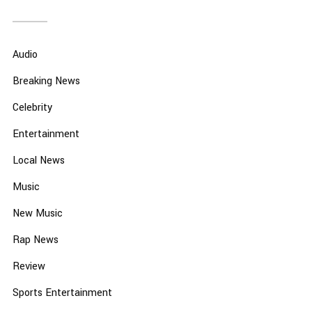
Audio
Breaking News
Celebrity
Entertainment
Local News
Music
New Music
Rap News
Review
Sports Entertainment