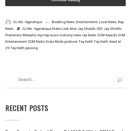
Continue reading
DJ Ms. Hypnotique
Breaking News
,
Entertainment
,
Local News
,
Rap
News
DJ Ms. Hypnotique
Drake Look Alive
Jay Shields CEO
Jay Shields
Promotions
Memphis Hip Hop
music industry news
rap beats
SCM Awards
SCM
Entertainment
SCM Radio
Sicko Mode producer
Tay Keith
Tay Keith dead at
29
Tay Keith passing
RECENT POSTS