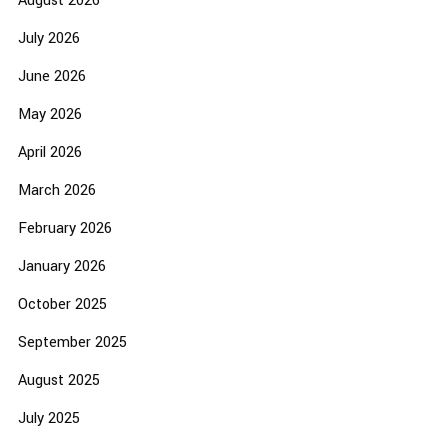
August 2026
July 2026
June 2026
May 2026
April 2026
March 2026
February 2026
January 2026
October 2025
September 2025
August 2025
July 2025