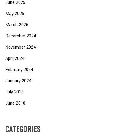
June 2025
May 2025
March 2025
December 2024
November 2024
April 2024
February 2024
January 2024
July 2018
June 2018
CATEGORIES