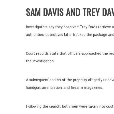
SAM DAVIS AND TREY DA
Investigators say they observed Trey Davis retrieve 
authorities, detectives later tracked the package and
Court records state that officers approached the re
the investigation.
A subsequent search of the property allegedly uncov
handgun, ammunition, and firearm magazines.
Following the search, both men were taken into cust