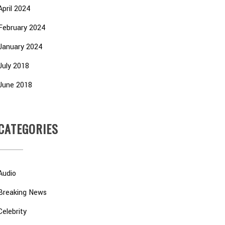
April 2024
February 2024
January 2024
July 2018
June 2018
CATEGORIES
Audio
Breaking News
Celebrity