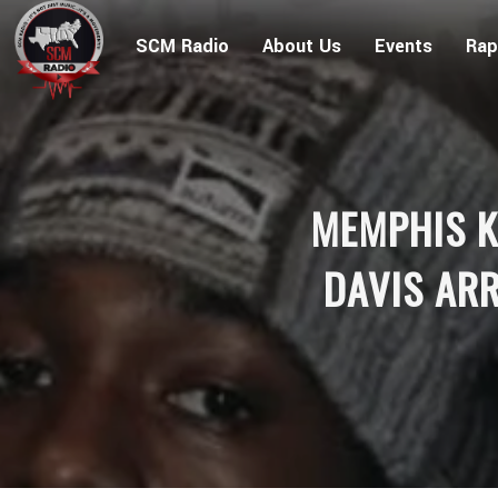
SCM Radio
About Us
Events
Rap
MEMPHIS K
DAVIS ARR