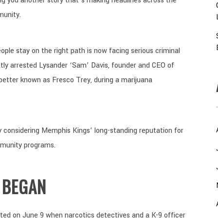
ng you another story that’s making headlines across the
munity.
le stay on the right path is now facing serious criminal
ntly arrested Lysander ‘Sam’ Davis, founder and CEO of
 better known as Fresco Trey, during a marijuana
y considering Memphis Kings’ long-standing reputation for
mmunity programs.
 BEGAN
rted on June 9 when narcotics detectives and a K-9 officer