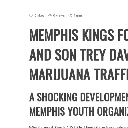
0
likes
0 views
4 min
MEMPHIS KINGS F
AND SON TREY DAV
MARIJUANA TRAFF
A SHOCKING DEVELOPME
MEMPHIS YOUTH ORGANI