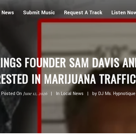
 News
Submit Music
Request A Track
Listen No
INGS FOUNDER SAM DAVIS AN
ESTED IN MARIJUANA TRAFFI
Posted On
June 12, 2026
In
Local News
by
DJ Ms. Hypnotique