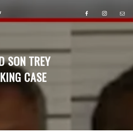
w
D SON TREY
CKING CASE