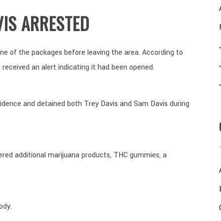
VIS ARRESTED
one of the packages before leaving the area. According to
 received an alert indicating it had been opened.
sidence and detained both Trey Davis and Sam Davis during
ered additional marijuana products, THC gummies, a
ody.