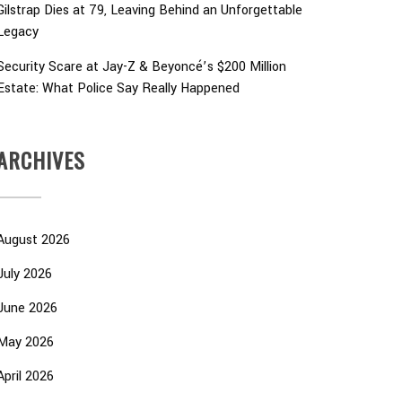
Gilstrap Dies at 79, Leaving Behind an Unforgettable
Legacy
Security Scare at Jay-Z & Beyoncé’s $200 Million
Estate: What Police Say Really Happened
ARCHIVES
August 2026
July 2026
June 2026
May 2026
April 2026