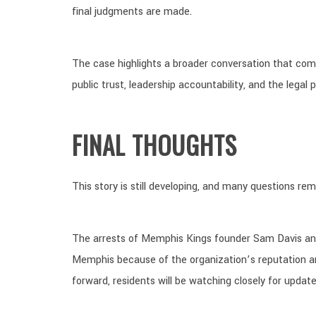
final judgments are made.
The case highlights a broader conversation that com
public trust, leadership accountability, and the legal
FINAL THOUGHTS
This story is still developing, and many questions r
The arrests of Memphis Kings founder Sam Davis and
Memphis because of the organization’s reputation a
forward, residents will be watching closely for update