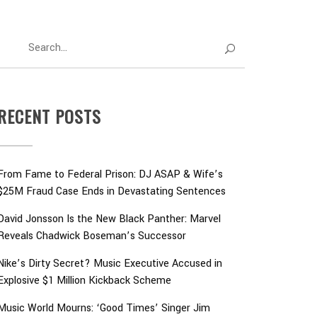
RECENT POSTS
From Fame to Federal Prison: DJ ASAP & Wife’s
$25M Fraud Case Ends in Devastating Sentences
David Jonsson Is the New Black Panther: Marvel
Reveals Chadwick Boseman’s Successor
Nike’s Dirty Secret? Music Executive Accused in
Explosive $1 Million Kickback Scheme
Music World Mourns: ‘Good Times’ Singer Jim