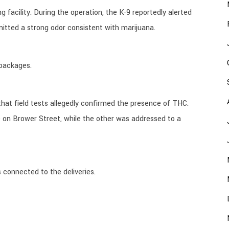
facility. During the operation, the K-9 reportedly alerted
mitted a strong odor consistent with marijuana.
 packages.
hat field tests allegedly confirmed the presence of THC.
 on Brower Street, while the other was addressed to a
connected to the deliveries.