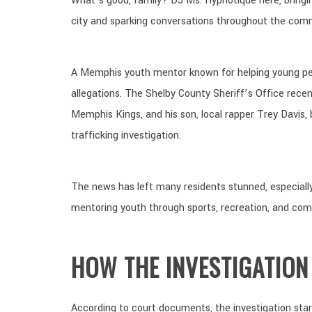
What’s good, family? DJ Ms. Hypnotique here, bringi
city and sparking conversations throughout the com
A Memphis youth mentor known for helping young peop
allegations. The Shelby County Sheriff’s Office rece
Memphis Kings, and his son, local rapper Trey Davis,
trafficking investigation.
The news has left many residents stunned, especiall
mentoring youth through sports, recreation, and co
HOW THE INVESTIGATION
According to court documents, the investigation sta