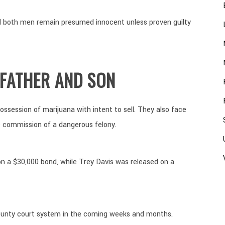
and both men remain presumed innocent unless proven guilty
 FATHER AND SON
ssession of marijuana with intent to sell. They also face
e commission of a dangerous felony.
on a $30,000 bond, while Trey Davis was released on a
ounty court system in the coming weeks and months.