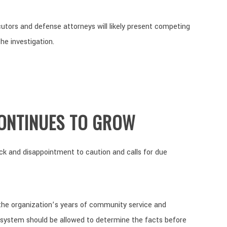
utors and defense attorneys will likely present competing
he investigation.
ONTINUES TO GROW
ck and disappointment to caution and calls for due
he organization’s years of community service and
 system should be allowed to determine the facts before