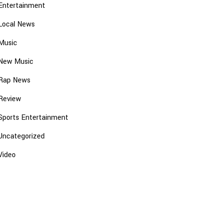
Entertainment
Local News
Music
New Music
Rap News
Review
Sports Entertainment
Uncategorized
Video