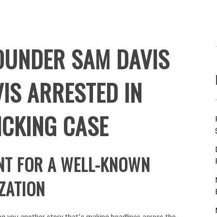
OUNDER SAM DAVIS
IS ARRESTED IN
ICKING CASE
NT FOR A WELL-KNOWN
ZATION