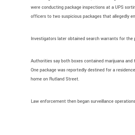
were conducting package inspections at a UPS sorting 
officers to two suspicious packages that allegedly e
Investigators later obtained search warrants for the
Authorities say both boxes contained marijuana and t
One package was reportedly destined for a residence
home on Rutland Street.
Law enforcement then began surveillance operations 