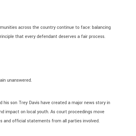
munities across the country continue to face: balancing
 principle that every defendant deserves a fair process.
emain unanswered.
 his son Trey Davis have created a major news story in
nd impact on local youth. As court proceedings move
s and official statements from all parties involved.