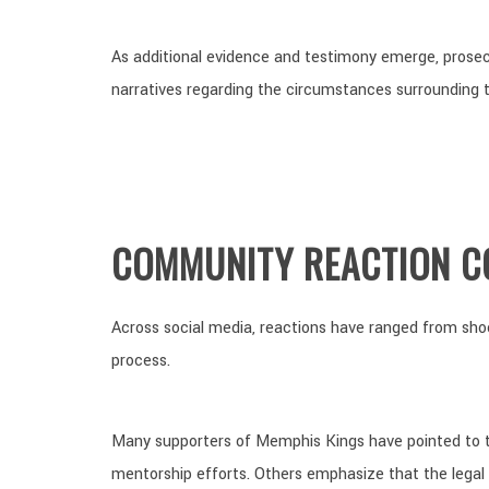
As additional evidence and testimony emerge, prosec
narratives regarding the circumstances surrounding t
COMMUNITY REACTION C
Across social media, reactions have ranged from sho
process.
Many supporters of Memphis Kings have pointed to t
mentorship efforts. Others emphasize that the legal