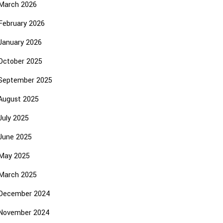
March 2026
February 2026
January 2026
October 2025
September 2025
August 2025
July 2025
June 2025
May 2025
March 2025
December 2024
November 2024