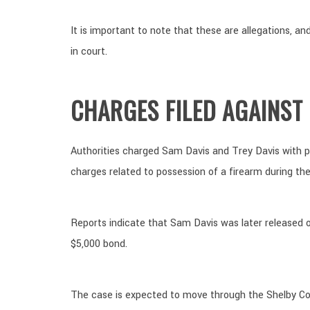
It is important to note that these are allegations, 
in court.
CHARGES FILED AGAINST
Authorities charged Sam Davis and Trey Davis with po
charges related to possession of a firearm during th
Reports indicate that Sam Davis was later released 
$5,000 bond.
The case is expected to move through the Shelby C