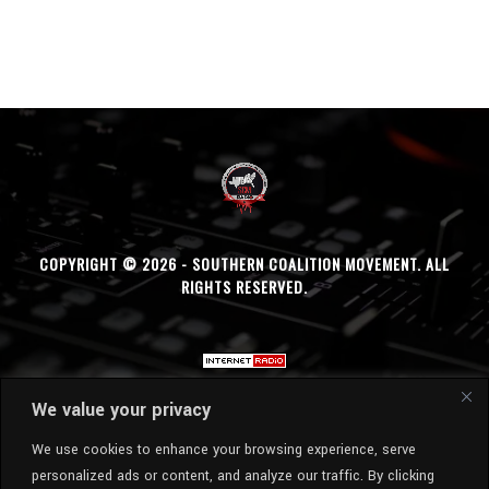
COPYRIGHT © 2026 - SOUTHERN COALITION MOVEMENT. ALL
RIGHTS RESERVED.
We value your privacy
We use cookies to enhance your browsing experience, serve
personalized ads or content, and analyze our traffic. By clicking