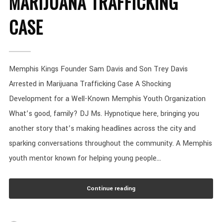
MARIJUANA TRAFFICKING
CASE
Memphis Kings Founder Sam Davis and Son Trey Davis
Arrested in Marijuana Trafficking Case A Shocking
Development for a Well-Known Memphis Youth Organization
What’s good, family? DJ Ms. Hypnotique here, bringing you
another story that’s making headlines across the city and
sparking conversations throughout the community. A Memphis
youth mentor known for helping young people...
Continue reading