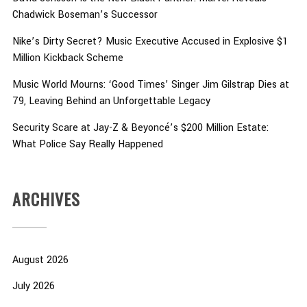
Chadwick Boseman’s Successor
Nike’s Dirty Secret? Music Executive Accused in Explosive $1
Million Kickback Scheme
Music World Mourns: ‘Good Times’ Singer Jim Gilstrap Dies at
79, Leaving Behind an Unforgettable Legacy
Security Scare at Jay-Z & Beyoncé’s $200 Million Estate:
What Police Say Really Happened
ARCHIVES
August 2026
July 2026