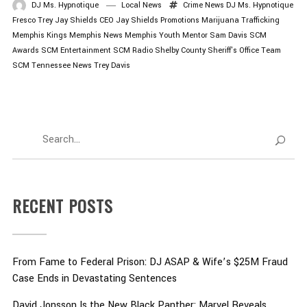
DJ Ms. Hypnotique
Local News
Crime News
DJ Ms. Hypnotique
Fresco Trey
Jay Shields CEO
Jay Shields Promotions
Marijuana Trafficking
Memphis Kings
Memphis News
Memphis Youth Mentor
Sam Davis
SCM
Awards
SCM Entertainment
SCM Radio
Shelby County Sheriff's Office
Team
SCM
Tennessee News
Trey Davis
RECENT POSTS
From Fame to Federal Prison: DJ ASAP & Wife’s $25M Fraud
Case Ends in Devastating Sentences
David Jonsson Is the New Black Panther: Marvel Reveals