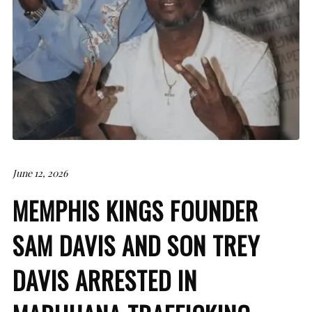
June 12, 2026
MEMPHIS KINGS FOUNDER
SAM DAVIS AND SON TREY
DAVIS ARRESTED IN