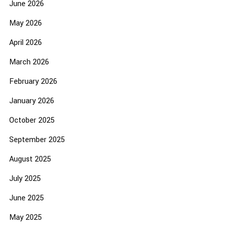
June 2026
May 2026
April 2026
March 2026
February 2026
January 2026
October 2025
September 2025
August 2025
July 2025
June 2025
May 2025