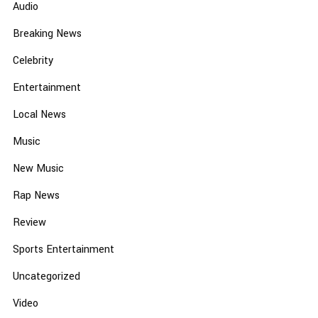
Audio
Breaking News
Celebrity
Entertainment
Local News
Music
New Music
Rap News
Review
Sports Entertainment
Uncategorized
Video