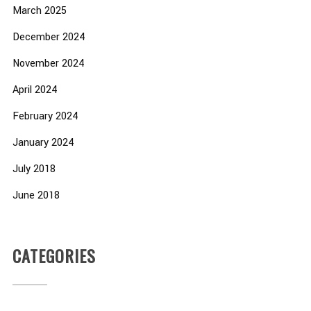
March 2025
December 2024
November 2024
April 2024
February 2024
January 2024
July 2018
June 2018
CATEGORIES