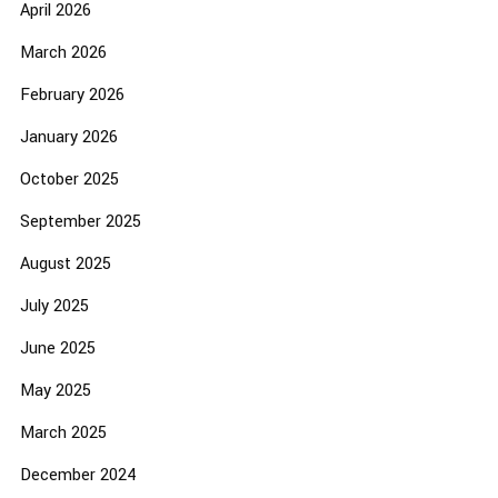
April 2026
March 2026
February 2026
January 2026
October 2025
September 2025
August 2025
July 2025
June 2025
May 2025
March 2025
December 2024