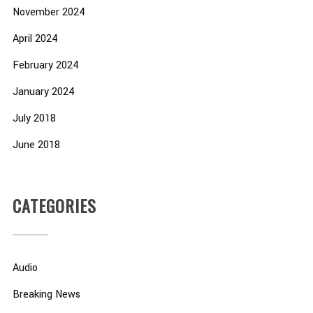
November 2024
April 2024
February 2024
January 2024
July 2018
June 2018
CATEGORIES
Audio
Breaking News