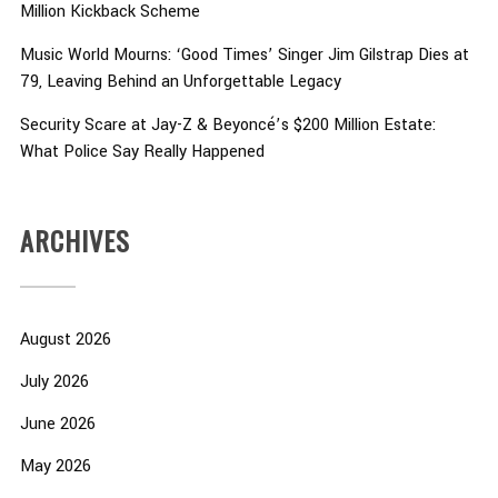
Million Kickback Scheme
Music World Mourns: ‘Good Times’ Singer Jim Gilstrap Dies at
79, Leaving Behind an Unforgettable Legacy
Security Scare at Jay-Z & Beyoncé’s $200 Million Estate:
What Police Say Really Happened
ARCHIVES
August 2026
July 2026
June 2026
May 2026