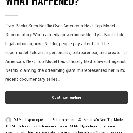
WHAT HAPPENED?
Tyra Banks Sues Netflix Over America’s Next Top Model
Documentary When a media powerhouse like Tyra Banks takes
legal action against Netflix, people pay attention. The
supermodel, television personality, entrepreneur, and creator of
America’s Next Top Model has officially filed a lawsuit against
Netflix, claiming the streaming giant misrepresented her in its
recent documentary series...
Continue reading
DJ Ms. Hypnotique
Entertainment
America's Next Top Model
ANTM
celebrity news
defamation lawsuit
DJ Ms. Hypnotique
Entertainment
News
Jay Shields CEO
Jay Shields Promotions
lawsuit
Netflix
reality tv
SCM