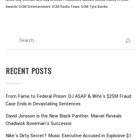
Awards
SCM Entertainment
SCM Radio
Team SCM
Tyra Banks
RECENT POSTS
From Fame to Federal Prison: DJ ASAP & Wife’s $25M Fraud
Case Ends in Devastating Sentences
David Jonsson Is the New Black Panther: Marvel Reveals
Chadwick Boseman’s Successor
Nike’s Dirty Secret? Music Executive Accused in Explosive $1