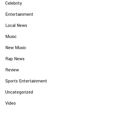
Celebrity
Entertainment
Local News
Music
New Music
Rap News
Review
Sports Entertainment
Uncategorized
Video