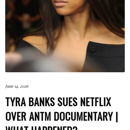
June 14, 2026
TYRA BANKS SUES NETFLIX
OVER ANTM DOCUMENTARY |