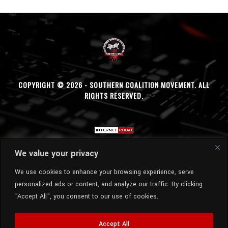
COPYRIGHT © 2026 - SOUTHERN COALITION MOVEMENT. ALL
RIGHTS RESERVED.
We value your privacy
We use cookies to enhance your browsing experience, serve
personalized ads or content, and analyze our traffic. By clicking
"Accept All", you consent to our use of cookies.
Accept All