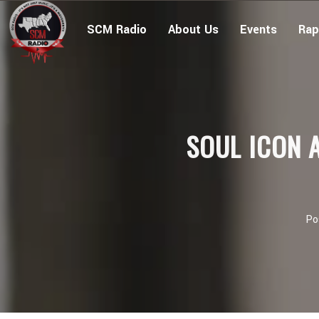
SCM Radio
About Us
Events
Rap
SOUL ICON 
Po