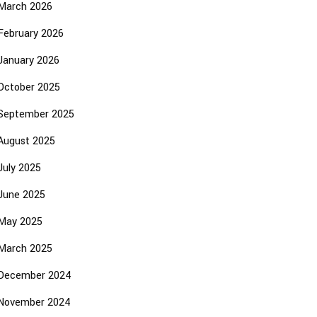
March 2026
February 2026
January 2026
October 2025
September 2025
August 2025
July 2025
June 2025
May 2025
March 2025
December 2024
November 2024