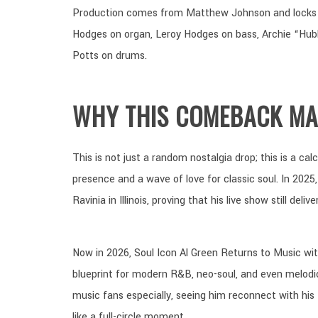
Production comes from Matthew Johnson and locks i
Hodges on organ, Leroy Hodges on bass, Archie “Hubbi
Potts on drums.
WHY THIS COMEBACK MA
This is not just a random nostalgia drop; this is a ca
presence and a wave of love for classic soul. In 2025,
Ravinia in Illinois, proving that his live show still del
Now in 2026, Soul Icon Al Green Returns to Music wit
blueprint for modern R&B, neo-soul, and even melo
music fans especially, seeing him reconnect with his
like a full-circle moment.