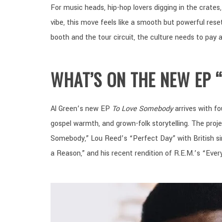
For music heads, hip-hop lovers digging in the crate
vibe, this move feels like a smooth but powerful rese
booth and the tour circuit, the culture needs to pay a
WHAT’S ON THE NEW EP 
Al Green’s new EP
To Love Somebody
arrives with fo
gospel warmth, and grown-folk storytelling. The pro
Somebody,” Lou Reed’s “Perfect Day” with British s
a Reason,” and his recent rendition of R.E.M.’s “Ever