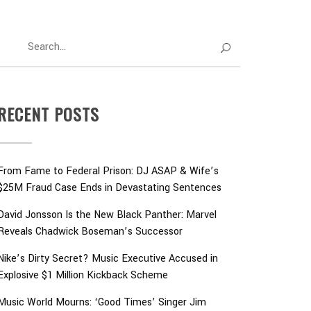
RECENT POSTS
From Fame to Federal Prison: DJ ASAP & Wife’s
$25M Fraud Case Ends in Devastating Sentences
David Jonsson Is the New Black Panther: Marvel
Reveals Chadwick Boseman’s Successor
Nike’s Dirty Secret? Music Executive Accused in
Explosive $1 Million Kickback Scheme
Music World Mourns: ‘Good Times’ Singer Jim