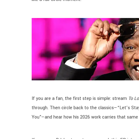
If you are a fan, the first step is simple: stream
To L
through. Then circle back to the classics—“Let’s Stay 
You”—and hear how his 2026 work carries that same