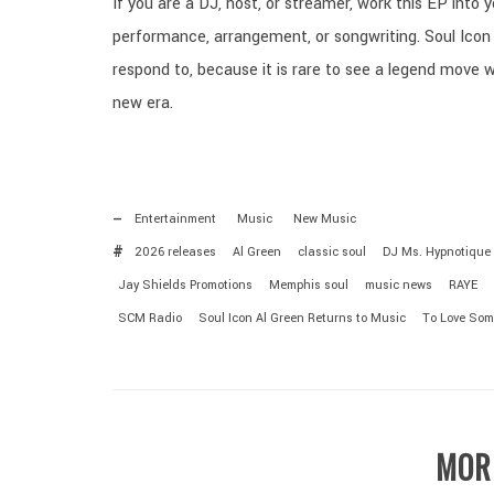
If you are a DJ, host, or streamer, work this EP into 
performance, arrangement, or songwriting. Soul Icon 
respond to, because it is rare to see a legend move wi
new era.
Entertainment
Music
New Music
2026 releases
Al Green
classic soul
DJ Ms. Hypnotique
Jay Shields Promotions
Memphis soul
music news
RAYE
SCM Radio
Soul Icon Al Green Returns to Music
To Love Som
MOR