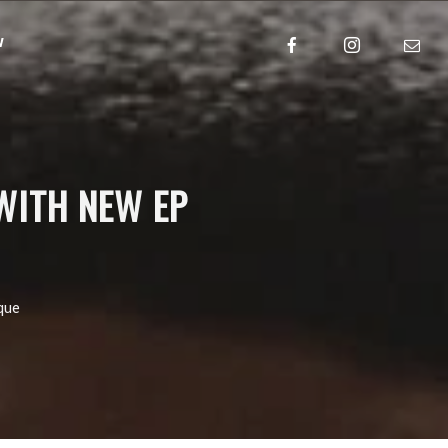
w
WITH NEW EP
que