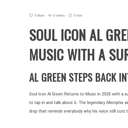
0
likes
0 views
3 min
SOUL ICON AL GR
MUSIC WITH A SU
AL GREEN STEPS BACK I
Soul Icon Al Green Returns to Music in 2026 with a su
to tap in and talk about it. The legendary Memphis s
drop that reminds everybody why his voice still cuts 