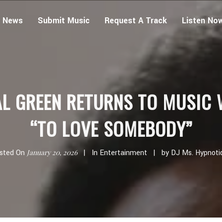
 News
Submit Music
Request A Track
Listen No
AL GREEN RETURNS TO MUSIC 
“TO LOVE SOMEBODY”
sted On
January 20, 2026
In
Entertainment
by
DJ Ms. Hypnoti