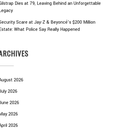
Gilstrap Dies at 79, Leaving Behind an Unforgettable
Legacy
Security Scare at Jay-Z & Beyoncé’s $200 Million
Estate: What Police Say Really Happened
ARCHIVES
August 2026
July 2026
June 2026
May 2026
April 2026