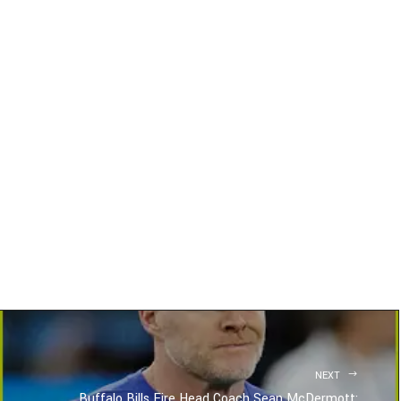
NEXT
Buffalo Bills Fire Head Coach Sean McDermott: