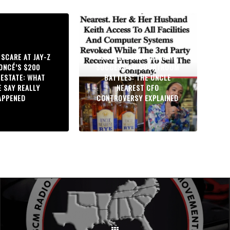
 SCARE AT JAY-Z
FROM RECORD-BREAKING
ONCÉ’S $200
SUCCESS TO COURTROOM
 ESTATE: WHAT
BATTLES: THE UNCLE
E SAY REALLY
NEAREST CFO
APPENED
CONTROVERSY EXPLAINED