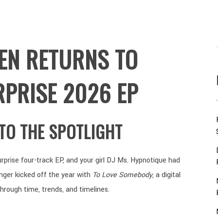
EEN RETURNS TO
RPRISE 2026 EP
NTO THE SPOTLIGHT
rprise four-track EP, and your girl DJ Ms. Hypnotique had
inger kicked off the year with
To Love Somebody
, a digital
through time, trends, and timelines.