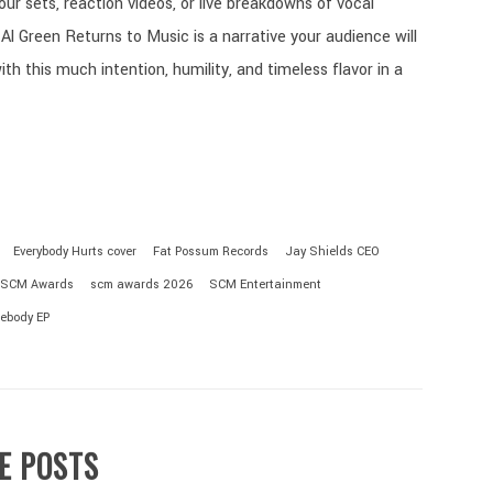
your sets, reaction videos, or live breakdowns of vocal
Al Green Returns to Music is a narrative your audience will
th this much intention, humility, and timeless flavor in a
Everybody Hurts cover
Fat Possum Records
Jay Shields CEO
SCM Awards
scm awards 2026
SCM Entertainment
ebody EP
E POSTS