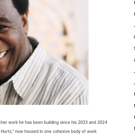
her work he has been building since his 2023 and 2024
 Hurts,” now housed in one cohesive body of work.