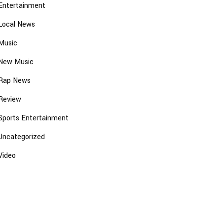
Entertainment
Local News
Music
New Music
Rap News
Review
Sports Entertainment
Uncategorized
Video