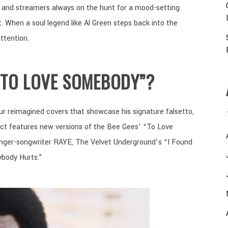
s, and streamers always on the hunt for a mood-setting
t. When a soul legend like Al Green steps back into the
ttention.
“TO LOVE SOMEBODY”?
ur reimagined covers that showcase his signature falsetto,
ject features new versions of the Bee Gees’ “To Love
inger-songwriter RAYE, The Velvet Underground’s “I Found
ybody Hurts.”