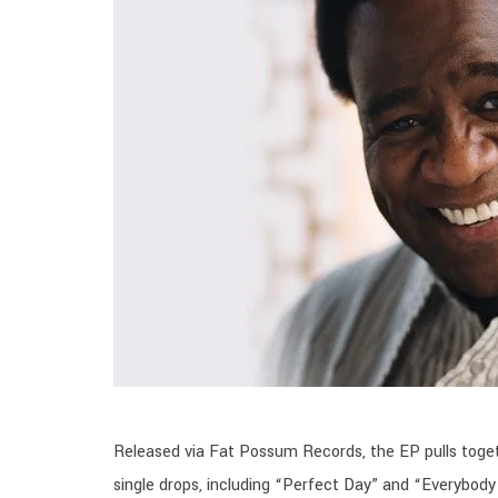
Released via Fat Possum Records, the EP pulls toget
single drops, including “Perfect Day” and “Everybody