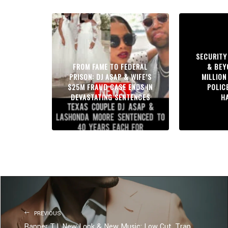
SECURITY
FROM FAME TO FEDERAL
& BEY
PRISON: DJ ASAP & WIFE’S
MILLION
$25M FRAUD CASE ENDS IN
POLIC
DEVASTATING SENTENCES
H
PREVIOUS
Rapper T.I. New Look & New Music: Low Cut, Trap