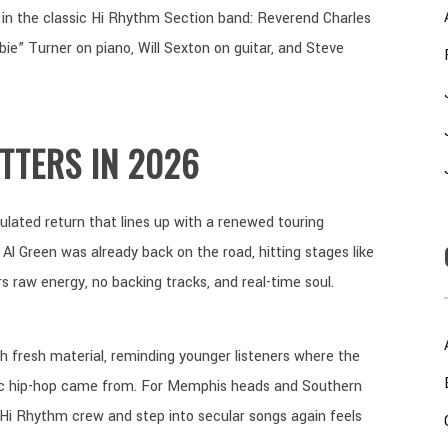
n the classic Hi Rhythm Section band: Reverend Charles
e” Turner on piano, Will Sexton on guitar, and Steve
TTERS IN 2026
lculated return that lines up with a renewed touring
 Al Green was already back on the road, hitting stages like
ivers raw energy, no backing tracks, and real-time soul.
h fresh material, reminding younger listeners where the
dic hip-hop came from. For Memphis heads and Southern
 Hi Rhythm crew and step into secular songs again feels