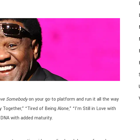
ove Somebody
on your go-to platform and run it all the way
Together,” “Tired of Being Alone,” “I’m Still in Love with
 DNA with added maturity.