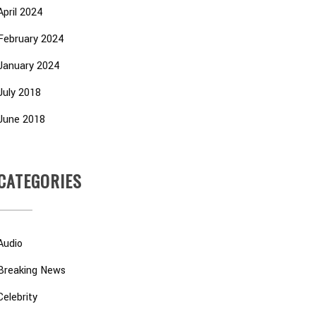
April 2024
February 2024
January 2024
July 2018
June 2018
CATEGORIES
Audio
Breaking News
Celebrity