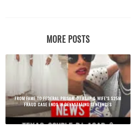
MORE POSTS
FROM FAME TO FEDERAL PRISON: DJ ASAP & WIFE’S $25M
FRAUD CASE ENDS IN DEVASTATING SENTENCES