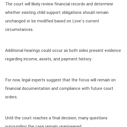
The court will likely review financial records and determine
whether existing child support obligations should remain
unchanged or be modified based on Love’s current
circumstances.
Additional hearings could occur as both sides present evidence
regarding income, assets, and payment history.
For now, legal experts suggest that the focus will remain on
financial documentation and compliance with future court
orders.
Until the court reaches a final decision, many questions
surrounding the case remain unanswered.