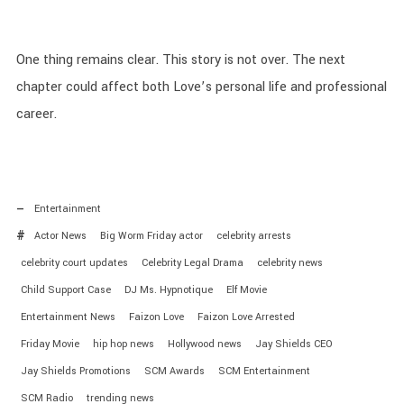
One thing remains clear. This story is not over. The next
chapter could affect both Love’s personal life and professional
career.
Entertainment
Actor News
Big Worm Friday actor
celebrity arrests
celebrity court updates
Celebrity Legal Drama
celebrity news
Child Support Case
DJ Ms. Hypnotique
Elf Movie
Entertainment News
Faizon Love
Faizon Love Arrested
Friday Movie
hip hop news
Hollywood news
Jay Shields CEO
Jay Shields Promotions
SCM Awards
SCM Entertainment
SCM Radio
trending news