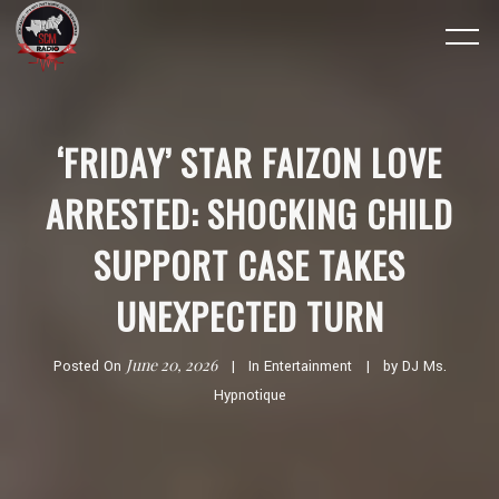
‘FRIDAY’ STAR FAIZON LOVE
ARRESTED: SHOCKING CHILD
SUPPORT CASE TAKES
UNEXPECTED TURN
June 20, 2026
Posted On
In
Entertainment
by
DJ Ms.
Hypnotique