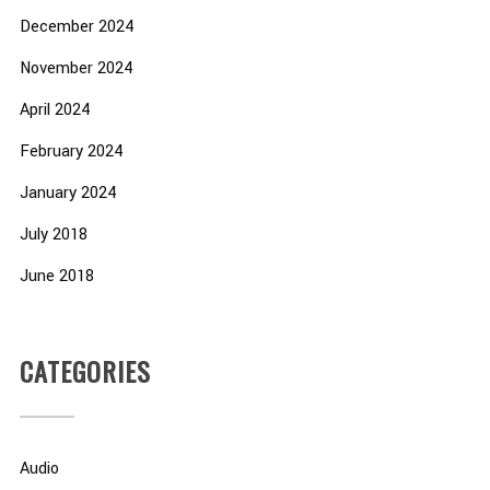
December 2024
November 2024
April 2024
February 2024
January 2024
July 2018
June 2018
CATEGORIES
Audio