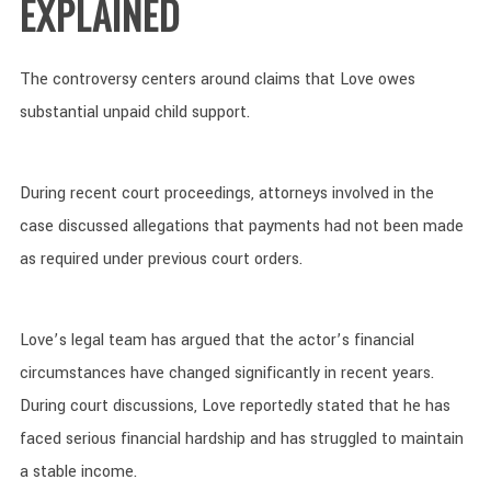
EXPLAINED
The controversy centers around claims that Love owes
substantial unpaid child support.
During recent court proceedings, attorneys involved in the
case discussed allegations that payments had not been made
as required under previous court orders.
Love’s legal team has argued that the actor’s financial
circumstances have changed significantly in recent years.
During court discussions, Love reportedly stated that he has
faced serious financial hardship and has struggled to maintain
a stable income.