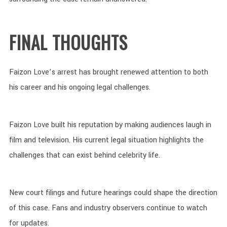
FINAL THOUGHTS
Faizon Love’s arrest has brought renewed attention to both
his career and his ongoing legal challenges.
Faizon Love built his reputation by making audiences laugh in
film and television. His current legal situation highlights the
challenges that can exist behind celebrity life.
New court filings and future hearings could shape the direction
of this case. Fans and industry observers continue to watch
for updates.