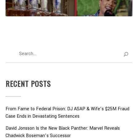
RECENT POSTS
From Fame to Federal Prison: DJ ASAP & Wife’s $25M Fraud
Case Ends in Devastating Sentences
David Jonsson Is the New Black Panther: Marvel Reveals
Chadwick Boseman’s Successor