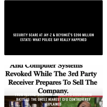
SECURITY SCARE AT JAY-Z & BEYONCÉ’S $200 MILLION
ESTATE: WHAT POLICE SAY REALLY HAPPENED
FROM RECORD-BREAKING SUCCESS TO COURTROOM
BATTLES: THE UNCLE NEAREST CFO CONTROVERSY
EXPLAINED