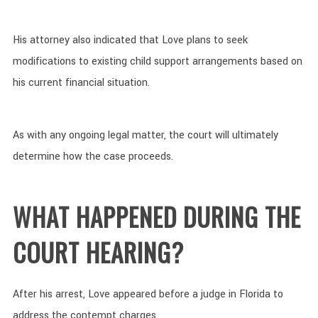
His attorney also indicated that Love plans to seek
modifications to existing child support arrangements based on
his current financial situation.
As with any ongoing legal matter, the court will ultimately
determine how the case proceeds.
WHAT HAPPENED DURING THE
COURT HEARING?
After his arrest, Love appeared before a judge in Florida to
address the contempt charges.