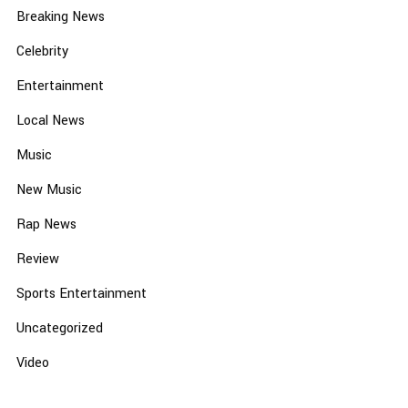
Breaking News
Celebrity
Entertainment
Local News
Music
New Music
Rap News
Review
Sports Entertainment
Uncategorized
Video