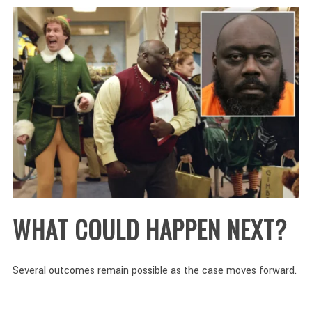
WHAT COULD HAPPEN NEXT?
Several outcomes remain possible as the case moves forward.