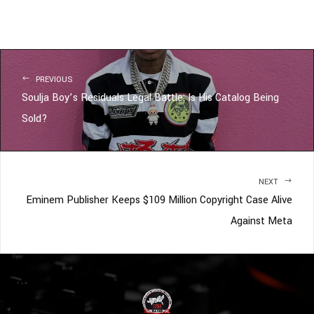
PREVIOUS
Soulja Boy’s Residuals Legal Battle: Is His Catalog Being
Sold?
NEXT
Eminem Publisher Keeps $109 Million Copyright Case Alive
Against Meta