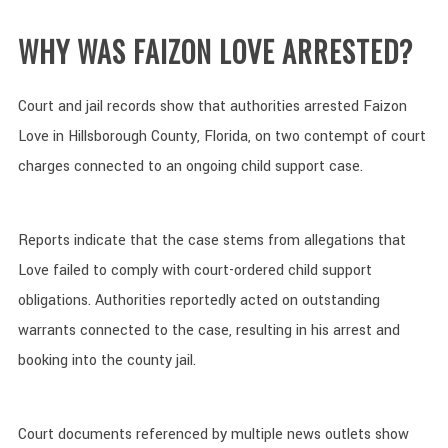
WHY WAS FAIZON LOVE ARRESTED?
Court and jail records show that authorities arrested Faizon
Love in Hillsborough County, Florida, on two contempt of court
charges connected to an ongoing child support case.
Reports indicate that the case stems from allegations that
Love failed to comply with court-ordered child support
obligations. Authorities reportedly acted on outstanding
warrants connected to the case, resulting in his arrest and
booking into the county jail.
Court documents referenced by multiple news outlets show