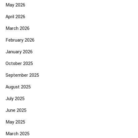
May 2026
April 2026
March 2026
February 2026
January 2026
October 2025
September 2025
August 2025
July 2025
June 2025
May 2025
March 2025