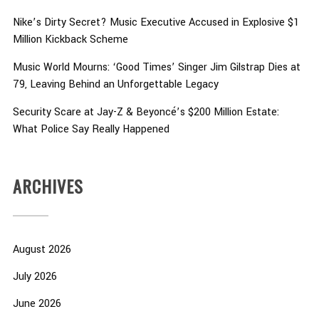
Nike’s Dirty Secret? Music Executive Accused in Explosive $1
Million Kickback Scheme
Music World Mourns: ‘Good Times’ Singer Jim Gilstrap Dies at
79, Leaving Behind an Unforgettable Legacy
Security Scare at Jay-Z & Beyoncé’s $200 Million Estate:
What Police Say Really Happened
ARCHIVES
August 2026
July 2026
June 2026