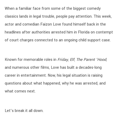
When a familiar face from some of the biggest comedy
classics lands in legal trouble, people pay attention. This week,
actor and comedian Faizon Love found himself back in the
headlines after authorities arrested him in Florida on contempt
of court charges connected to an ongoing child support case.
Known for memorable roles in
Friday
,
Elf
,
The Parent ‘Hood
,
and numerous other films, Love has built a decades-long
career in entertainment. Now, his legal situation is raising
questions about what happened, why he was arrested, and
what comes next.
Let’s break it all down.