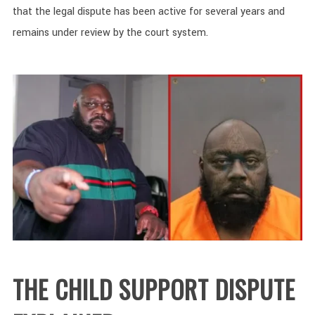
that the legal dispute has been active for several years and
remains under review by the court system.
THE CHILD SUPPORT DISPUTE