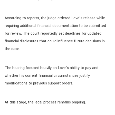
According to reports, the judge ordered Love’s release while
requiring additional financial documentation to be submitted
for review. The court reportedly set deadlines for updated
financial disclosures that could influence future decisions in
the case.
The hearing focused heavily on Love’s ability to pay and
whether his current financial circumstances justify
modifications to previous support orders.
At this stage, the legal process remains ongoing.