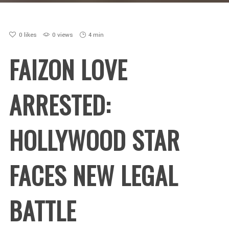
0
likes
0 views
4 min
FAIZON LOVE
ARRESTED:
HOLLYWOOD STAR
FACES NEW LEGAL
BATTLE