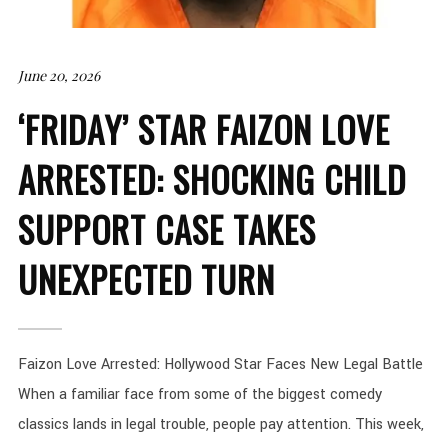
June 20, 2026
‘FRIDAY’ STAR FAIZON LOVE
ARRESTED: SHOCKING CHILD
SUPPORT CASE TAKES
UNEXPECTED TURN
Faizon Love Arrested: Hollywood Star Faces New Legal Battle
When a familiar face from some of the biggest comedy
classics lands in legal trouble, people pay attention. This week,