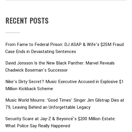
RECENT POSTS
From Fame to Federal Prison: DJ ASAP & Wife’s $25M Fraud
Case Ends in Devastating Sentences
David Jonsson Is the New Black Panther: Marvel Reveals
Chadwick Boseman’s Successor
Nike’s Dirty Secret? Music Executive Accused in Explosive $1
Million Kickback Scheme
Music World Mourns: ‘Good Times’ Singer Jim Gilstrap Dies at
79, Leaving Behind an Unforgettable Legacy
Security Scare at Jay-Z & Beyoncé’s $200 Million Estate:
What Police Say Really Happened