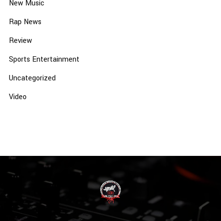
New Music
Rap News
Review
Sports Entertainment
Uncategorized
Video