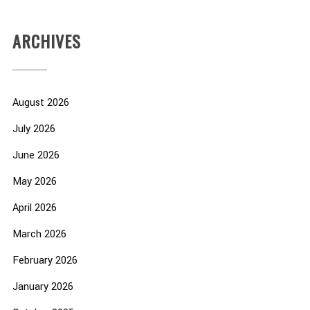
ARCHIVES
August 2026
July 2026
June 2026
May 2026
April 2026
March 2026
February 2026
January 2026