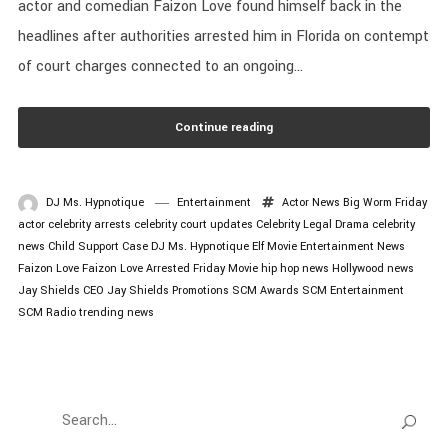
actor and comedian Faizon Love found himself back in the
headlines after authorities arrested him in Florida on contempt
of court charges connected to an ongoing...
Continue reading
DJ Ms. Hypnotique
Entertainment
Actor News
Big Worm Friday
actor
celebrity arrests
celebrity court updates
Celebrity Legal Drama
celebrity
news
Child Support Case
DJ Ms. Hypnotique
Elf Movie
Entertainment News
Faizon Love
Faizon Love Arrested
Friday Movie
hip hop news
Hollywood news
Jay Shields CEO
Jay Shields Promotions
SCM Awards
SCM Entertainment
SCM Radio
trending news