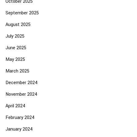
October 2025
September 2025
August 2025
July 2025
June 2025
May 2025
March 2025
December 2024
November 2024
April 2024
February 2024
January 2024