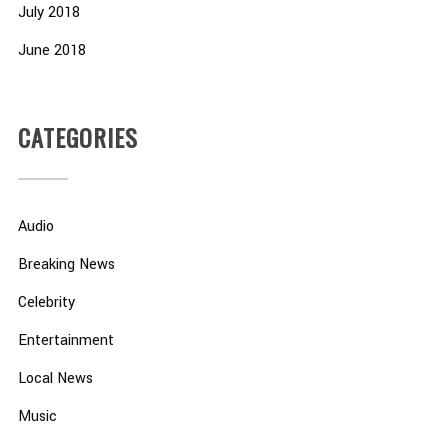
July 2018
June 2018
CATEGORIES
Audio
Breaking News
Celebrity
Entertainment
Local News
Music