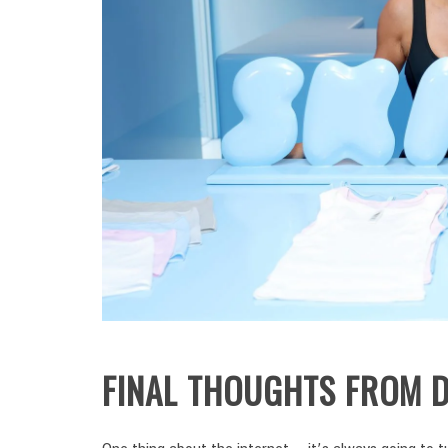
FINAL THOUGHTS FROM D