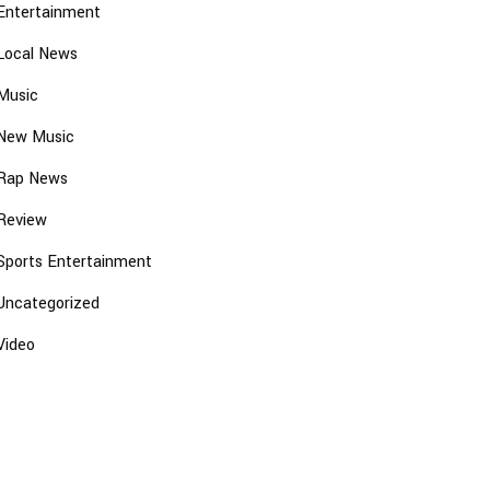
Entertainment
Local News
Music
New Music
Rap News
Review
Sports Entertainment
Uncategorized
Video