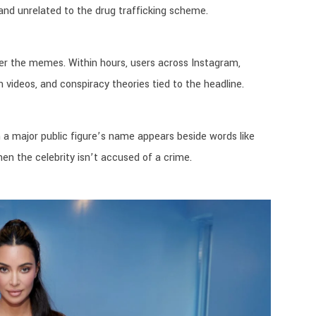
nd unrelated to the drug trafficking scheme.
after the memes. Within hours, users across Instagram,
 videos, and conspiracy theories tied to the headline.
 a major public figure’s name appears beside words like
en the celebrity isn’t accused of a crime.