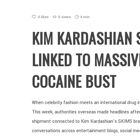
0
likes
0 views
4 min
KIM KARDASHIAN 
LINKED TO MASSIV
COCAINE BUST
When celebrity fashion meets an international drug inv
This week, authorities overseas made headlines after 
shipment connected to Kim Kardashian’s SKIMS brand
conversations across entertainment blogs, social me