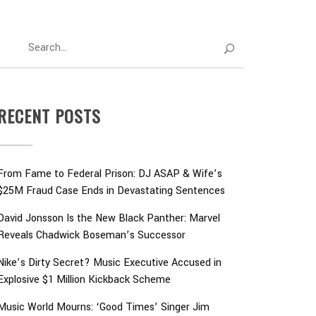
RECENT POSTS
From Fame to Federal Prison: DJ ASAP & Wife’s
$25M Fraud Case Ends in Devastating Sentences
David Jonsson Is the New Black Panther: Marvel
Reveals Chadwick Boseman’s Successor
Nike’s Dirty Secret? Music Executive Accused in
Explosive $1 Million Kickback Scheme
Music World Mourns: ‘Good Times’ Singer Jim