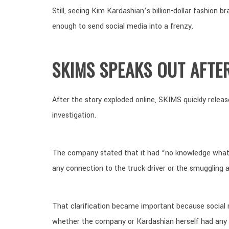
Still, seeing Kim Kardashian’s billion-dollar fashion 
enough to send social media into a frenzy.
SKIMS SPEAKS OUT AFTE
After the story exploded online, SKIMS quickly releas
investigation.
The company stated that it had “no knowledge what
any connection to the truck driver or the smuggling ac
That clarification became important because social
whether the company or Kardashian herself had any i