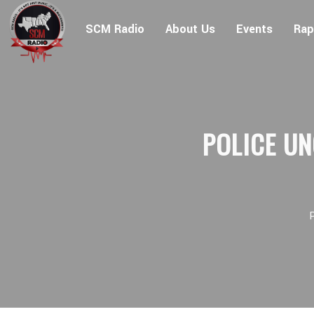
SCM Radio
About Us
Events
Rap
POLICE UN