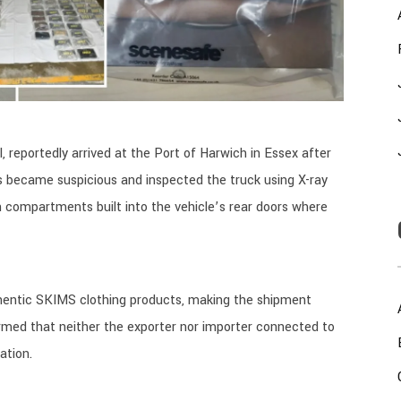
, reportedly arrived at the Port of Harwich in Essex after
rs became suspicious and inspected the truck using X-ray
 compartments built into the vehicle’s rear doors where
uthentic SKIMS clothing products, making the shipment
firmed that neither the exporter nor importer connected to
ation.