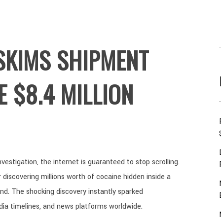
SKIMS SHIPMENT
E $8.4 MILLION
estigation, the internet is guaranteed to stop scrolling.
discovering millions worth of cocaine hidden inside a
. The shocking discovery instantly sparked
dia timelines, and news platforms worldwide.