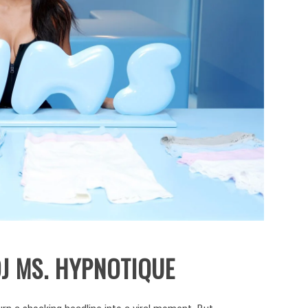
J MS. HYPNOTIQUE