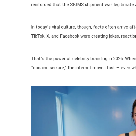
reinforced that the SKIMS shipment was legitimate a
In today’s viral culture, though, facts often arrive 
TikTok, X, and Facebook were creating jokes, reaction
That’s the power of celebrity branding in 2026. When
“cocaine seizure,” the internet moves fast — even wh