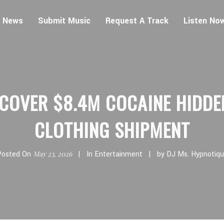
 News
Submit Music
Request A Track
Listen No
COVER $8.4M COCAINE HIDDE
CLOTHING SHIPMENT
Posted On
May 23, 2026
In
Entertainment
by
DJ Ms. Hypnotiq