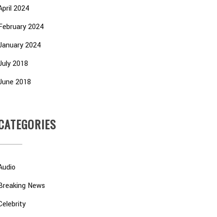
April 2024
February 2024
January 2024
July 2018
June 2018
CATEGORIES
Audio
Breaking News
Celebrity