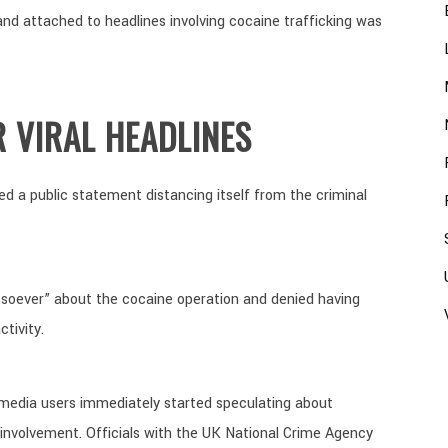
brand attached to headlines involving cocaine trafficking was
R VIRAL HEADLINES
ed a public statement distancing itself from the criminal
soever” about the cocaine operation and denied having
tivity.
 media users immediately started speculating about
nvolvement. Officials with the UK National Crime Agency