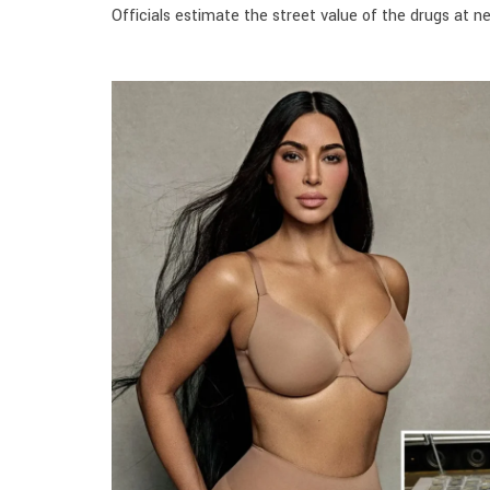
Officials estimate the street value of the drugs at nea