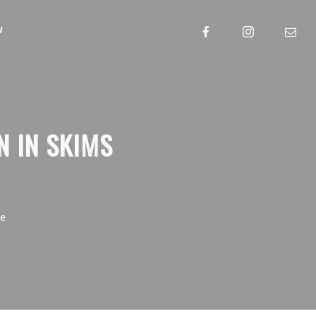
w
N IN SKIMS
ue