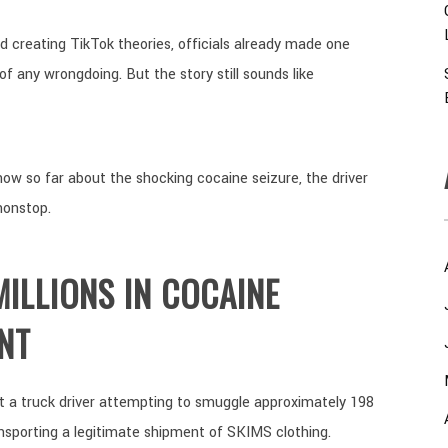
d creating TikTok theories, officials already made one
f any wrongdoing. But the story still sounds like
ow so far about the shocking cocaine seizure, the driver
nonstop.
ILLIONS IN COCAINE
NT
ht a truck driver attempting to smuggle approximately 198
nsporting a legitimate shipment of SKIMS clothing.