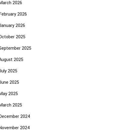
March 2026
February 2026
January 2026
October 2025
September 2025
August 2025
July 2025
June 2025
May 2025
March 2025
December 2024
November 2024