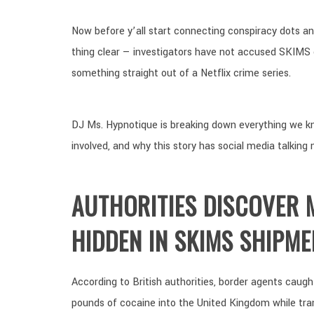
Now before y’all start connecting conspiracy dots an
thing clear — investigators have not accused SKIMS o
something straight out of a Netflix crime series.
DJ Ms. Hypnotique is breaking down everything we kn
involved, and why this story has social media talking 
AUTHORITIES DISCOVER M
HIDDEN IN SKIMS SHIPME
According to British authorities, border agents caug
pounds of cocaine into the United Kingdom while tra