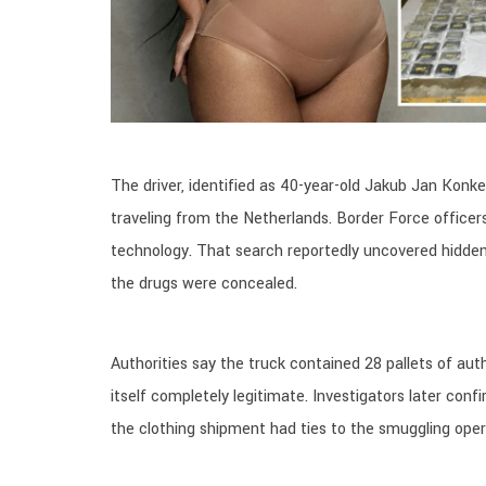
The driver, identified as 40-year-old Jakub Jan Konkel
traveling from the Netherlands. Border Force office
technology. That search reportedly uncovered hidden
the drugs were concealed.
Authorities say the truck contained 28 pallets of a
itself completely legitimate. Investigators later con
the clothing shipment had ties to the smuggling oper