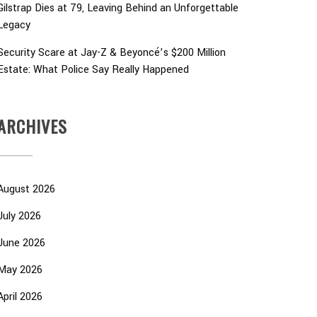
Gilstrap Dies at 79, Leaving Behind an Unforgettable
Legacy
Security Scare at Jay-Z & Beyoncé’s $200 Million
Estate: What Police Say Really Happened
ARCHIVES
August 2026
July 2026
June 2026
May 2026
April 2026