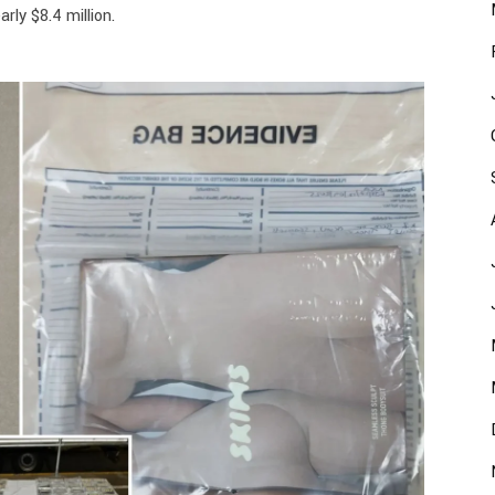
rly $8.4 million.