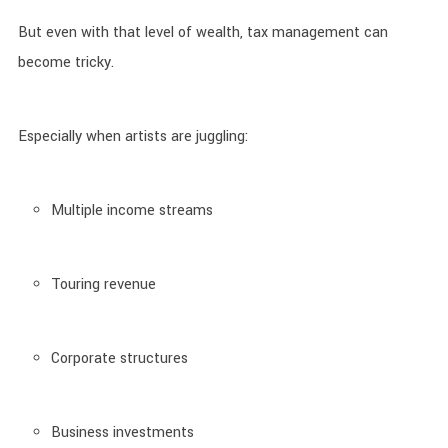
But even with that level of wealth, tax management can
become tricky.
Especially when artists are juggling:
Multiple income streams
Touring revenue
Corporate structures
Business investments