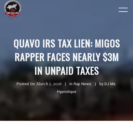
QUAVO IRS TAX LIEN: MIGOS
RAPPER FACES NEARLY $3M
IN UNPAID TAXES
March 5, 2026
Posted On
In
Rap News
by
DJ Ms.
Hypnotique