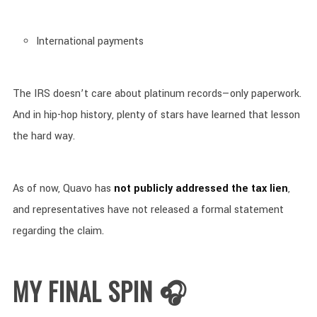
International payments
The IRS doesn’t care about platinum records—only paperwork.
And in hip-hop history, plenty of stars have learned that lesson
the hard way.
As of now, Quavo has
not publicly addressed the tax lien
,
and representatives have not released a formal statement
regarding the claim.
MY FINAL SPIN 🎧