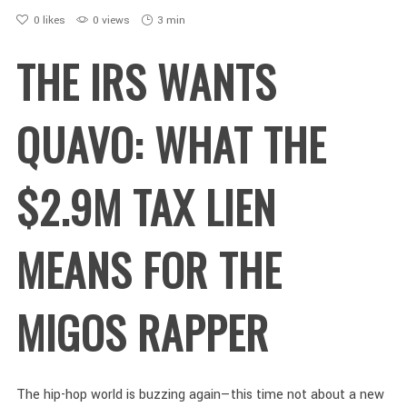
0
likes
0 views
3 min
THE IRS WANTS
QUAVO: WHAT THE
$2.9M TAX LIEN
MEANS FOR THE
MIGOS RAPPER
The hip-hop world is buzzing again—this time not about a new