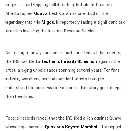
single or chart-topping collaboration, but about finances.
Atlanta rapper
Quavo
, best known as one-third of the
legendary trap trio
Migos
, is reportedly facing a significant tax
situation involving the Internal Revenue Service.
According to newly surfaced reports and federal documents,
the IRS has filed a
tax lien of nearly $3 million
against the
artist, alleging unpaid taxes spanning several years. For fans,
industry watchers, and independent artists trying to
understand the business side of music, this story goes deeper
than headlines.
Federal records reveal that the IRS filed a lien against Quavo—
whose legal name is
Quavious Keyate Marshall
—for unpaid