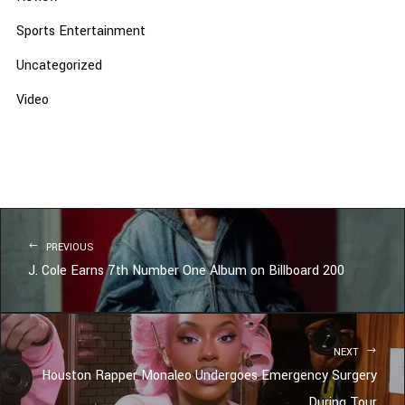
Sports Entertainment
Uncategorized
Video
PREVIOUS
J. Cole Earns 7th Number One Album on Billboard 200
NEXT
Houston Rapper Monaleo Undergoes Emergency Surgery
During Tour