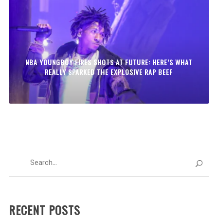
NBA YOUNGBOY FIRES SHOTS AT FUTURE: HERE’S WHAT
REALLY SPARKED THE EXPLOSIVE RAP BEEF
RECENT POSTS