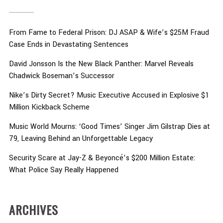
From Fame to Federal Prison: DJ ASAP & Wife’s $25M Fraud
Case Ends in Devastating Sentences
David Jonsson Is the New Black Panther: Marvel Reveals
Chadwick Boseman’s Successor
Nike’s Dirty Secret? Music Executive Accused in Explosive $1
Million Kickback Scheme
Music World Mourns: ‘Good Times’ Singer Jim Gilstrap Dies at
79, Leaving Behind an Unforgettable Legacy
Security Scare at Jay-Z & Beyoncé’s $200 Million Estate:
What Police Say Really Happened
ARCHIVES