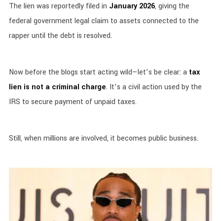
The lien was reportedly filed in
January 2026
, giving the
federal government legal claim to assets connected to the
rapper until the debt is resolved.
Now before the blogs start acting wild—let’s be clear: a
tax
lien is not a criminal charge
. It’s a civil action used by the
IRS to secure payment of unpaid taxes.
Still, when millions are involved, it becomes public business.