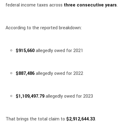
federal income taxes across
three consecutive years
.
According to the reported breakdown:
$915,660
allegedly owed for 2021
$887,486
allegedly owed for 2022
$1,109,497.79
allegedly owed for 2023
That brings the total claim to
$2,912,644.33
.