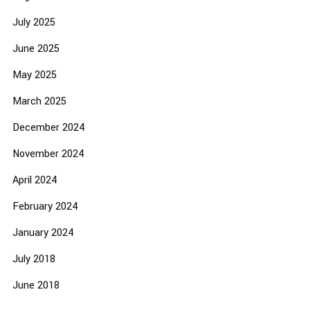
July 2025
June 2025
May 2025
March 2025
December 2024
November 2024
April 2024
February 2024
January 2024
July 2018
June 2018