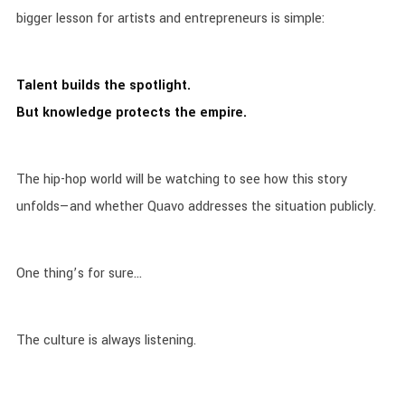
bigger lesson for artists and entrepreneurs is simple:
Talent builds the spotlight.
But knowledge protects the empire.
The hip-hop world will be watching to see how this story
unfolds—and whether Quavo addresses the situation publicly.
One thing’s for sure…
The culture is always listening.