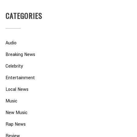
CATEGORIES
Audio
Breaking News
Celebrity
Entertainment
Local News
Music
New Music
Rap News
Review