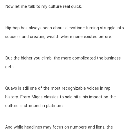
Now let me talk to my culture real quick.
Hip-hop has always been about elevation—turning struggle into
success and creating wealth where none existed before.
But the higher you climb, the more complicated the business
gets.
Quavo is still one of the most recognizable voices in rap
history. From Migos classics to solo hits, his impact on the
culture is stamped in platinum.
And while headlines may focus on numbers and liens, the