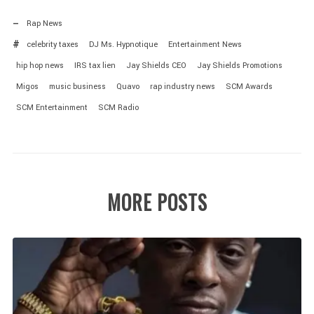
Rap News
celebrity taxes
DJ Ms. Hypnotique
Entertainment News
hip hop news
IRS tax lien
Jay Shields CEO
Jay Shields Promotions
Migos
music business
Quavo
rap industry news
SCM Awards
SCM Entertainment
SCM Radio
MORE POSTS