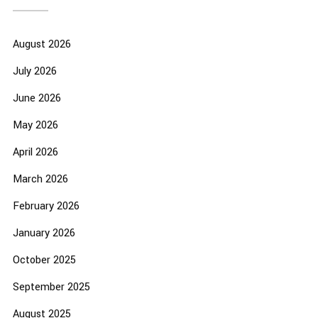
August 2026
July 2026
June 2026
May 2026
April 2026
March 2026
February 2026
January 2026
October 2025
September 2025
August 2025