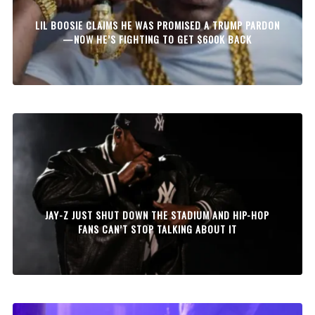
LIL BOOSIE CLAIMS HE WAS PROMISED A TRUMP PARDON
—NOW HE’S FIGHTING TO GET $600K BACK
JAY-Z JUST SHUT DOWN THE STADIUM AND HIP-HOP
FANS CAN’T STOP TALKING ABOUT IT