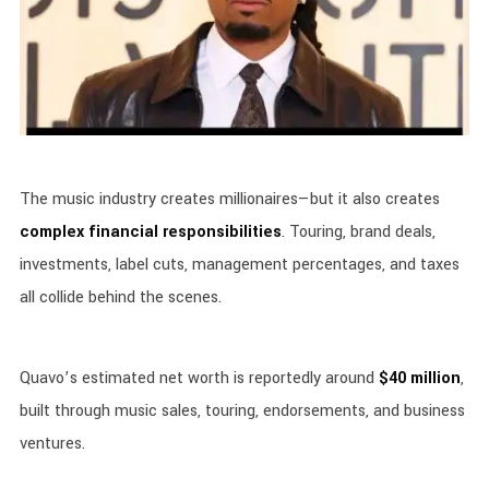
The music industry creates millionaires—but it also creates
complex financial responsibilities
. Touring, brand deals,
investments, label cuts, management percentages, and taxes
all collide behind the scenes.
Quavo’s estimated net worth is reportedly around
$40 million
,
built through music sales, touring, endorsements, and business
ventures.