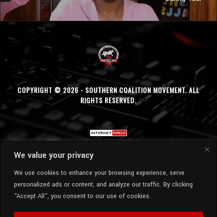
COPYRIGHT © 2026 - SOUTHERN COALITION MOVEMENT. ALL
RIGHTS RESERVED.
We value your privacy
We use cookies to enhance your browsing experience, serve
personalized ads or content, and analyze our traffic. By clicking
"Accept All", you consent to our use of cookies.