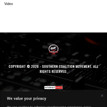
Video
COPYRIGHT © 2026 - SOUTHERN COALITION MOVEMENT. ALL
RIGHTS RESERVED.
We value your privacy