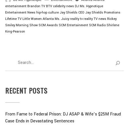
entertainment
Brandon TV
BTV
celebrity news
DJ Ms. Hypnotique
Entertainment News
hip-hop culture
Jay Shields CEO
Jay Shields Promotions
Lifetime TV
Little Women Atlanta
Ms. Juicy
reality tv
reality TV news
Rickey
Smiley Morning Show
SCM Awards
SCM Entertainment
SCM Radio
Shirlene
King-Pearson
RECENT POSTS
From Fame to Federal Prison: DJ ASAP & Wife’s $25M Fraud
Case Ends in Devastating Sentences