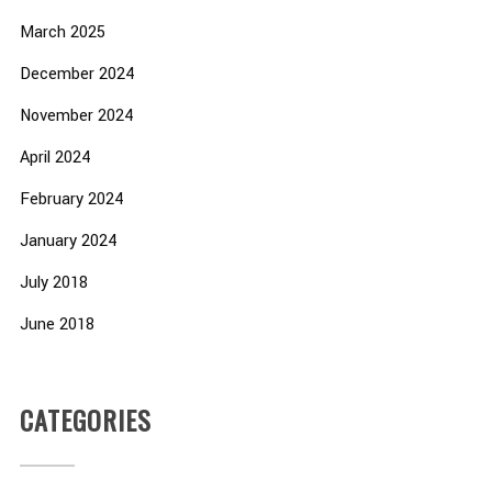
March 2025
December 2024
November 2024
April 2024
February 2024
January 2024
July 2018
June 2018
CATEGORIES