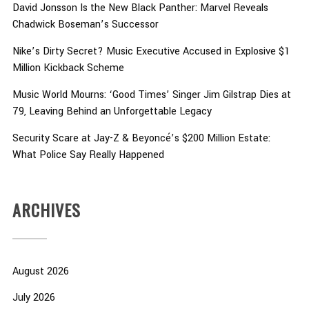
David Jonsson Is the New Black Panther: Marvel Reveals
Chadwick Boseman’s Successor
Nike’s Dirty Secret? Music Executive Accused in Explosive $1
Million Kickback Scheme
Music World Mourns: ‘Good Times’ Singer Jim Gilstrap Dies at
79, Leaving Behind an Unforgettable Legacy
Security Scare at Jay-Z & Beyoncé’s $200 Million Estate:
What Police Say Really Happened
ARCHIVES
August 2026
July 2026