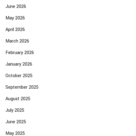
June 2026
May 2026
April 2026
March 2026
February 2026
January 2026
October 2025
September 2025
August 2025
July 2025
June 2025
May 2025