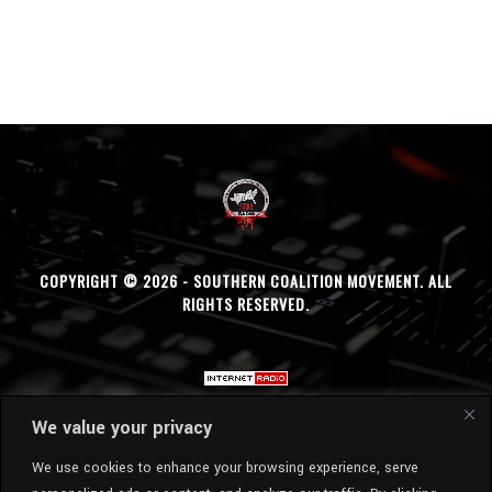
COPYRIGHT © 2026 - SOUTHERN COALITION MOVEMENT. ALL
RIGHTS RESERVED.
We value your privacy
We use cookies to enhance your browsing experience, serve