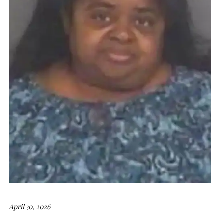
April 30, 2026