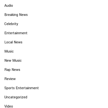
Audio
Breaking News
Celebrity
Entertainment
Local News
Music
New Music
Rap News
Review
Sports Entertainment
Uncategorized
Video