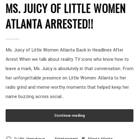
MS. JUICY OF LITTLE WOMEN
ATLANTA ARRESTED!!
Ms. Juicy of Little Women Atlanta Back in Headlines After
Arrest When we talk about reality TV icons who know how to
leave a mark, Ms. Juicy is absolutely in that conversation. From
her unforgettable presence on Little Women: Atlanta to her
radio grind and meme-worthy moments that helped keep her
name buzzing across social...
Continue reading
DJ Ms. Hypnotique
Entertainment
Atlanta
Atlanta