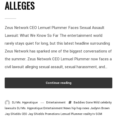
ALLEGES
Zeus Network CEO Lemuel Plummer Faces Sexual Assault
Lawsuit: What We Know So Far The entertainment world
rarely stays quiet for long, but this latest headline surrounding
Zeus Network has sparked one of the biggest conversations of
the summer. Zeus Network CEO Lemuel Plummer now faces a
civil lawsuit alleging sexual assault, sexual harassment, and...
Continue reading
DJ Ms. Hypnotique
Entertainment
Baddies Gone Wild
celebrity
lawsuits
DJ Ms. Hypnotique
Entertainment News
hip hop news
Jadynn Brown
Jay Shields CEO
Jay Shields Promotions
Lemuel Plummer
reality tv
SCM