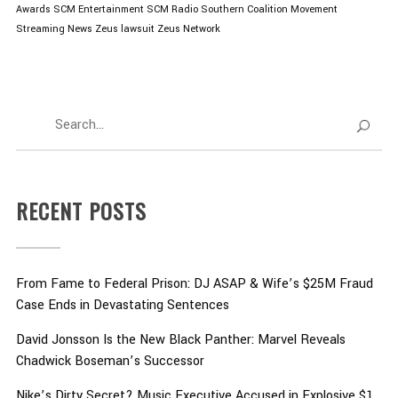
Awards
SCM Entertainment
SCM Radio
Southern Coalition Movement
Streaming News
Zeus lawsuit
Zeus Network
RECENT POSTS
From Fame to Federal Prison: DJ ASAP & Wife’s $25M Fraud
Case Ends in Devastating Sentences
David Jonsson Is the New Black Panther: Marvel Reveals
Chadwick Boseman’s Successor
Nike’s Dirty Secret? Music Executive Accused in Explosive $1