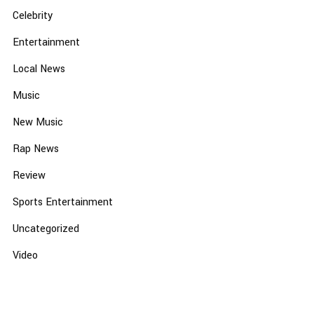
Celebrity
Entertainment
Local News
Music
New Music
Rap News
Review
Sports Entertainment
Uncategorized
Video