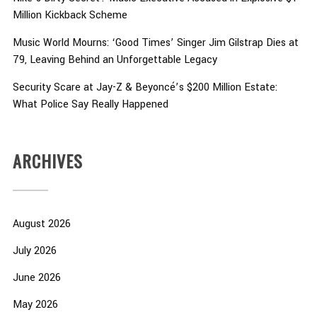
Million Kickback Scheme
Music World Mourns: ‘Good Times’ Singer Jim Gilstrap Dies at
79, Leaving Behind an Unforgettable Legacy
Security Scare at Jay-Z & Beyoncé’s $200 Million Estate:
What Police Say Really Happened
ARCHIVES
August 2026
July 2026
June 2026
May 2026