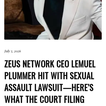
July 5, 2026
ZEUS NETWORK CEO LEMUEL
PLUMMER HIT WITH SEXUAL
ASSAULT LAWSUIT—HERE’S
WHAT THE COURT FILING