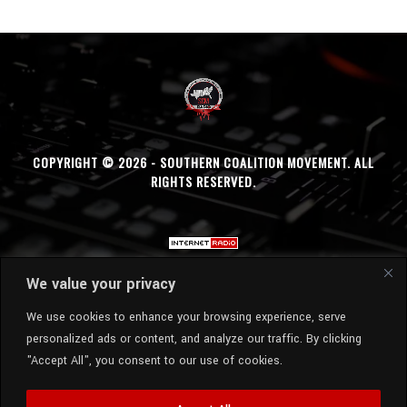
COPYRIGHT © 2026 - SOUTHERN COALITION MOVEMENT. ALL
RIGHTS RESERVED.
We value your privacy
We use cookies to enhance your browsing experience, serve
personalized ads or content, and analyze our traffic. By clicking
"Accept All", you consent to our use of cookies.