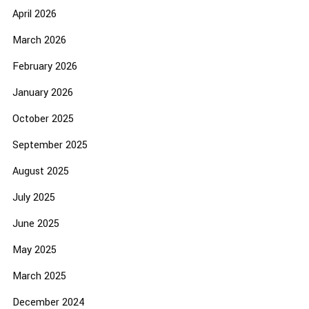
April 2026
March 2026
February 2026
January 2026
October 2025
September 2025
August 2025
July 2025
June 2025
May 2025
March 2025
December 2024