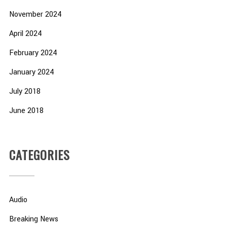
November 2024
April 2024
February 2024
January 2024
July 2018
June 2018
CATEGORIES
Audio
Breaking News