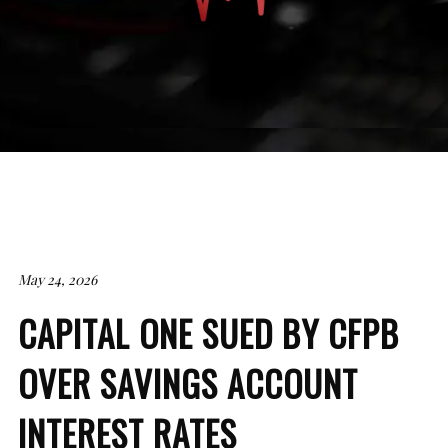
May 24, 2026
CAPITAL ONE SUED BY CFPB
OVER SAVINGS ACCOUNT
INTEREST RATES