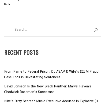
Radio
RECENT POSTS
From Fame to Federal Prison: DJ ASAP & Wife’s $25M Fraud
Case Ends in Devastating Sentences
David Jonsson Is the New Black Panther: Marvel Reveals
Chadwick Boseman’s Successor
Nike’s Dirty Secret? Music Executive Accused in Explosive $1