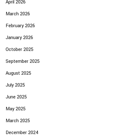
April 2026
March 2026
February 2026
January 2026
October 2025
September 2025
August 2025
July 2025
June 2025
May 2025
March 2025
December 2024