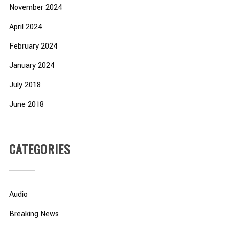
November 2024
April 2024
February 2024
January 2024
July 2018
June 2018
CATEGORIES
Audio
Breaking News