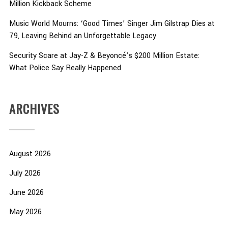
Million Kickback Scheme
Music World Mourns: ‘Good Times’ Singer Jim Gilstrap Dies at
79, Leaving Behind an Unforgettable Legacy
Security Scare at Jay-Z & Beyoncé’s $200 Million Estate:
What Police Say Really Happened
ARCHIVES
August 2026
July 2026
June 2026
May 2026