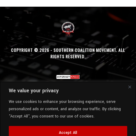
COPYRIGHT © 2026 - SOUTHERN COALITION MOVEMENT. ALL
RIGHTS RESERVED.
We value your privacy
We use cookies to enhance your browsing experience, serve
personalized ads or content, and analyze our traffic. By clicking
"Accept All", you consent to our use of cookies.
Accept All