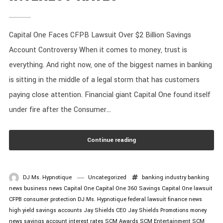
Capital One Faces CFPB Lawsuit Over $2 Billion Savings
Account Controversy When it comes to money, trust is
everything. And right now, one of the biggest names in banking
is sitting in the middle of a legal storm that has customers
paying close attention. Financial giant Capital One found itself
under fire after the Consumer...
Continue reading
DJ Ms. Hypnotique
Uncategorized
banking industry
banking
news
business news
Capital One
Capital One 360 Savings
Capital One lawsuit
CFPB
consumer protection
DJ Ms. Hypnotique
federal lawsuit
finance news
high yield savings accounts
Jay Shields CEO
Jay Shields Promotions
money
news
savings account interest rates
SCM Awards
SCM Entertainment
SCM