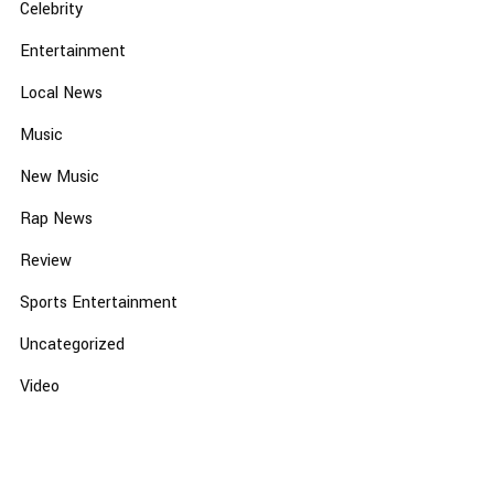
Celebrity
Entertainment
Local News
Music
New Music
Rap News
Review
Sports Entertainment
Uncategorized
Video