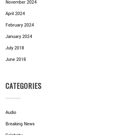
November 2024
April 2024
February 2024
January 2024
July 2018
June 2018
CATEGORIES
Audio
Breaking News