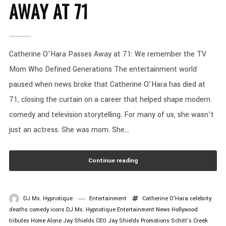
AWAY AT 71
Catherine O’Hara Passes Away at 71: We remember the TV
Mom Who Defined Generations The entertainment world
paused when news broke that Catherine O’Hara has died at
71, closing the curtain on a career that helped shape modern
comedy and television storytelling. For many of us, she wasn’t
just an actress. She was mom. She...
Continue reading
DJ Ms. Hypnotique
Entertainment
Catherine O’Hara
celebrity
deaths
comedy icons
DJ Ms. Hypnotique
Entertainment News
Hollywood
tributes
Home Alone
Jay Shields CEO
Jay Shields Promotions
Schitt’s Creek