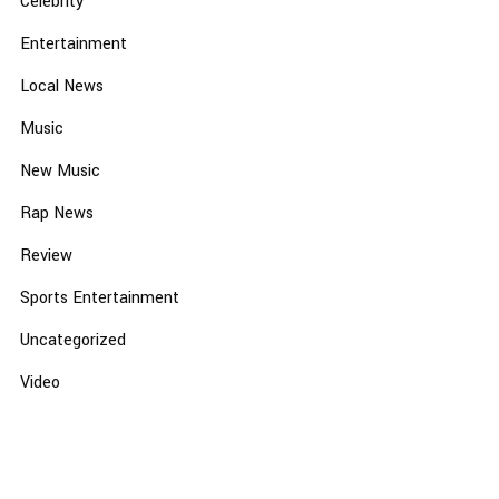
Celebrity
Entertainment
Local News
Music
New Music
Rap News
Review
Sports Entertainment
Uncategorized
Video