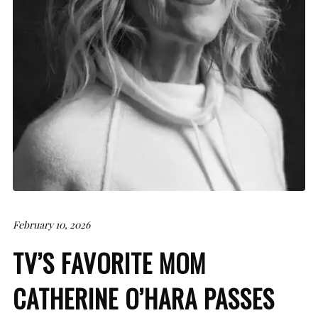
February 10, 2026
TV’S FAVORITE MOM
CATHERINE O’HARA PASSES