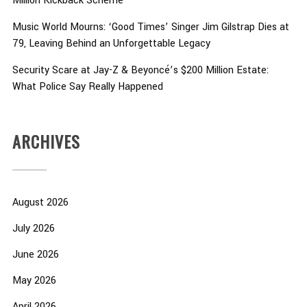
Million Kickback Scheme
Music World Mourns: ‘Good Times’ Singer Jim Gilstrap Dies at
79, Leaving Behind an Unforgettable Legacy
Security Scare at Jay-Z & Beyoncé’s $200 Million Estate:
What Police Say Really Happened
ARCHIVES
August 2026
July 2026
June 2026
May 2026
April 2026