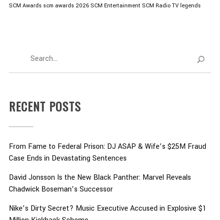
SCM Awards
scm awards 2026
SCM Entertainment
SCM Radio
TV legends
RECENT POSTS
From Fame to Federal Prison: DJ ASAP & Wife’s $25M Fraud
Case Ends in Devastating Sentences
David Jonsson Is the New Black Panther: Marvel Reveals
Chadwick Boseman’s Successor
Nike’s Dirty Secret? Music Executive Accused in Explosive $1