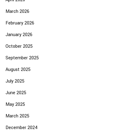
March 2026
February 2026
January 2026
October 2025
September 2025
August 2025
July 2025
June 2025
May 2025
March 2025
December 2024