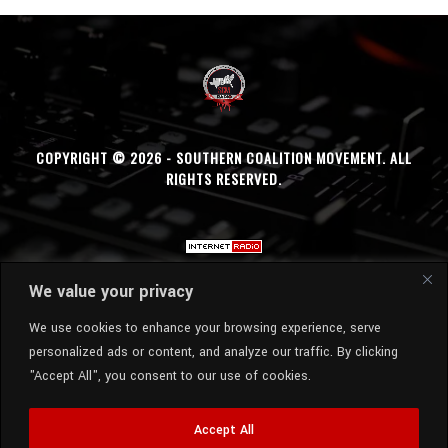
COPYRIGHT © 2026 - SOUTHERN COALITION MOVEMENT. ALL
RIGHTS RESERVED.
We value your privacy
We use cookies to enhance your browsing experience, serve
personalized ads or content, and analyze our traffic. By clicking
"Accept All", you consent to our use of cookies.
Accept All