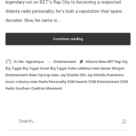
legendary run on BET’s Rap City to becoming a respected
Atlanta radio personality, he’s built a reputation that spans
decades. Now, his name is...
Continue reading
DJ Ms. Hypnotique
Entertainment
Atlanta News
BET Rap City
Big Tigger
Big Tigger Arrest
Big Tigger Video
celebrity news
Darian Morgan
Entertainment News
hip hop news
Jay Shields CEO
Jay Shields Promotions
music industry news
Radio Personality
SCM Awards
SCM Entertainment
SCM
Radio
Southern Coalition Movement