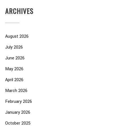
ARCHIVES
August 2026
July 2026
June 2026
May 2026
April 2026
March 2026
February 2026
January 2026
October 2025