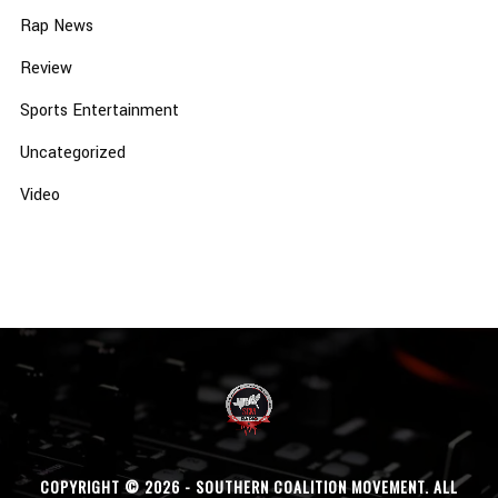
Rap News
Review
Sports Entertainment
Uncategorized
Video
COPYRIGHT © 2026 - SOUTHERN COALITION MOVEMENT. ALL