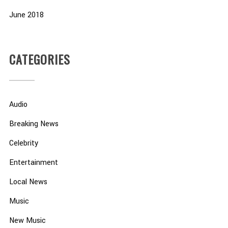
June 2018
CATEGORIES
Audio
Breaking News
Celebrity
Entertainment
Local News
Music
New Music