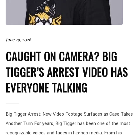
June 29, 2026
CAUGHT ON CAMERA? BIG
TIGGER’S ARREST VIDEO HAS
EVERYONE TALKING
Big Tigger Arrest: New Video Footage Surfaces as Case Takes
Another Turn For years, Big Tigger has been one of the most
recognizable voices and faces in hip-hop media. From his