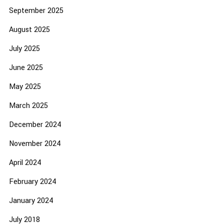
September 2025
August 2025
July 2025
June 2025
May 2025
March 2025
December 2024
November 2024
April 2024
February 2024
January 2024
July 2018