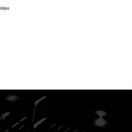
Video