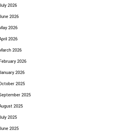
July 2026
June 2026
May 2026
April 2026
March 2026
February 2026
January 2026
October 2025
September 2025
August 2025
July 2025
June 2025