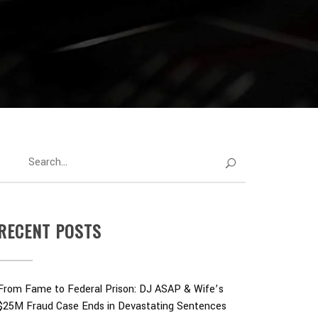
RECENT POSTS
From Fame to Federal Prison: DJ ASAP & Wife’s
$25M Fraud Case Ends in Devastating Sentences