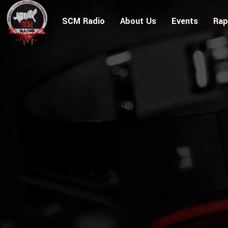
SCM Radio
About Us
Events
Rap