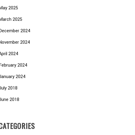
May 2025
March 2025
December 2024
November 2024
April 2024
February 2024
January 2024
July 2018
June 2018
CATEGORIES