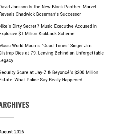
David Jonsson Is the New Black Panther: Marvel
Reveals Chadwick Boseman’s Successor
Nike’s Dirty Secret? Music Executive Accused in
Explosive $1 Million Kickback Scheme
Music World Mourns: ‘Good Times’ Singer Jim
Gilstrap Dies at 79, Leaving Behind an Unforgettable
Legacy
Security Scare at Jay-Z & Beyoncé’s $200 Million
Estate: What Police Say Really Happened
ARCHIVES
August 2026