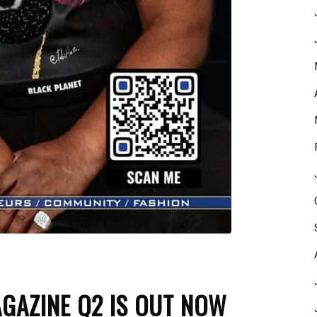
GAZINE Q2 IS OUT NOW