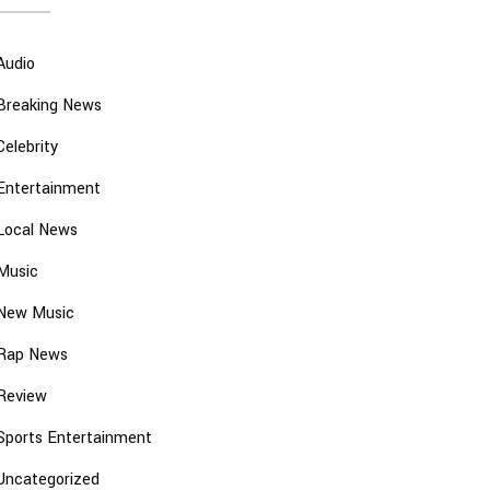
Audio
Breaking News
Celebrity
Entertainment
Local News
Music
New Music
Rap News
Review
Sports Entertainment
Uncategorized