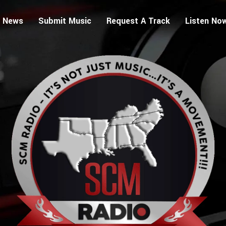
 News
Submit Music
Request A Track
Listen No