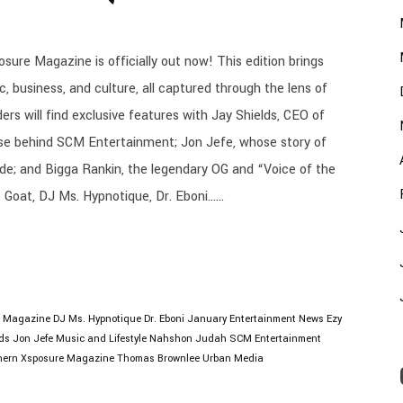
sure Magazine is officially out now! This edition brings
 business, and culture, all captured through the lens of
ders will find exclusive features with Jay Shields, CEO of
e behind SCM Entertainment; Jon Jefe, whose story of
de; and Bigga Rankin, the legendary OG and “Voice of the
 Goat, DJ Ms. Hypnotique, Dr. Eboni......
l Magazine
DJ Ms. Hypnotique
Dr. Eboni January
Entertainment News
Ezy
ds
Jon Jefe
Music and Lifestyle
Nahshon Judah
SCM Entertainment
hern Xsposure Magazine
Thomas Brownlee
Urban Media