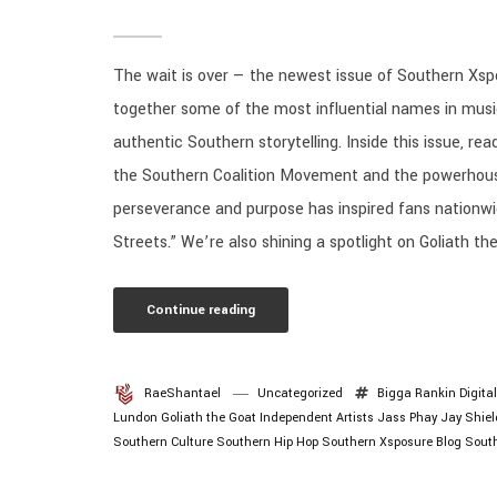
The wait is over — the newest issue of Southern Xspo
together some of the most influential names in music,
authentic Southern storytelling. Inside this issue, rea
the Southern Coalition Movement and the powerhous
perseverance and purpose has inspired fans nationwi
Streets.” We’re also shining a spotlight on Goliath the
Continue reading
RaeShantael
Uncategorized
Bigga Rankin
Digita
Lundon
Goliath the Goat
Independent Artists
Jass Phay
Jay Shiel
Southern Culture
Southern Hip Hop
Southern Xsposure Blog
Sout