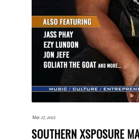
May 27, 2025
SOUTHERN XSPOSURE MA