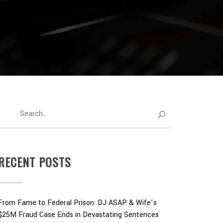
RECENT POSTS
From Fame to Federal Prison: DJ ASAP & Wife’s
$25M Fraud Case Ends in Devastating Sentences