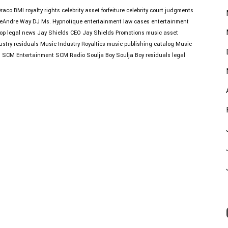
Draco
BMI royalty rights
celebrity asset forfeiture
celebrity court judgments
eAndre Way
DJ Ms. Hypnotique
entertainment law cases
entertainment
op legal news
Jay Shields CEO
Jay Shields Promotions
music asset
ustry residuals
Music Industry Royalties
music publishing catalog
Music
s
SCM Entertainment
SCM Radio
Soulja Boy
Soulja Boy residuals legal