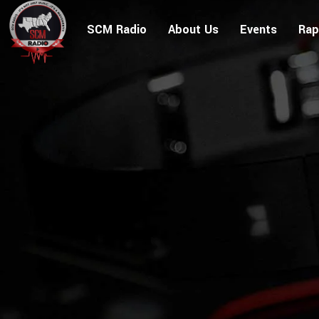
SCM Radio
About Us
Events
Rap