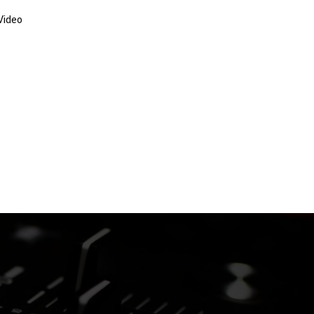
Video