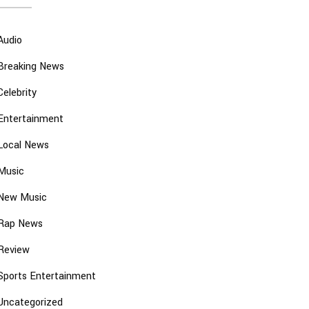
Audio
Breaking News
Celebrity
Entertainment
Local News
Music
New Music
Rap News
Review
Sports Entertainment
Uncategorized