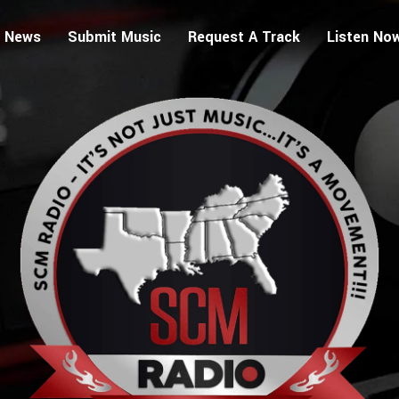
 News
Submit Music
Request A Track
Listen No