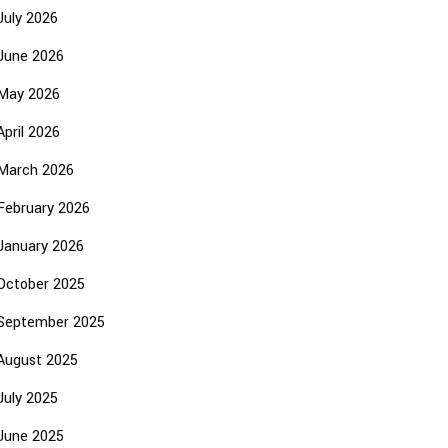
July 2026
June 2026
May 2026
April 2026
March 2026
February 2026
January 2026
October 2025
September 2025
August 2025
July 2025
June 2025