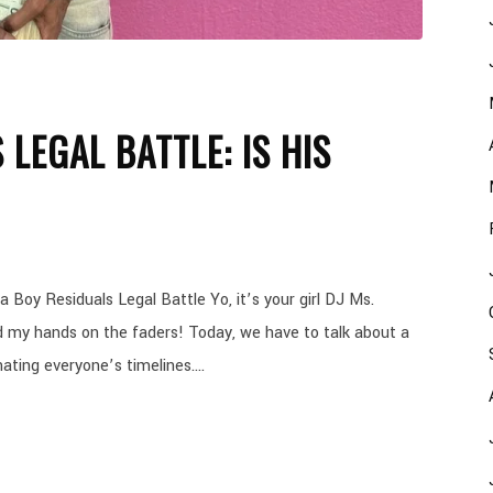
 LEGAL BATTLE: IS HIS
 Boy Residuals Legal Battle Yo, it’s your girl DJ Ms.
d my hands on the faders! Today, we have to talk about a
ating everyone’s timelines....