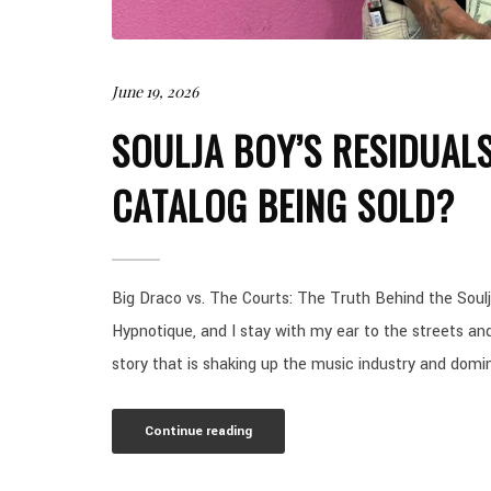
June 19, 2026
SOULJA BOY’S RESIDUALS
CATALOG BEING SOLD?
Big Draco vs. The Courts: The Truth Behind the Soulja
Hypnotique, and I stay with my ear to the streets an
story that is shaking up the music industry and domin
Continue reading