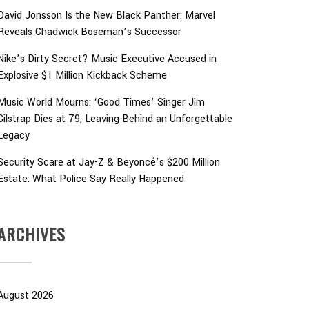
David Jonsson Is the New Black Panther: Marvel
Reveals Chadwick Boseman’s Successor
Nike’s Dirty Secret? Music Executive Accused in
Explosive $1 Million Kickback Scheme
Music World Mourns: ‘Good Times’ Singer Jim
Gilstrap Dies at 79, Leaving Behind an Unforgettable
Legacy
Security Scare at Jay-Z & Beyoncé’s $200 Million
Estate: What Police Say Really Happened
ARCHIVES
August 2026