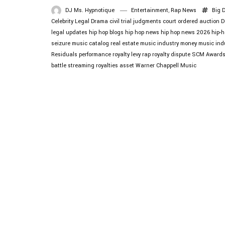
DJ Ms. Hypnotique
Entertainment
,
Rap News
Big 
Celebrity Legal Drama
civil trial judgments
court ordered auction
D
legal updates
hip hop blogs
hip hop news
hip hop news 2026
hip-h
seizure
music catalog real estate
music industry money
music ind
Residuals
performance royalty levy
rap royalty dispute
SCM Award
battle
streaming royalties asset
Warner Chappell Music