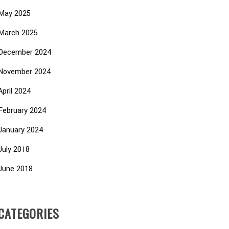
May 2025
March 2025
December 2024
November 2024
April 2024
February 2024
January 2024
July 2018
June 2018
CATEGORIES